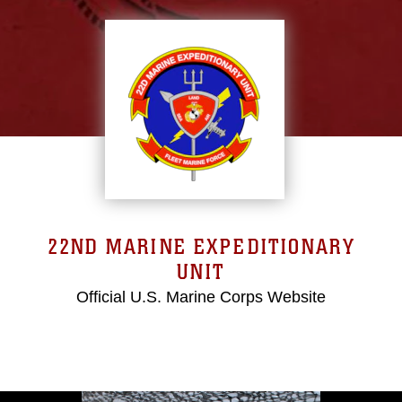
22ND MARINE EXPEDITIONARY
UNIT
Official U.S. Marine Corps Website