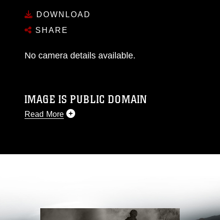
DOWNLOAD
SHARE
No camera details available.
IMAGE IS PUBLIC DOMAIN
Read More
This photograph is considered public domain
and has been cleared for release. If you would
like to republish please give the photographer
appropriate credit. Further, any commercial or
non-commercial use of this photograph or any
other DoD image must be made in compliance
with guidance found at
https://www.dimoc.mil/resources/limitations
,
which pertains to intellectual property