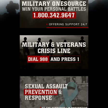
restrictions (e.g., copyright and trademark,
including the use of official emblems, insignia,
names and slogans), warnings regarding use of
images of identifiable personnel, appearance of
endorsement, and related matters.