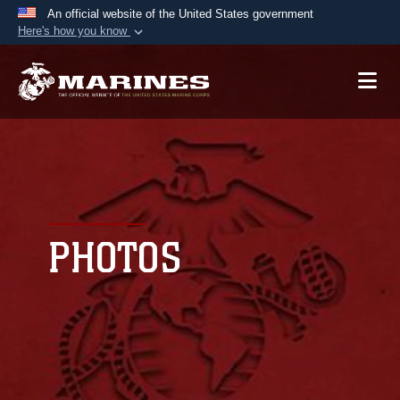
An official website of the United States government
Here's how you know
Official websites use .mil
A
.mil
website belongs to an official U.S.
Department of Defense organization in the United
States.
Secure .mil websites use HTTPS
A
lock (
)
or
https://
means you’ve safely
connected to the .mil website. Share sensitive
PHOTOS
information only on official, secure websites.