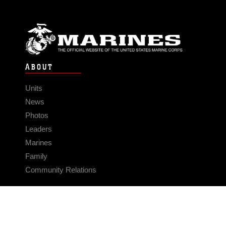
ABOUT
Units
News
Photos
Leaders
Marines
Family
Community Relations
CONNECT
Contact Us