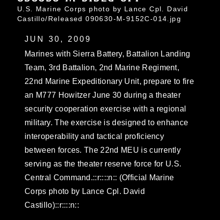
U.S. Marine Corps photo by Lance Cpl. David
Castillo/Released 090630-M-9152C-014.jpg
JUN 30, 2009
Marines with Sierra Battery, Battalion Landing
Team, 3rd Battalion, 2nd Marine Regiment,
22nd Marine Expeditionary Unit, prepare to fire
an M777 Howitzer June 30 during a theater
security cooperation exercise with a regional
military. The exercise is designed to enhance
interoperability and tactical proficiency
between forces. The 22nd MEU is currently
serving as the theater reserve force for U.S.
Central Command.::r::::n:: (Official Marine
Corps photo by Lance Cpl. David
Castillo)::r::::n::