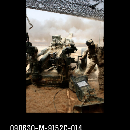
090630-M-9152C-014