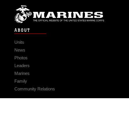
ABOUT
Units
News
Photos
Leaders
Marines
Family
Community Relations
CONNECT
Contact Us
FAQS