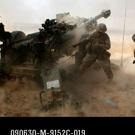
090630-M-9152C-019