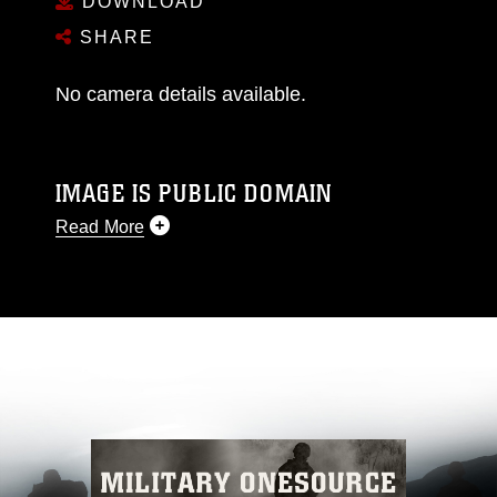
DOWNLOAD
SHARE
No camera details available.
IMAGE IS PUBLIC DOMAIN
Read More
This photograph is considered public domain
and has been cleared for release. If you would
like to republish please give the photographer
appropriate credit. Further, any commercial or
non-commercial use of this photograph or any
other DoD image must be made in compliance
with guidance found at
https://www.dma.mil/Services/Visual-
Information/References/Limitations/
, which
pertains to intellectual property restrictions