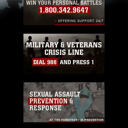
(e.g., copyright and trademark, including the
use of official emblems, insignia, names and
slogans), warnings regarding use of images of
identifiable personnel, appearance of
endorsement, and related matters.