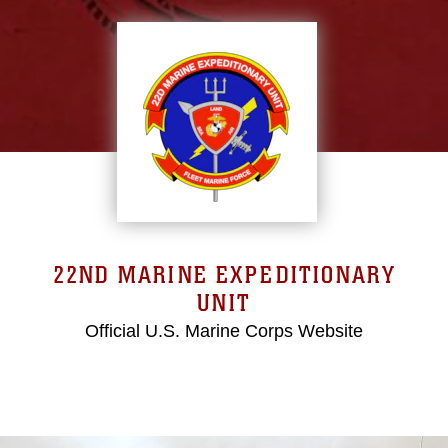
22ND MARINE EXPEDITIONARY
UNIT
Official U.S. Marine Corps Website