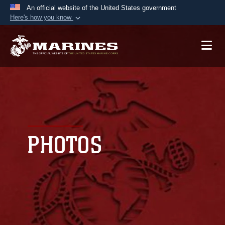
An official website of the United States government
Here's how you know
Official websites use .mil
A
.mil
website belongs to an official U.S.
Department of Defense organization in the United
States.
Secure .mil websites use HTTPS
A
lock (
)
or
https://
means you’ve safely
connected to the .mil website. Share sensitive
PHOTOS
information only on official, secure websites.