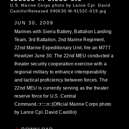
U.S. Marine Corps photo by Lance Cpl. David
Castillo/Released 090630-M-9152C-019.jpg
JUN 30, 2009
Marines with Sierra Battery, Battalion Landing
Team, 3rd Battalion, 2nd Marine Regiment,
22nd Marine Expeditionary Unit, fire an M777
Howitzer June 30. The 22nd MEU conducted a
theater security cooperation exercise with a
regional military to enhance interoperability
and tactical proficiency between forces. The
22nd MEU is currently serving as the theater
reserve force for U.S. Central
Command.::r::::n::(Official Marine Corps photo
by Lance Cpl. David Castillo)