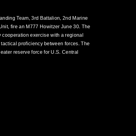
 Landing Team, 3rd Battalion, 2nd Marine
nit, fire an M777 Howitzer June 30. The
 cooperation exercise with a regional
d tactical proficiency between forces. The
eater reserve force for U.S. Central
omain and has been cleared for release. If
 the photographer appropriate credit.