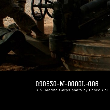
090630-M-0000L-006
U.S. Marine Corps photo by Lance Cpl.