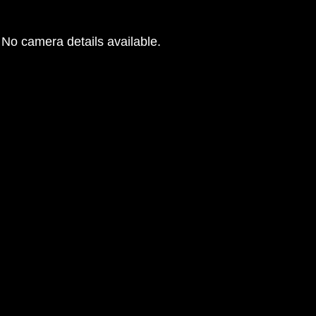
No camera details available.