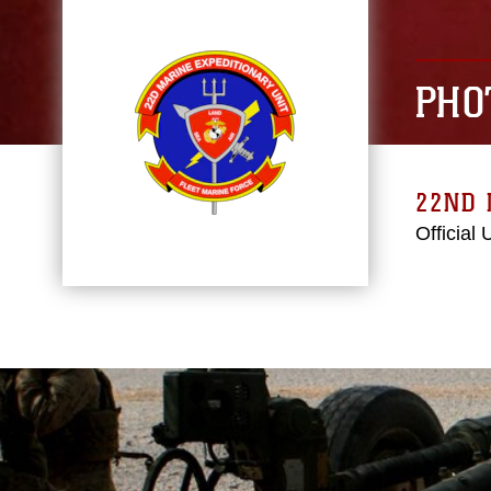
PHO
22ND 
Official