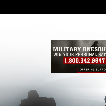
Further, any commercial or non-commerc
DoD image must be made in compliance
https://www.dimoc.mil/resources/limitat
restrictions (e.g., copyright and tradem
insignia, names and slogans), warnings 
personnel, appearance of endorsement,