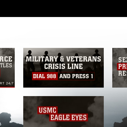
ial use of this photograph or any other
 with guidance found at
ions
, which pertains to intellectual property
ark, including the use of official emblems,
regarding use of images of identifiable
 and related matters.