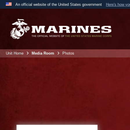
An official website of the United States government
Here's how y
Official websites use .mil
A
.mil
website belongs to an official U.S. Department 
the United States.
Unit Home
Media Room
Photos