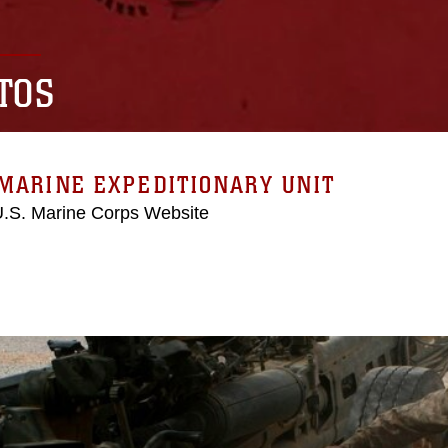
TOS
MARINE EXPEDITIONARY UNIT
 U.S. Marine Corps Website