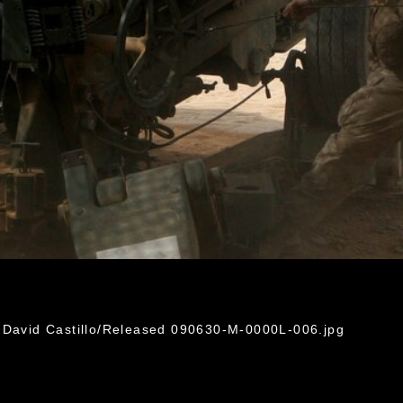
 David Castillo/Released 090630-M-0000L-006.jpg