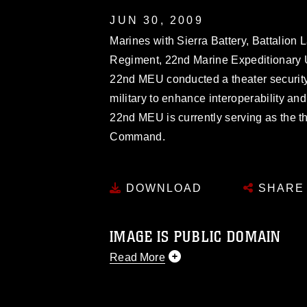
JUN 30, 2009
Marines with Sierra Battery, Battalion
Regiment, 22nd Marine Expeditionary U
22nd MEU conducted a theater security
military to enhance interoperability an
22nd MEU is currently serving as the th
Command.
DOWNLOAD
SHARE
IMAGE IS PUBLIC DOMAIN
Read More
This photograph is considered public d
you would like to republish please give