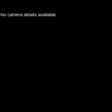
No camera details available.