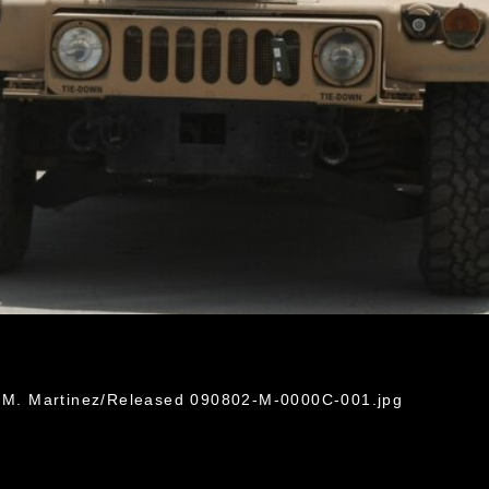
in M. Martinez/Released 090802-M-0000C-001.jpg