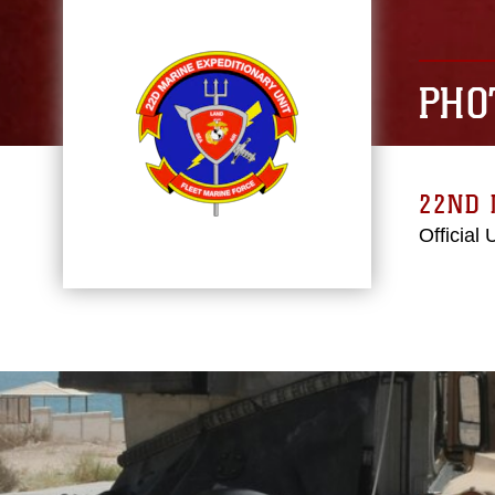
PHO
22ND 
Official