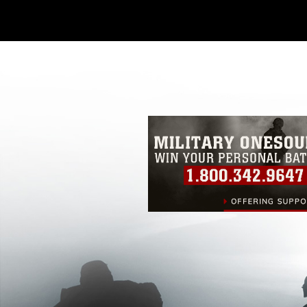
Further, any commercial or non-commerc
DoD image must be made in compliance
https://www.dimoc.mil/resources/limitat
restrictions (e.g., copyright and tradem
insignia, names and slogans), warnings 
personnel, appearance of endorsement,