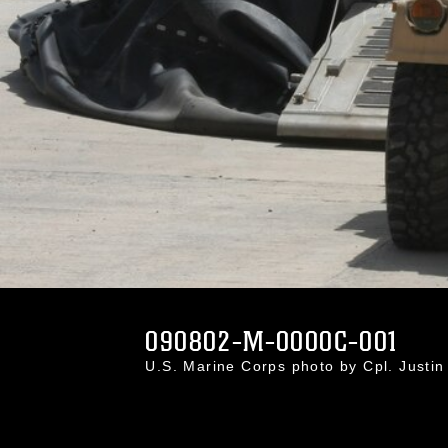
090802-M-0000C-001
U.S. Marine Corps photo by Cpl. Just