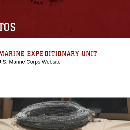
TOS
MARINE EXPEDITIONARY UNIT
 U.S. Marine Corps Website