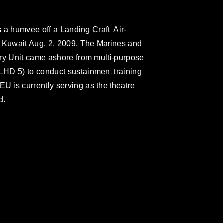
s a humvee off a Landing Craft, Air-
Kuwait Aug. 2, 2009. The Marines and
ary Unit came ashore from multi-purpose
HD 5) to conduct sustainment training
 is currently serving as the theatre
d.
omain and has been cleared for release. If
 the photographer appropriate credit.