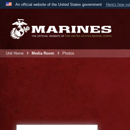
An official website of the United States government
Here's how y
Official websites use .mil
A
.mil
website belongs to an official U.S. Department 
the United States.
Unit Home
Media Room
Photos