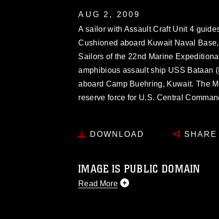
AUG 2, 2009
A sailor with Assault Craft Unit 4 guide
Cushioned aboard Kuwait Naval Base, 
Sailors of the 22nd Marine Expedition
amphibious assault ship USS Bataan (L
aboard Camp Buehring, Kuwait. The MEU
reserve force for U.S. Central Comman
DOWNLOAD
SHARE
IMAGE IS PUBLIC DOMAIN
Read More
This photograph is considered public d
you would like to republish please give