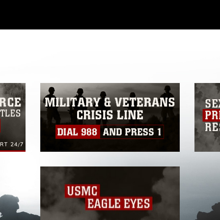
ial use of this photograph or any other
 with guidance found at
ions
, which pertains to intellectual property
ark, including the use of official emblems,
regarding use of images of identifiable
 and related matters.