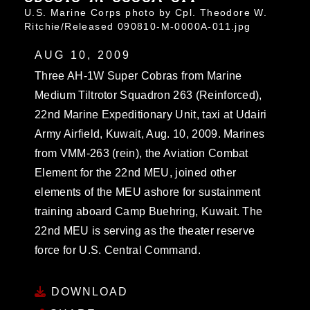
U.S. Marine Corps photo by Cpl. Theodore W.
Ritchie/Released 090810-M-0000A-011.jpg
AUG 10, 2009
Three AH-1W Super Cobras from Marine
Medium Tiltrotor Squadron 263 (Reinforced),
22nd Marine Expeditionary Unit, taxi at Udairi
Army Airfield, Kuwait, Aug. 10, 2009. Marines
from VMM-263 (rein), the Aviation Combat
Element for the 22nd MEU, joined other
elements of the MEU ashore for sustainment
training aboard Camp Buehring, Kuwait. The
22nd MEU is serving as the theater reserve
force for U.S. Central Command.
DOWNLOAD