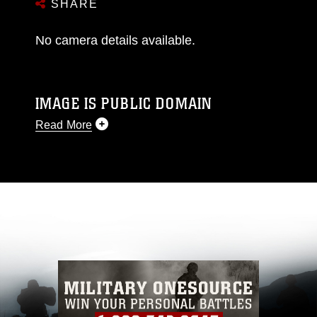
SHARE
No camera details available.
IMAGE IS PUBLIC DOMAIN
Read More
This photograph is considered public domain
and has been cleared for release. If you would
like to republish please give the photographer
appropriate credit. Further, any commercial or
non-commercial use of this photograph or any
other DoD image must be made in compliance
with guidance found at
https://www.dma.mil/Services/Visual-
Information/References/Limitations/
, which
pertains to intellectual property restrictions
(e.g., copyright and trademark, including the
use of official emblems, insignia, names and