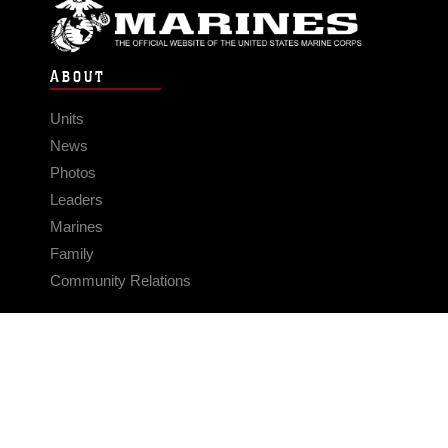
ABOUT
Units
News
Photos
Leaders
Marines
Family
Community Relations
CONNECT
Contact Us
FAQS
Social Media