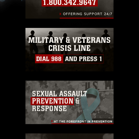
slogans), warnings regarding use of images of
identifiable personnel, appearance of
endorsement, and related matters.