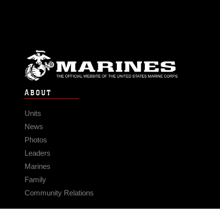
ABOUT
Units
News
Photos
Leaders
Marines
Family
Community Relations
CONNECT