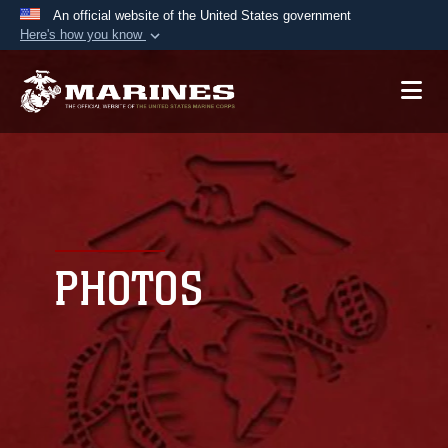
An official website of the United States government
Here's how you know
Official websites use .mil
A
.mil
website belongs to an official U.S.
Department of Defense organization in the United
States.
Secure .mil websites use HTTPS
A
lock (
)
or
https://
means you’ve safely
connected to the .mil website. Share sensitive
PHOTOS
information only on official, secure websites.