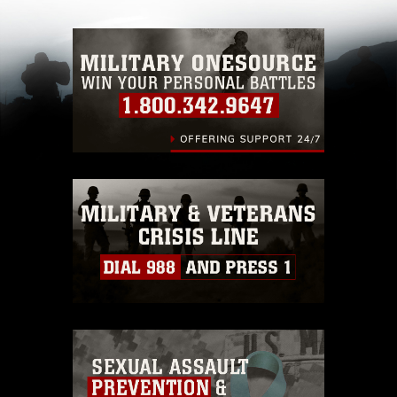
with guidance found at
https://www.dimoc.mil/resources/limitations
,
which pertains to intellectual property
restrictions (e.g., copyright and trademark,
including the use of official emblems, insignia,
names and slogans), warnings regarding use of
images of identifiable personnel, appearance of
endorsement, and related matters.