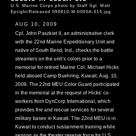
U.S. Marine Corps photo by Staff Sgt. Matt
Epright/Released 090810-M-0000A-015.jpg
AUG 10, 2009
Cpl. John Paszkiet II, an administrative clerk
with the 22nd Marine Expeditionary Unit and
native of South Bend, Ind., checks the battle
streamers on the unit’s colors prior to a
memorial for retired Marine Col. Michael Hicks
held aboard Camp Buehring, Kuwait, Aug. 10,
2009. The 22nd MEU Color Guard participated
in the memorial at the request of Hicks’ co-
workers from DynCorp International, which
provides fire and rescue services for several
military bases in Kuwait. The 22nd MEU is in
Kuwait to conduct sustainment training while
serving as the theater reserve force for U.S.