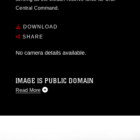
Central Command.
DOWNLOAD
SHARE
No camera details available.
IMAGE IS PUBLIC DOMAIN
Read More
This photograph is considered public domain
and has been cleared for release. If you would
like to republish please give the photographer
appropriate credit. Further, any commercial or
non-commercial use of this photograph or any
other DoD image must be made in compliance