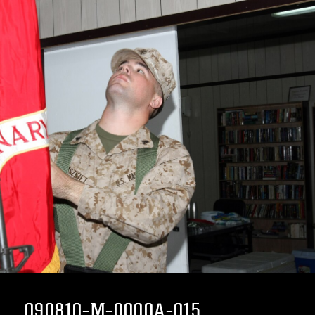
090810-M-0000A-015