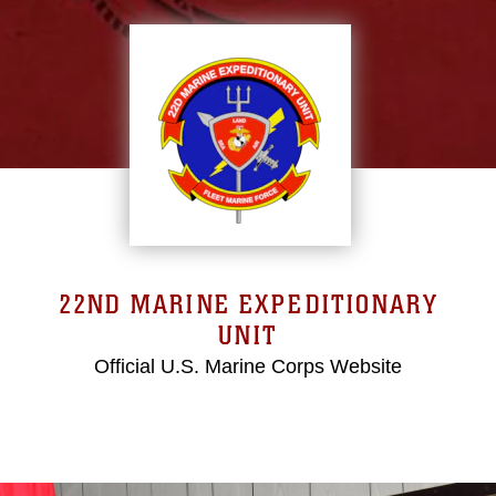
22ND MARINE EXPEDITIONARY
UNIT
Official U.S. Marine Corps Website