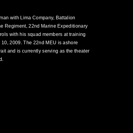
fleman with Lima Company, Battalion
ne Regiment, 22nd Marine Expeditionary
trols with his squad members at training
 10, 2009. The 22nd MEU is ashore
it and is currently serving as the theater
d.
omain and has been cleared for release. If
 the photographer appropriate credit.