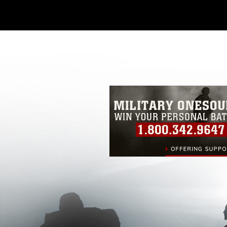
Further, any commercial or non-commerc
DoD image must be made in compliance
https://www.dma.mil/Services/Visual-In
pertains to intellectual property restric
including the use of official emblems, 
regarding use of images of identifiabl
and related matters.