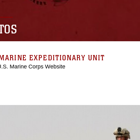
TOS
MARINE EXPEDITIONARY UNIT
 U.S. Marine Corps Website