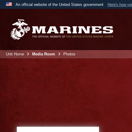
An official website of the United States government
Here's how y
Official websites use .mil
A
.mil
website belongs to an official U.S. Department 
the United States.
Unit Home
Media Room
Photos