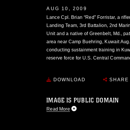
AUG 10, 2009
Lance Cpl. Brian “Red” Forristar, a ri
Landing Team, 3rd Battalion, 2nd Mari
Unit and a native of Greenbelt, Md., pa
area near Camp Buehring, Kuwait Aug.
conducting sustainment training in Kuwa
reserve force for U.S. Central Comman
DOWNLOAD
SHARE
IMAGE IS PUBLIC DOMAIN
Read More
This photograph is considered public d
you would like to republish please give