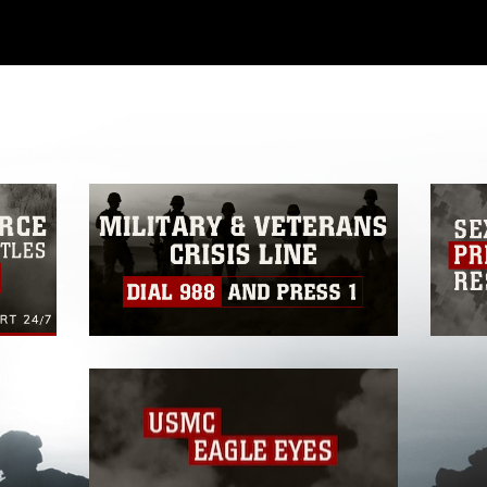
ial use of this photograph or any other
 with guidance found at
formation/References/Limitations/
, which
tions (e.g., copyright and trademark,
insignia, names and slogans), warnings
e personnel, appearance of endorsement,