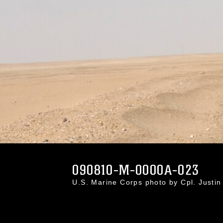
090810-M-0000A-023
U.S. Marine Corps photo by Cpl. Just