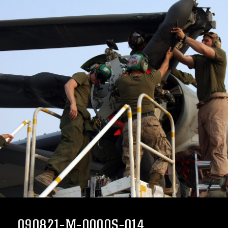
090821-M-0000S-014