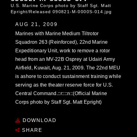
U.S. Marine Corps photo by Staff Sgt. Matt
Epright/Released 090821-M-0000S-014.jpg
AUG 21, 2009
Marines with Marine Medium Tiltrotor
Squadron 263 (Reinforced), 22nd Marine
Expeditionary Unit, work to remove a rotor
head from an MV-22B Osprey at Udairi Army
Airfield, Kuwait, Aug. 21, 2009. The 22nd MEU
is ashore to conduct sustainment training while
serving as the theater reserve force for U.S.
Central Command.::r::::n::(Official Marine
Corps photo by Staff Sgt. Matt Epright)
DOWNLOAD
SHARE