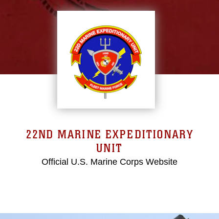
22ND MARINE EXPEDITIONARY
UNIT
Official U.S. Marine Corps Website