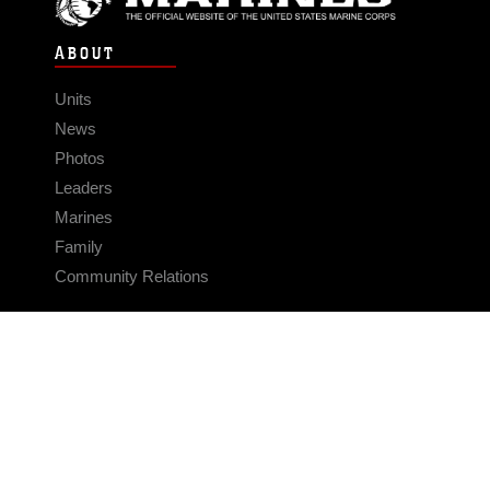
ABOUT
Units
News
Photos
Leaders
Marines
Family
Community Relations
CONNECT
Contact Us
FAQS
Social Media
RSS Feeds