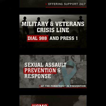
identifiable personnel, appearance of
endorsement, and related matters.