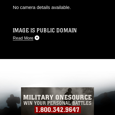
No camera details available.
IMAGE IS PUBLIC DOMAIN
Read More
This photograph is considered public domain
and has been cleared for release. If you would
like to republish please give the photographer
appropriate credit. Further, any commercial or
non-commercial use of this photograph or any
other DoD image must be made in compliance
with guidance found at
https://www.dma.mil/Services/Visual-
Information/References/Limitations/
, which
pertains to intellectual property restrictions
(e.g., copyright and trademark, including the
use of official emblems, insignia, names and
slogans), warnings regarding use of images of