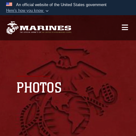
An official website of the United States government
Here's how you know
Official websites use .mil
A
.mil
website belongs to an official U.S.
Department of Defense organization in the United
States.
Secure .mil websites use HTTPS
A
lock (
)
or
https://
means you’ve safely
connected to the .mil website. Share sensitive
PHOTOS
information only on official, secure websites.