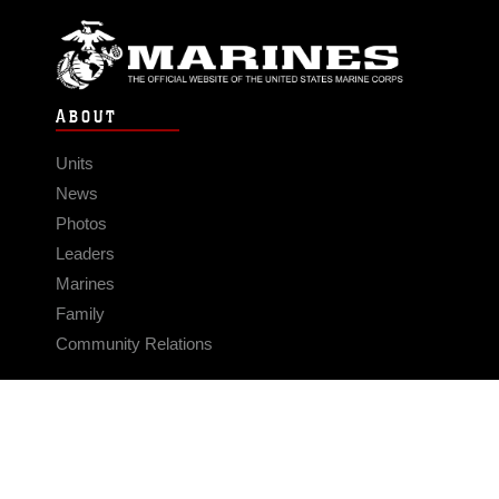
ABOUT
Units
News
Photos
Leaders
Marines
Family
Community Relations
CONNECT
Contact Us
FAQS