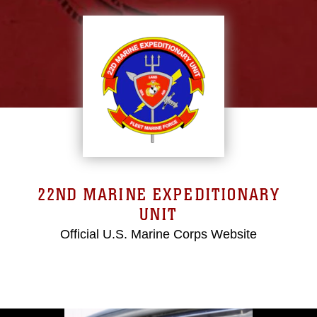
22ND MARINE EXPEDITIONARY
UNIT
Official U.S. Marine Corps Website