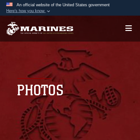
An official website of the United States government
Here's how you know
Official websites use .mil
A
.mil
website belongs to an official U.S.
Department of Defense organization in the United
States.
Secure .mil websites use HTTPS
A
lock (
)
or
https://
means you’ve safely
connected to the .mil website. Share sensitive
PHOTOS
information only on official, secure websites.