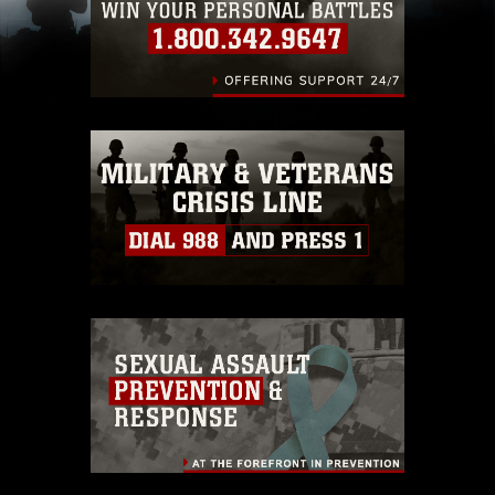
(e.g., copyright and trademark, including the
use of official emblems, insignia, names and
slogans), warnings regarding use of images of
identifiable personnel, appearance of
endorsement, and related matters.