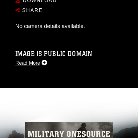
DOWNLOAD
SHARE
No camera details available.
IMAGE IS PUBLIC DOMAIN
Read More
This photograph is considered public domain
and has been cleared for release. If you would
like to republish please give the photographer
appropriate credit. Further, any commercial or
non-commercial use of this photograph or any
other DoD image must be made in compliance
with guidance found at
https://www.dma.mil/Services/Visual-
Information/References/Limitations/
, which
pertains to intellectual property restrictions