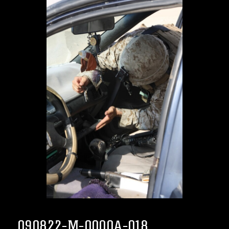
090822-M-0000A-018