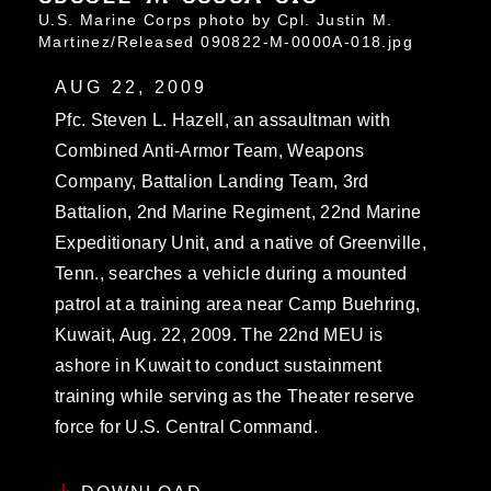
U.S. Marine Corps photo by Cpl. Justin M.
Martinez/Released 090822-M-0000A-018.jpg
AUG 22, 2009
Pfc. Steven L. Hazell, an assaultman with
Combined Anti-Armor Team, Weapons
Company, Battalion Landing Team, 3rd
Battalion, 2nd Marine Regiment, 22nd Marine
Expeditionary Unit, and a native of Greenville,
Tenn., searches a vehicle during a mounted
patrol at a training area near Camp Buehring,
Kuwait, Aug. 22, 2009. The 22nd MEU is
ashore in Kuwait to conduct sustainment
training while serving as the Theater reserve
force for U.S. Central Command.