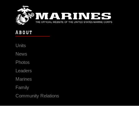
ABOUT
Units
News
Photos
Leaders
Marines
Family
Community Relations
CONNECT
Contact Us
FAQS