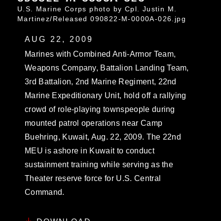
U.S. Marine Corps photo by Cpl. Justin M.
Martinez/Released 090822-M-0000A-026.jpg
AUG 22, 2009
Marines with Combined Anti-Armor Team,
Weapons Company, Battalion Landing Team,
3rd Battalion, 2nd Marine Regiment, 22nd
Marine Expeditionary Unit, hold off a rallying
crowd of role-playing townspeople during
mounted patrol operations near Camp
Buehring, Kuwait, Aug. 22, 2009. The 22nd
MEU is ashore in Kuwait to conduct
sustainment training while serving as the
Theater reserve force for U.S. Central
Command.