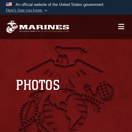
An official website of the United States government
Here's how you know
Official websites use .mil
A
.mil
website belongs to an official U.S.
Department of Defense organization in the United
States.
Secure .mil websites use HTTPS
A
lock (
)
or
https://
means you’ve safely
connected to the .mil website. Share sensitive
PHOTOS
information only on official, secure websites.