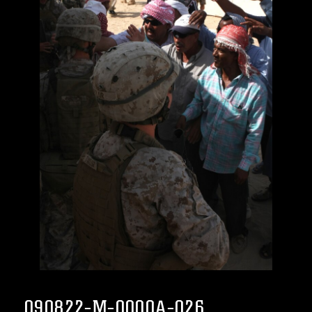
090822-M-0000A-026