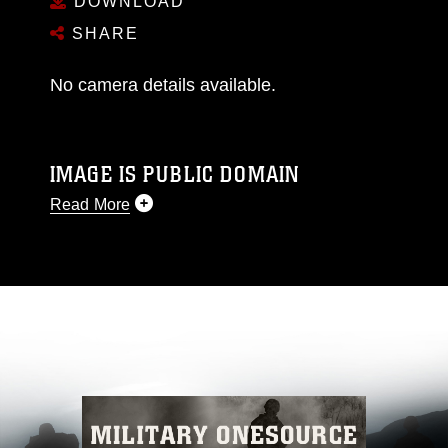
DOWNLOAD
SHARE
No camera details available.
IMAGE IS PUBLIC DOMAIN
Read More
This photograph is considered public domain
and has been cleared for release. If you would
like to republish please give the photographer
appropriate credit. Further, any commercial or
non-commercial use of this photograph or any
other DoD image must be made in compliance
with guidance found at
https://www.dimoc.mil/resources/limitations
,
which pertains to intellectual property
restrictions (e.g., copyright and trademark,