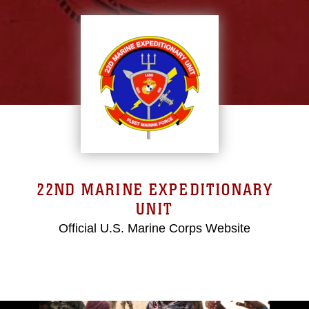
22ND MARINE EXPEDITIONARY
UNIT
Official U.S. Marine Corps Website