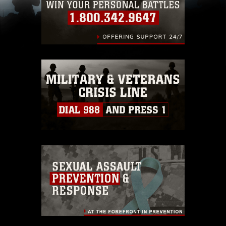
including the use of official emblems, insignia,
names and slogans), warnings regarding use of
images of identifiable personnel, appearance of
endorsement, and related matters.