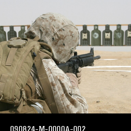
090824-M-0000A-002