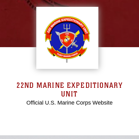
22ND MARINE EXPEDITIONARY
UNIT
Official U.S. Marine Corps Website