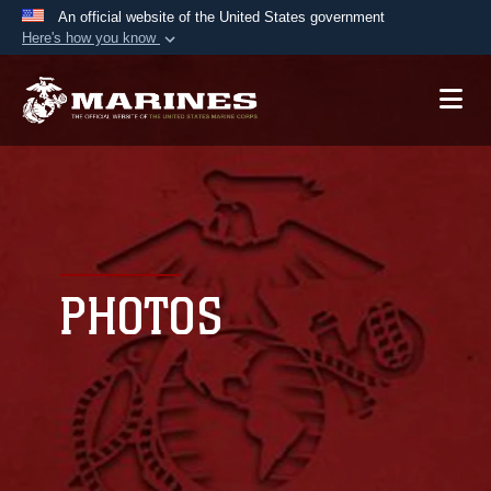
An official website of the United States government
Here's how you know
Official websites use .mil
A
.mil
website belongs to an official U.S.
Department of Defense organization in the United
States.
Secure .mil websites use HTTPS
A
lock (
)
or
https://
means you’ve safely
connected to the .mil website. Share sensitive
PHOTOS
information only on official, secure websites.