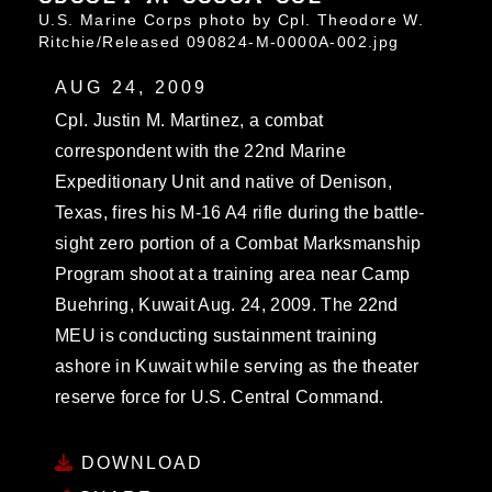
U.S. Marine Corps photo by Cpl. Theodore W.
Ritchie/Released 090824-M-0000A-002.jpg
AUG 24, 2009
Cpl. Justin M. Martinez, a combat
correspondent with the 22nd Marine
Expeditionary Unit and native of Denison,
Texas, fires his M-16 A4 rifle during the battle-
sight zero portion of a Combat Marksmanship
Program shoot at a training area near Camp
Buehring, Kuwait Aug. 24, 2009. The 22nd
MEU is conducting sustainment training
ashore in Kuwait while serving as the theater
reserve force for U.S. Central Command.
DOWNLOAD