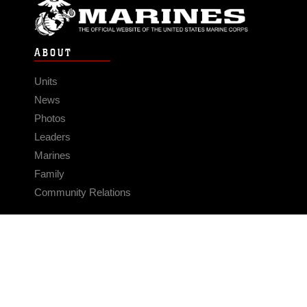
ABOUT
Units
News
Photos
Leaders
Marines
Family
Community Relations
CONNECT
Contact Us
FAQS
Social Media