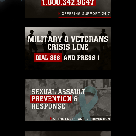
images of identifiable personnel, appearance of
endorsement, and related matters.