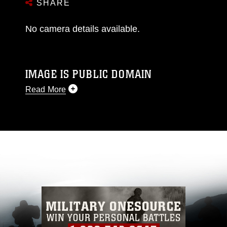
SHARE
No camera details available.
IMAGE IS PUBLIC DOMAIN
Read More
This photograph is considered public domain
and has been cleared for release. If you would
like to republish please give the photographer
appropriate credit. Further, any commercial or
non-commercial use of this photograph or any
other DoD image must be made in compliance
with guidance found at
https://www.dimoc.mil/resources/limitations
,
which pertains to intellectual property
restrictions (e.g., copyright and trademark,
including the use of official emblems, insignia,
names and slogans), warnings regarding use of