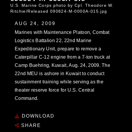
U.S. Marine Corps photo by Cpl. Theodore W.
Ritchie/Released 090824-M-0000A-015.jpg
AUG 24, 2009
Marines with Maintenance Platoon, Combat
Logistics Battalion 22, 22nd Marine
Expeditionary Unit, prepare to remove a
Caterpillar C-12 engine from a 7-ton truck at
Camp Buehring, Kuwait, Aug. 24, 2009. The
22nd MEU is ashore in Kuwait to conduct
sustainment training while serving as the
theater reserve force for U.S. Central
Command.
DOWNLOAD
SHARE