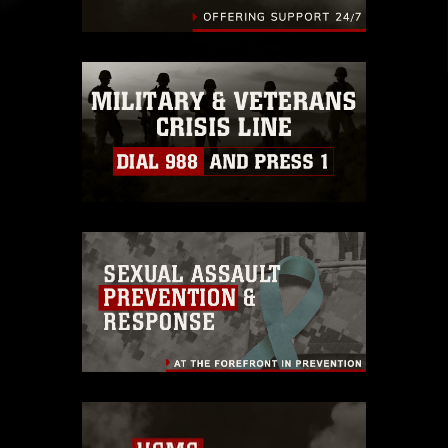
endorsement, and related matters.