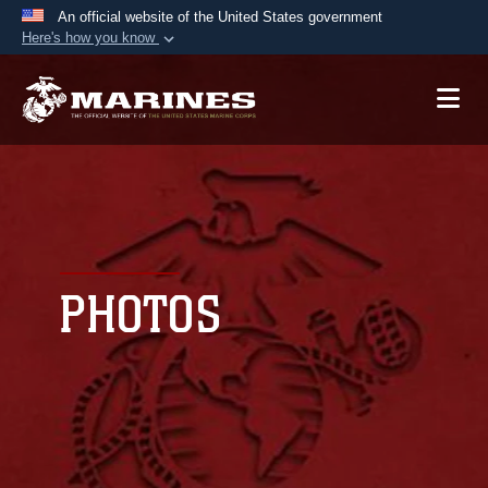
An official website of the United States government
Here's how you know
Official websites use .mil
A
.mil
website belongs to an official U.S.
Department of Defense organization in the United
States.
Secure .mil websites use HTTPS
A
lock (
)
or
https://
means you’ve safely
connected to the .mil website. Share sensitive
PHOTOS
information only on official, secure websites.