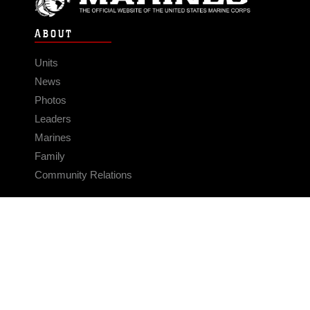
ABOUT
Units
News
Photos
Leaders
Marines
Family
Community Relations
CONNECT
Contact Us
FAQS
Social Media
RSS Feeds