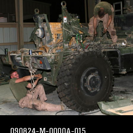
090824-M-0000A-015