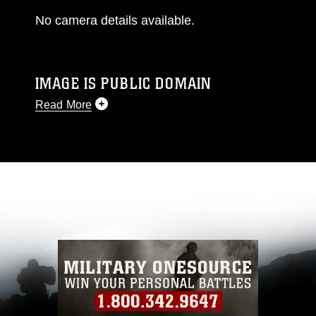
No camera details available.
IMAGE IS PUBLIC DOMAIN
Read More
This photograph is considered public domain
and has been cleared for release. If you would
like to republish please give the photographer
appropriate credit. Further, any commercial or
non-commercial use of this photograph or any
other DoD image must be made in compliance
with guidance found at
https://www.dimoc.mil/resources/limitations
,
which pertains to intellectual property
restrictions (e.g., copyright and trademark,
including the use of official emblems, insignia,
names and slogans), warnings regarding use of
images of identifiable personnel, appearance of