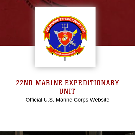
22ND MARINE EXPEDITIONARY
UNIT
Official U.S. Marine Corps Website