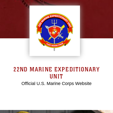
22ND MARINE EXPEDITIONARY
UNIT
Official U.S. Marine Corps Website