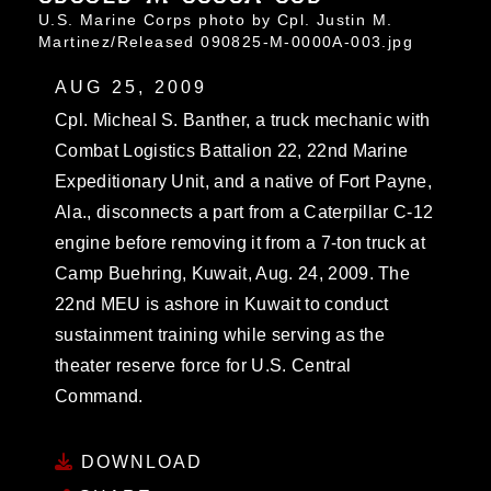
U.S. Marine Corps photo by Cpl. Justin M.
Martinez/Released 090825-M-0000A-003.jpg
AUG 25, 2009
Cpl. Micheal S. Banther, a truck mechanic with
Combat Logistics Battalion 22, 22nd Marine
Expeditionary Unit, and a native of Fort Payne,
Ala., disconnects a part from a Caterpillar C-12
engine before removing it from a 7-ton truck at
Camp Buehring, Kuwait, Aug. 24, 2009. The
22nd MEU is ashore in Kuwait to conduct
sustainment training while serving as the
theater reserve force for U.S. Central
Command.
DOWNLOAD