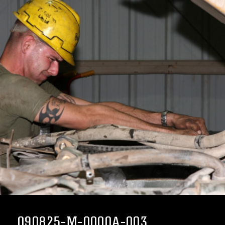
090825-M-0000A-003