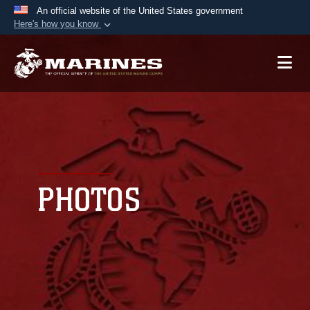
An official website of the United States government
Here's how you know
Official websites use .mil
A
.mil
website belongs to an official U.S.
Department of Defense organization in the United
States.
Secure .mil websites use HTTPS
A
lock (
)
or
https://
means you’ve safely
connected to the .mil website. Share sensitive
PHOTOS
information only on official, secure websites.