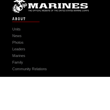
ABOUT
Units
News
Photos
Leaders
Marines
Family
Community Relations
CONNECT
Contact Us
FAQS
Social Media