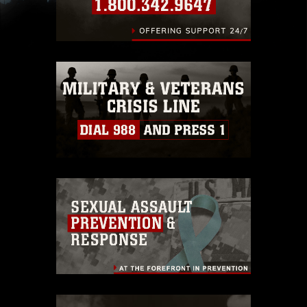
images of identifiable personnel, appearance of
endorsement, and related matters.