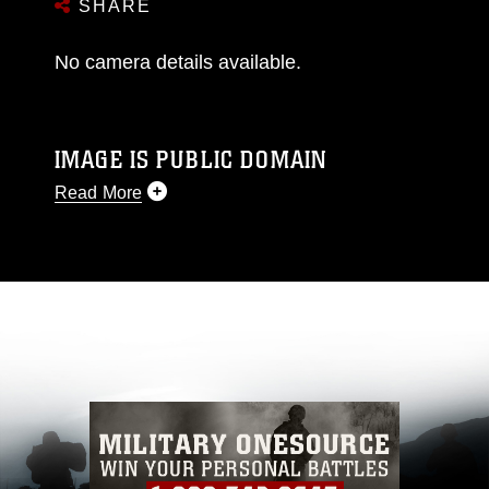
SHARE
No camera details available.
IMAGE IS PUBLIC DOMAIN
Read More
This photograph is considered public domain
and has been cleared for release. If you would
like to republish please give the photographer
appropriate credit. Further, any commercial or
non-commercial use of this photograph or any
other DoD image must be made in compliance
with guidance found at
https://www.dimoc.mil/resources/limitations
,
which pertains to intellectual property
restrictions (e.g., copyright and trademark,
including the use of official emblems, insignia,
names and slogans), warnings regarding use of