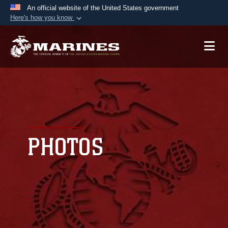
An official website of the United States government
Here's how you know
Official websites use .mil
A
.mil
website belongs to an official U.S.
Department of Defense organization in the United
States.
Secure .mil websites use HTTPS
A
lock (
)
or
https://
means you’ve safely
connected to the .mil website. Share sensitive
PHOTOS
information only on official, secure websites.