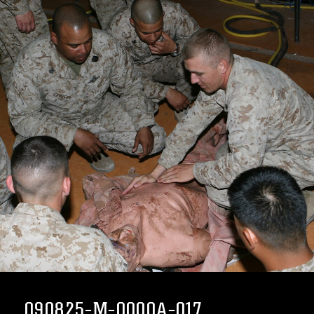
090825-M-0000A-017