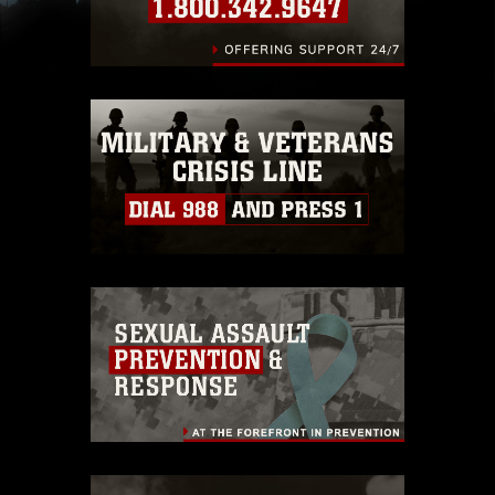
slogans), warnings regarding use of images of
identifiable personnel, appearance of
endorsement, and related matters.