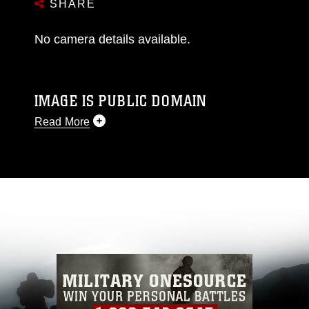
SHARE
No camera details available.
IMAGE IS PUBLIC DOMAIN
Read More
This photograph is considered public domain
and has been cleared for release. If you would
like to republish please give the photographer
appropriate credit. Further, any commercial or
non-commercial use of this photograph or any
other DoD image must be made in compliance
with guidance found at
https://www.dma.mil/Services/Visual-
Information/References/Limitations/
, which
pertains to intellectual property restrictions
(e.g., copyright and trademark, including the
use of official emblems, insignia, names and