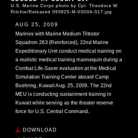
U.S. Marine Corps photo by Cpl. Theodore W.
Ritchie/Released 090825-M-0000A-017.jpg
AUG 25, 2009
Marines with Marine Medium Tiltrotor
Squadron 263 (Reinforced), 22nd Marine
Expeditionary Unit conduct medical training on
a realistic medical training mannequin during a
Combat Life-Saver evaluation at the Medical
Simulation Training Center aboard Camp
Buehring, Kuwait Aug. 25, 2009. The 22nd
MEU is conducting sustainment training in
Kuwait while serving as the theater reserve
force for U.S. Central Command.
DOWNLOAD