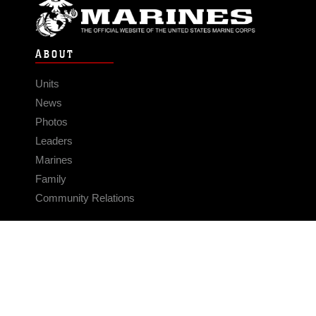
ABOUT
Units
News
Photos
Leaders
Marines
Family
Community Relations
CONNECT
Contact Us
FAQS
Social Media