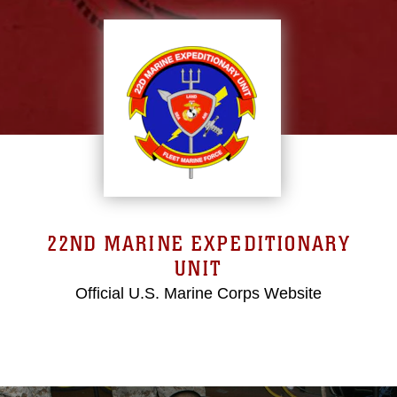
22ND MARINE EXPEDITIONARY
UNIT
Official U.S. Marine Corps Website