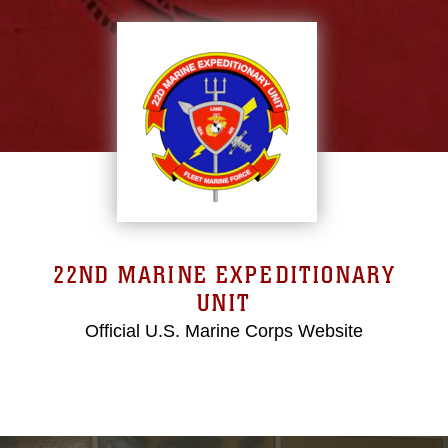
22ND MARINE EXPEDITIONARY
UNIT
Official U.S. Marine Corps Website