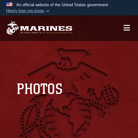
An official website of the United States government
Here's how you know
Official websites use .mil
A
.mil
website belongs to an official U.S.
Department of Defense organization in the United
States.
Secure .mil websites use HTTPS
A
lock (
)
or
https://
means you’ve safely
connected to the .mil website. Share sensitive
PHOTOS
information only on official, secure websites.