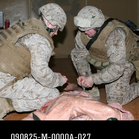
090825-M-0000A-027