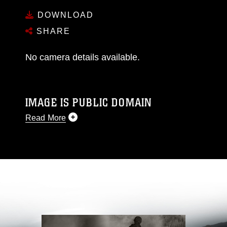
DOWNLOAD
SHARE
No camera details available.
IMAGE IS PUBLIC DOMAIN
Read More
This photograph is considered public domain
and has been cleared for release. If you would
like to republish please give the photographer
appropriate credit. Further, any commercial or
non-commercial use of this photograph or any
other DoD image must be made in compliance
with guidance found at
https://www.dma.mil/Services/Visual-
Information/References/Limitations/
, which