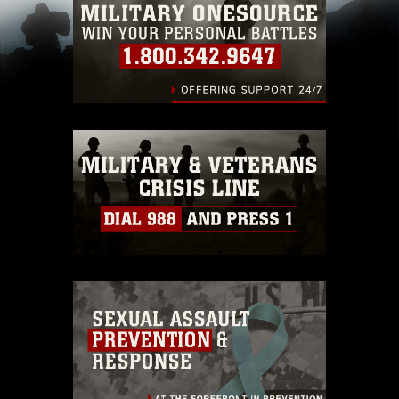
pertains to intellectual property restrictions
(e.g., copyright and trademark, including the
use of official emblems, insignia, names and
slogans), warnings regarding use of images of
identifiable personnel, appearance of
endorsement, and related matters.