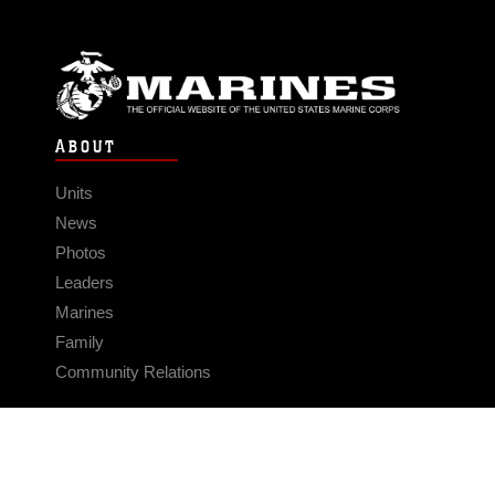
ABOUT
Units
News
Photos
Leaders
Marines
Family
Community Relations
CONNECT
Contact Us