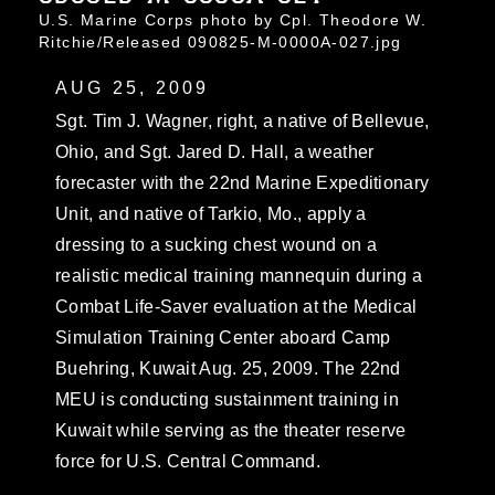
U.S. Marine Corps photo by Cpl. Theodore W.
Ritchie/Released 090825-M-0000A-027.jpg
AUG 25, 2009
Sgt. Tim J. Wagner, right, a native of Bellevue,
Ohio, and Sgt. Jared D. Hall, a weather
forecaster with the 22nd Marine Expeditionary
Unit, and native of Tarkio, Mo., apply a
dressing to a sucking chest wound on a
realistic medical training mannequin during a
Combat Life-Saver evaluation at the Medical
Simulation Training Center aboard Camp
Buehring, Kuwait Aug. 25, 2009. The 22nd
MEU is conducting sustainment training in
Kuwait while serving as the theater reserve
force for U.S. Central Command.