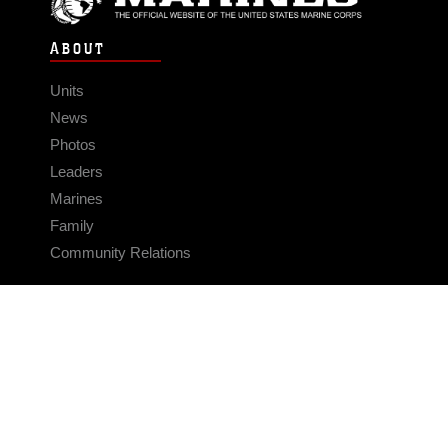
ABOUT
Units
News
Photos
Leaders
Marines
Family
Community Relations
CONNECT
Contact Us
FAQS
Social Media
RSS Feeds