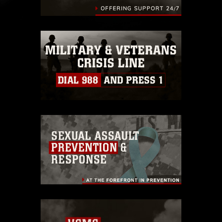
identifiable personnel, appearance of
endorsement, and related matters.