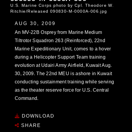
U.S. Marine Corps photo by Cpl. Theodore W.
Ritchie/Released 090830-M-0000A-006.jpg
AUG 30, 2009
An MV-22B Osprey from Marine Medium
Tiltrotor Squadron 263 (Reinforced), 22nd
Marine Expeditionary Unit, comes to a hover
during a Helicopter Support Team training
evolution at Udairi Army Airfield, Kuwait Aug.
30, 2009. The 22nd MEU is ashore in Kuwait
conducting sustainment training while serving
as the theater reserve force for U.S. Central
Command.
DOWNLOAD
SHARE