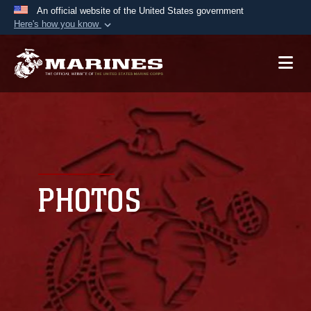
An official website of the United States government
Here's how you know
Official websites use .mil
A
.mil
website belongs to an official U.S.
Department of Defense organization in the United
States.
Secure .mil websites use HTTPS
A
lock (
)
or
https://
means you’ve safely
connected to the .mil website. Share sensitive
PHOTOS
information only on official, secure websites.