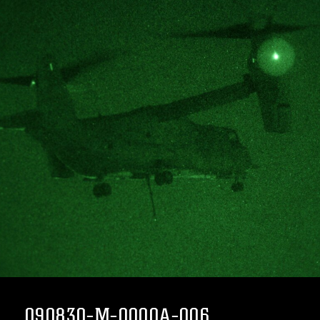
090830-M-0000A-006