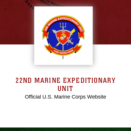
22ND MARINE EXPEDITIONARY
UNIT
Official U.S. Marine Corps Website