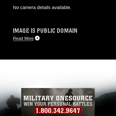
No camera details available.
IMAGE IS PUBLIC DOMAIN
Read More
This photograph is considered public domain
and has been cleared for release. If you would
like to republish please give the photographer
appropriate credit. Further, any commercial or
non-commercial use of this photograph or any
other DoD image must be made in compliance
with guidance found at
https://www.dma.mil/Services/Visual-
Information/References/Limitations/
, which
pertains to intellectual property restrictions
(e.g., copyright and trademark, including the
use of official emblems, insignia, names and
slogans), warnings regarding use of images of