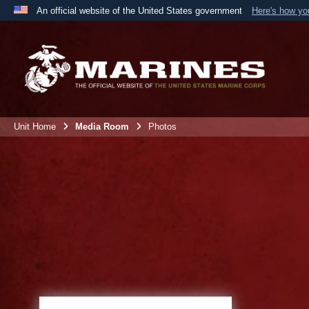
An official website of the United States government
Here's how y
Official websites use .mil
A
.mil
website belongs to an official U.S. Department 
the United States.
Unit Home
Media Room
Photos