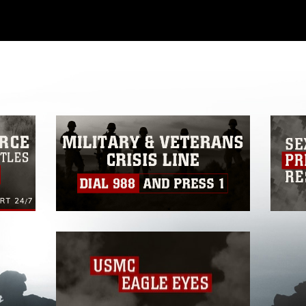
ial use of this photograph or any other
 with guidance found at
ions
, which pertains to intellectual property
ark, including the use of official emblems,
regarding use of images of identifiable
 and related matters.