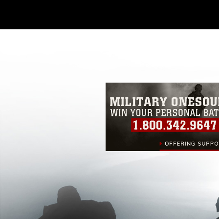
Further, any commercial or non-commerc
DoD image must be made in compliance
https://www.dimoc.mil/resources/limitat
restrictions (e.g., copyright and tradem
insignia, names and slogans), warnings 
personnel, appearance of endorsement,