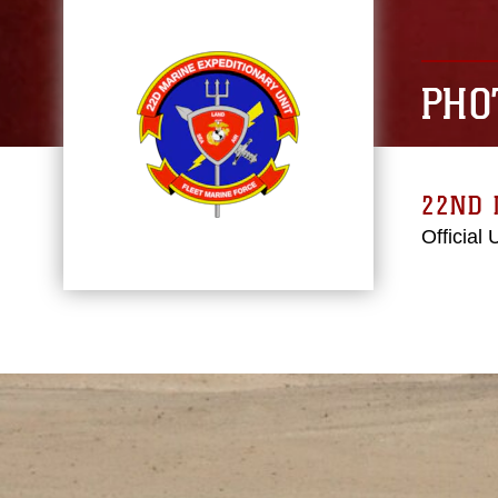
PHO
22ND 
Official