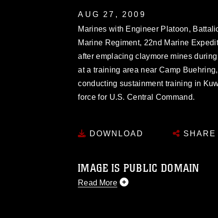
AUG 27, 2009
Marines with Engineer Platoon, Battali
Marine Regiment, 22nd Marine Expeditio
after emplacing claymore mines during
at a training area near Camp Buehring
conducting sustainment training in Kuwa
force for U.S. Central Command.
DOWNLOAD
SHARE
IMAGE IS PUBLIC DOMAIN
Read More
This photograph is considered public d
you would like to republish please give