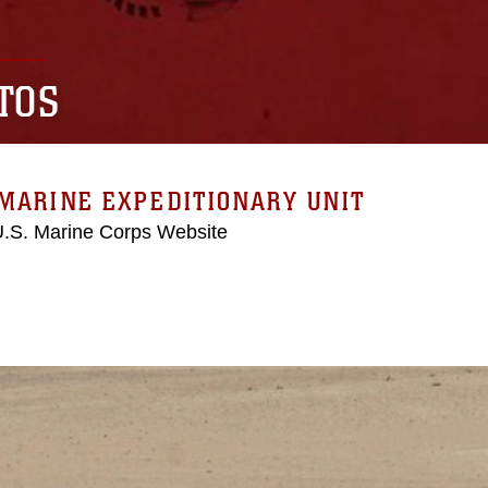
TOS
MARINE EXPEDITIONARY UNIT
 U.S. Marine Corps Website