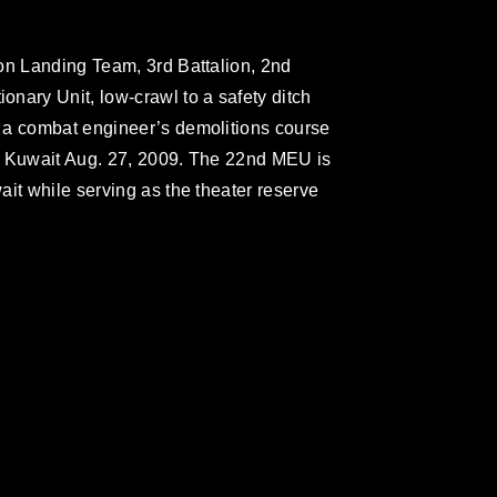
on Landing Team, 3rd Battalion, 2nd
nary Unit, low-crawl to a safety ditch
 a combat engineer’s demolitions course
, Kuwait Aug. 27, 2009. The 22nd MEU is
it while serving as the theater reserve
omain and has been cleared for release. If
 the photographer appropriate credit.