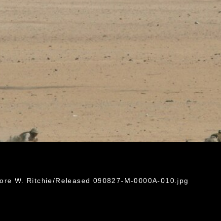
dore W. Ritchie/Released 090827-M-0000A-010.jpg