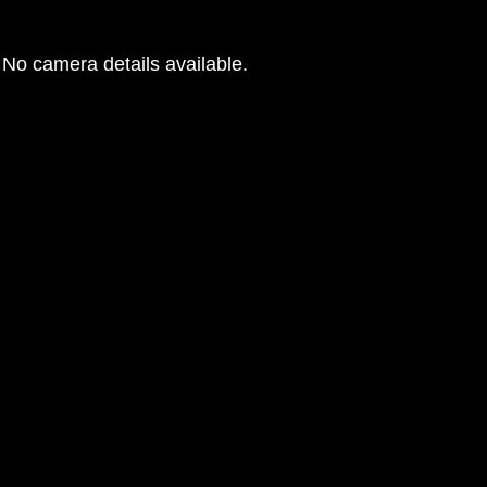
No camera details available.