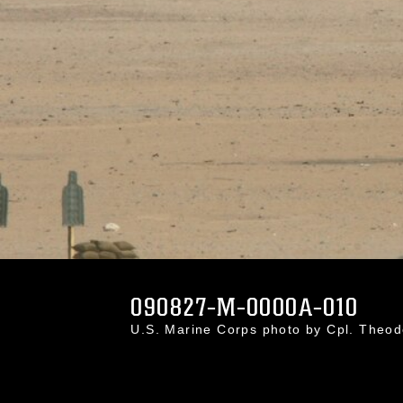
090827-M-0000A-010
U.S. Marine Corps photo by Cpl. Theo