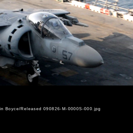
rin Boyce/Released 090826-M-0000S-000.jpg