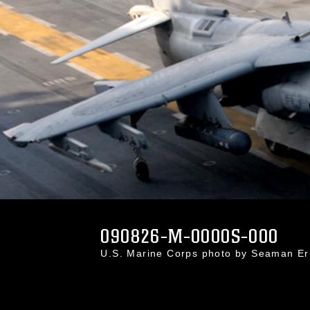
090826-M-0000S-000
U.S. Marine Corps photo by Seaman E