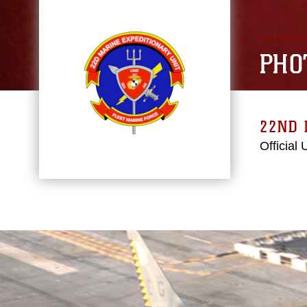
PHO
22ND 
Official