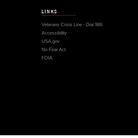
LINKS
Veterans Crisis Line - Dial 988
Accessibility
USA.gov
No Fear Act
FOIA