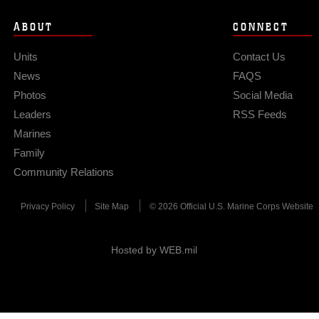
ABOUT
CONNECT
Units
Contact Us
News
FAQS
Photos
Social Media
Leaders
RSS Feeds
Marines
Family
Community Relations
Privacy Policy
Site Map
© 2026 Official U.S. Marine Corps Website
Hosted by WEB.mil