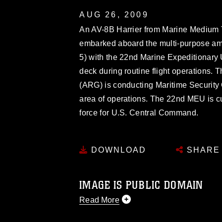
AUG 26, 2009
An AV-8B Harrier from Marine Medium T
embarked aboard the multi-purpose a
5) with the 22nd Marine Expeditionary Un
deck during routine flight operations
(ARG) is conducting Maritime Security 
area of operations. The 22nd MEU is cu
force for U.S. Central Command.
DOWNLOAD
SHARE
IMAGE IS PUBLIC DOMAIN
Read More