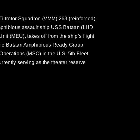
iltrotor Squadron (VMM) 263 (reinforced),
mphibious assault ship USS Bataan (LHD
it (MEU), takes off from the ship’s flight
. The Bataan Amphibious Ready Group
Operations (MSO) in the U.S. 5th Fleet
rrently serving as the theater reserve