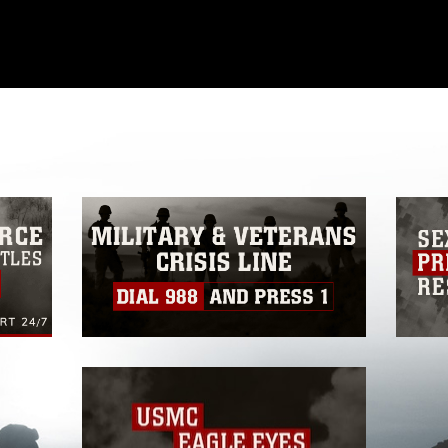
omain and has been cleared for release. If
 the photographer appropriate credit.
ial use of this photograph or any other
 with guidance found at
formation/References/Limitations/
, which
tions (e.g., copyright and trademark,
insignia, names and slogans), warnings
e personnel, appearance of endorsement,