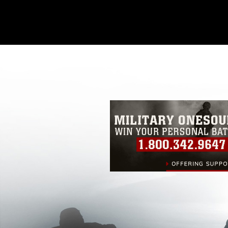
This photograph is considered public d
you would like to republish please give
Further, any commercial or non-commerc
DoD image must be made in compliance
https://www.dma.mil/Services/Visual-In
pertains to intellectual property restric
including the use of official emblems, 
regarding use of images of identifiabl
and related matters.