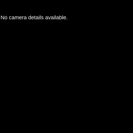
No camera details available.