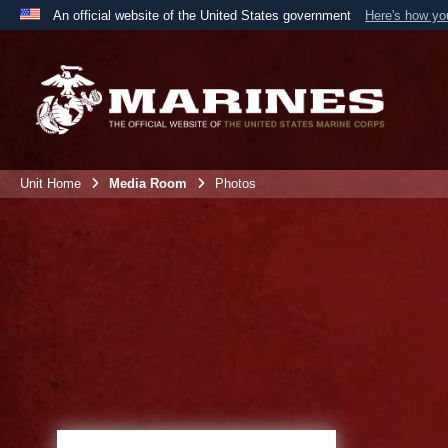
An official website of the United States government
Here's how y
Official websites use .mil
A
.mil
website belongs to an official U.S. Department 
the United States.
Unit Home
Media Room
Photos