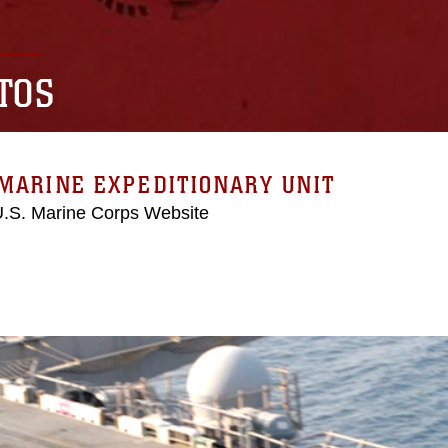
TOS
MARINE EXPEDITIONARY UNIT
 U.S. Marine Corps Website