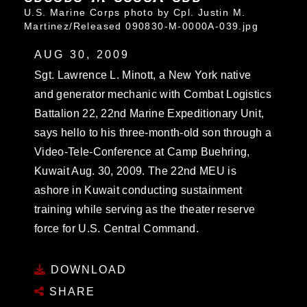
U.S. Marine Corps photo by Cpl. Justin M.
Martinez/Released 090830-M-0000A-039.jpg
AUG 30, 2009
Sgt. Lawrence L. Minott, a New York native
and generator mechanic with Combat Logistics
Battalion 22, 22nd Marine Expeditionary Unit,
says hello to his three-month-old son through a
Video-Tele-Conference at Camp Buehring,
Kuwait Aug. 30, 2009. The 22nd MEU is
ashore in Kuwait conducting sustainment
training while serving as the theater reserve
force for U.S. Central Command.
DOWNLOAD
SHARE