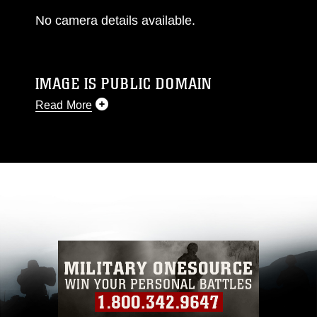
No camera details available.
IMAGE IS PUBLIC DOMAIN
Read More
This photograph is considered public domain
and has been cleared for release. If you would
like to republish please give the photographer
appropriate credit. Further, any commercial or
non-commercial use of this photograph or any
other DoD image must be made in compliance
with guidance found at
https://www.dimoc.mil/resources/limitations
,
which pertains to intellectual property
restrictions (e.g., copyright and trademark,
including the use of official emblems, insignia,
names and slogans), warnings regarding use of
images of identifiable personnel, appearance of