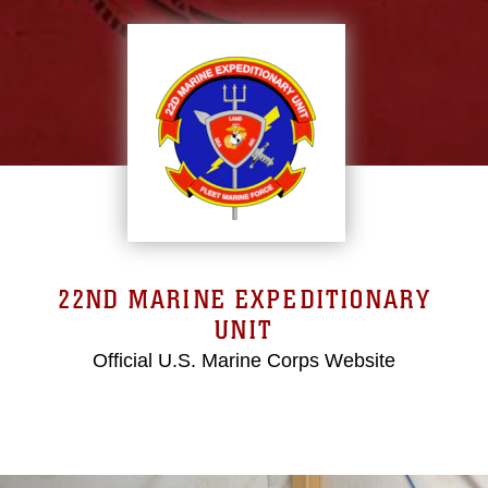
22ND MARINE EXPEDITIONARY
UNIT
Official U.S. Marine Corps Website