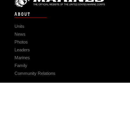
ABOUT
Units
News
Photos
Leaders
Marines
Family
Community Relations
CONNECT
Contact Us
FAQS
Social Media
RSS Feeds