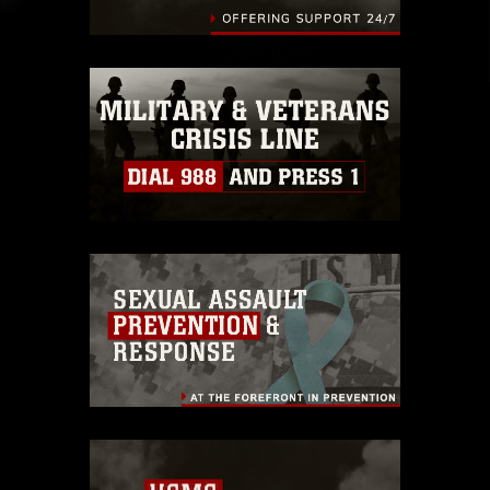
endorsement, and related matters.