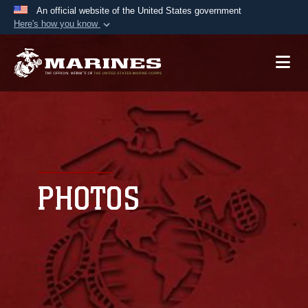
An official website of the United States government
Here's how you know
Official websites use .mil
A
.mil
website belongs to an official U.S.
Department of Defense organization in the United
States.
Secure .mil websites use HTTPS
A
lock (
)
or
https://
means you’ve safely
connected to the .mil website. Share sensitive
PHOTOS
information only on official, secure websites.