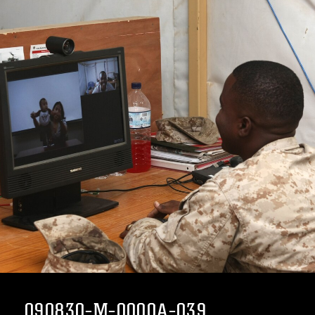
090830-M-0000A-039