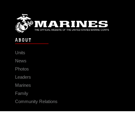
ABOUT
Units
News
Photos
Leaders
Marines
Family
Community Relations
CONNECT
Contact Us