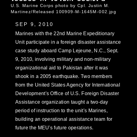
U.S. Marine Corps photo by Cpl. Justin M.
Martinez/Released 100909-M-1645M-002.jpg
SEP 9, 2010
Marines with the 22nd Marine Expeditionary
Unit participate in a foreign disaster assistance
case study aboard Camp Lejeune, N.C., Sept.
9, 2010, involving military and non-military
organizational aid to Pakistan after it was
shook in a 2005 earthquake. Two members
from the United States Agency for International
Development's Office of U.S. Foreign Disaster
Assistance organization taught a two-day
period of instruction to the unit's Marines,
building an operational assistance team for
future the MEU's future operations.