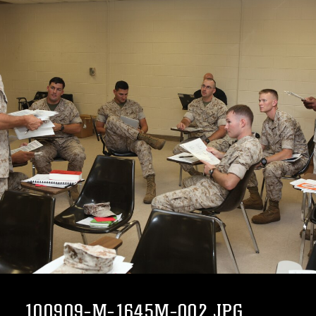
100909-M-1645M-002.JPG