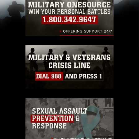
pertains to intellectual property restrictions
(e.g., copyright and trademark, including the
use of official emblems, insignia, names and
slogans), warnings regarding use of images of
identifiable personnel, appearance of
endorsement, and related matters.