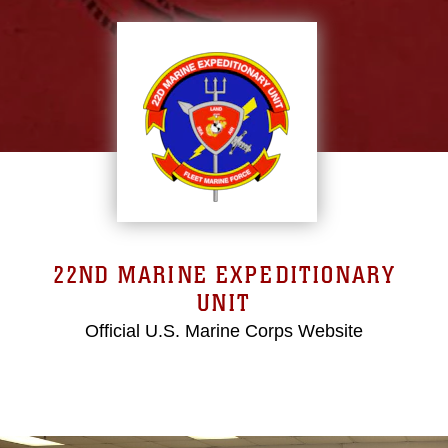
22ND MARINE EXPEDITIONARY
UNIT
Official U.S. Marine Corps Website