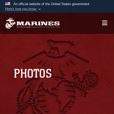
An official website of the United States government
Here's how you know
Official websites use .mil
A
.mil
website belongs to an official U.S.
Department of Defense organization in the United
States.
Secure .mil websites use HTTPS
A
lock (
)
or
https://
means you’ve safely
connected to the .mil website. Share sensitive
PHOTOS
information only on official, secure websites.