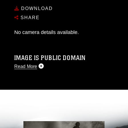
DOWNLOAD
SHARE
No camera details available.
IMAGE IS PUBLIC DOMAIN
Read More
This photograph is considered public domain
and has been cleared for release. If you would
like to republish please give the photographer
appropriate credit. Further, any commercial or
non-commercial use of this photograph or any
other DoD image must be made in compliance
with guidance found at
https://www.dma.mil/Services/Visual-
Information/References/Limitations/
, which