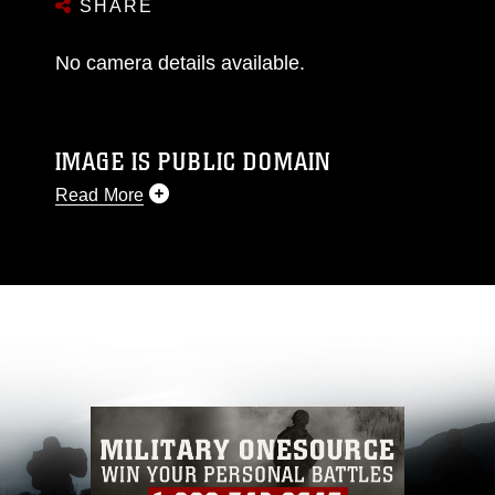
SHARE
No camera details available.
IMAGE IS PUBLIC DOMAIN
Read More
This photograph is considered public domain
and has been cleared for release. If you would
like to republish please give the photographer
appropriate credit. Further, any commercial or
non-commercial use of this photograph or any
other DoD image must be made in compliance
with guidance found at
https://www.dimoc.mil/resources/limitations
,
which pertains to intellectual property
restrictions (e.g., copyright and trademark,
including the use of official emblems, insignia,
names and slogans), warnings regarding use of