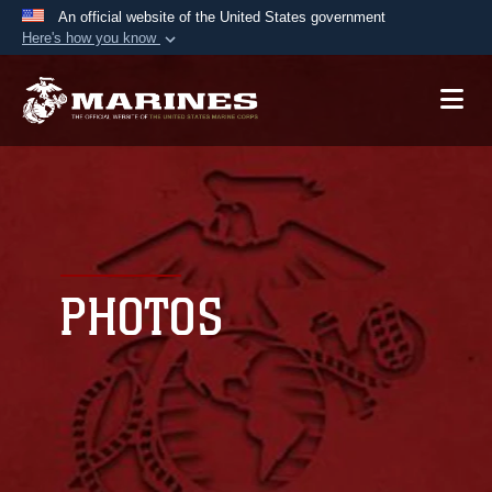
An official website of the United States government
Here's how you know
Official websites use .mil
A
.mil
website belongs to an official U.S.
Department of Defense organization in the United
States.
Secure .mil websites use HTTPS
A
lock (
)
or
https://
means you’ve safely
connected to the .mil website. Share sensitive
PHOTOS
information only on official, secure websites.