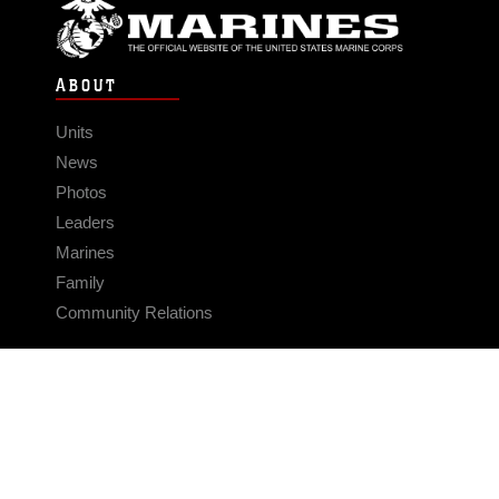
ABOUT
Units
News
Photos
Leaders
Marines
Family
Community Relations
CONNECT
Contact Us
FAQS
Social Media