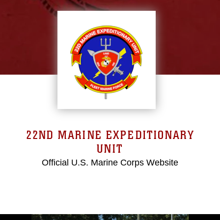
22ND MARINE EXPEDITIONARY
UNIT
Official U.S. Marine Corps Website