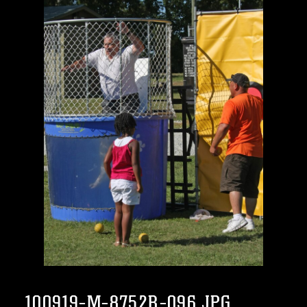
100919-M-8752R-096.JPG