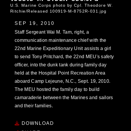
U.S. Marine Corps photo by Cpl. Theodore W.
Ritchie/Released 100919-M-8752R-031.jpg
SEP 19, 2010
Staff Sergeant Wai M. Tam, right, a
communication maintenance chief with the
22nd Marine Expeditionary Unit assists a girl
to send Tony Pritchard, the 22nd MEU's safety
officer, into the dunk tank during family day
held at the Hospital Point Recreation Area
aboard Camp Lejeune, N.C., Sept. 19, 2010.
The MEU hosted the family day to build
camaraderie between the Marines and sailors
and their families.
DOWNLOAD