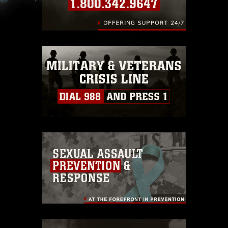
images of identifiable personnel, appearance of
endorsement, and related matters.