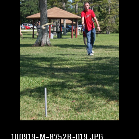
100919-M-8752R-019.JPG