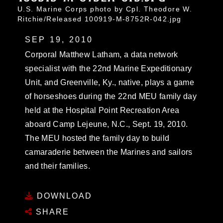
U.S. Marine Corps photo by Cpl. Theodore W.
Ritchie/Released 100919-M-8752R-042.jpg
SEP 19, 2010
Corporal Matthew Latham, a data network
specialist with the 22nd Marine Expeditionary
Unit, and Greenville, Ky., native, plays a game
of horseshoes during the 22nd MEU family day
held at the Hospital Point Recreation Area
aboard Camp Lejeune, N.C., Sept. 19, 2010.
The MEU hosted the family day to build
camaraderie between the Marines and sailors
and their families.
DOWNLOAD
SHARE