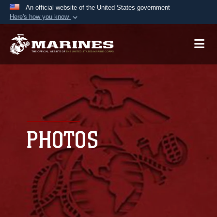
An official website of the United States government
Here's how you know
Official websites use .mil
A
.mil
website belongs to an official U.S.
Department of Defense organization in the United
States.
Secure .mil websites use HTTPS
A
lock (
)
or
https://
means you’ve safely
connected to the .mil website. Share sensitive
PHOTOS
information only on official, secure websites.