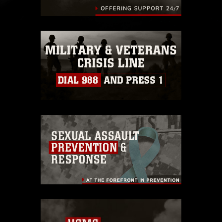
identifiable personnel, appearance of
endorsement, and related matters.