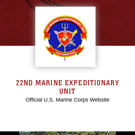
22ND MARINE EXPEDITIONARY
UNIT
Official U.S. Marine Corps Website