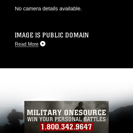
No camera details available.
IMAGE IS PUBLIC DOMAIN
Read More
This photograph is considered public domain
and has been cleared for release. If you would
like to republish please give the photographer
appropriate credit. Further, any commercial or
non-commercial use of this photograph or any
other DoD image must be made in compliance
with guidance found at
https://www.dma.mil/Services/Visual-
Information/References/Limitations/
, which
pertains to intellectual property restrictions
(e.g., copyright and trademark, including the
use of official emblems, insignia, names and
slogans), warnings regarding use of images of