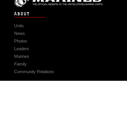
ABOUT
Units
News
Photos
Leaders
Marines
Family
Community Relations
CONNECT
Contact Us
FAQS
Social Media
RSS Feeds