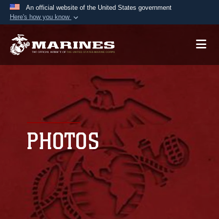
An official website of the United States government
Here's how you know
Official websites use .mil
A
.mil
website belongs to an official U.S.
Department of Defense organization in the United
States.
Secure .mil websites use HTTPS
A
lock (
)
or
https://
means you’ve safely
connected to the .mil website. Share sensitive
PHOTOS
information only on official, secure websites.