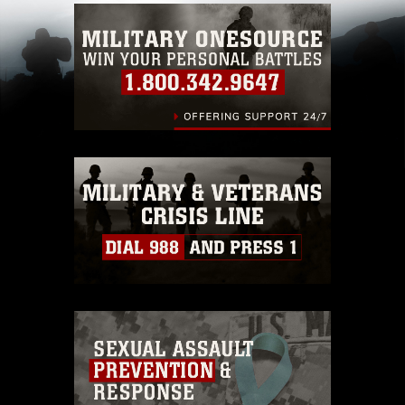
Information/References/Limitations/
, which
pertains to intellectual property restrictions
(e.g., copyright and trademark, including the
use of official emblems, insignia, names and
slogans), warnings regarding use of images of
identifiable personnel, appearance of
endorsement, and related matters.