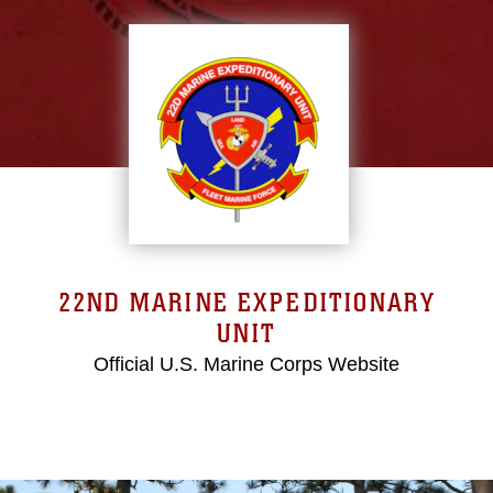
22ND MARINE EXPEDITIONARY
UNIT
Official U.S. Marine Corps Website