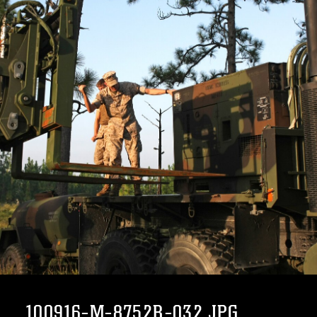
100916-M-8752R-032.JPG