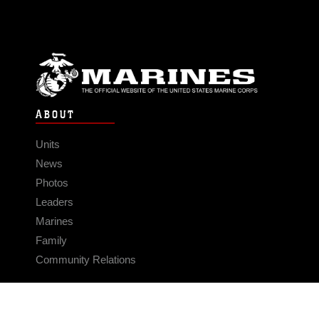
ABOUT
Units
News
Photos
Leaders
Marines
Family
Community Relations
CONNECT