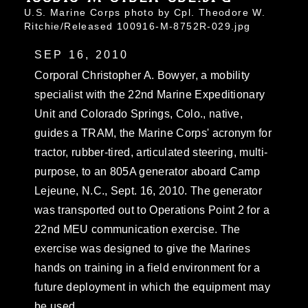
U.S. Marine Corps photo by Cpl. Theodore W.
Ritchie/Released 100916-M-8752R-029.jpg
SEP 16, 2010
Corporal Christopher A. Bowyer, a mobility
specialist with the 22nd Marine Expeditionary
Unit and Colorado Springs, Colo., native,
guides a TRAM, the Marine Corps' acronym for
tractor, rubber-tired, articulated steering, multi-
purpose, to an 805A generator aboard Camp
Lejeune, N.C., Sept. 16, 2010. The generator
was transported out to Operations Point 2 for a
22nd MEU communication exercise. The
exercise was designed to give the Marines
hands on training in a field environment for a
future deployment in which the equipment may
be used.