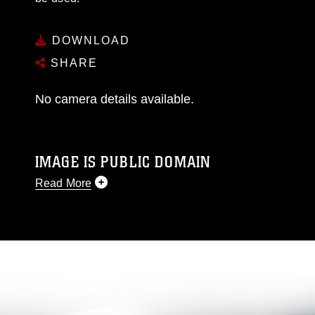
DOWNLOAD
SHARE
No camera details available.
IMAGE IS PUBLIC DOMAIN
Read More
This photograph is considered public domain
and has been cleared for release. If you would
like to republish please give the photographer
appropriate credit. Further, any commercial or
non-commercial use of this photograph or any
other DoD image must be made in compliance
with guidance found at
https://www.dma.mil/Services/Visual-