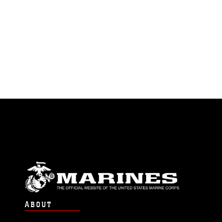
ABOUT