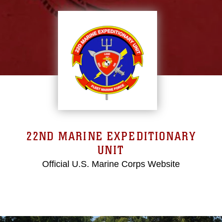
22ND MARINE EXPEDITIONARY
UNIT
Official U.S. Marine Corps Website