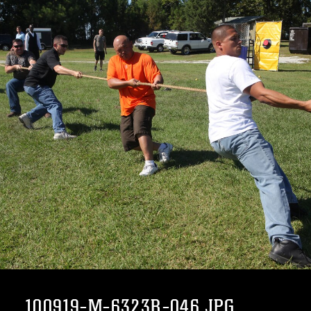
100919-M-6323R-046.JPG