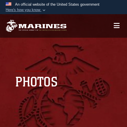
An official website of the United States government
Here's how you know
Official websites use .mil
A
.mil
website belongs to an official U.S.
Department of Defense organization in the United
States.
Secure .mil websites use HTTPS
A
lock (
)
or
https://
means you’ve safely
connected to the .mil website. Share sensitive
PHOTOS
information only on official, secure websites.