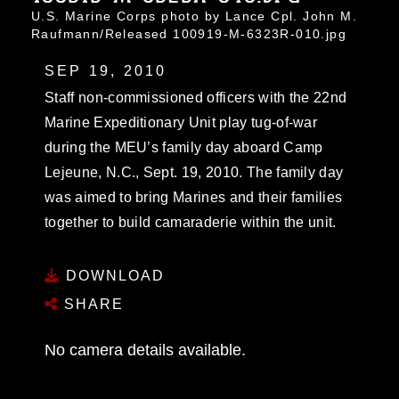
U.S. Marine Corps photo by Lance Cpl. John M.
Raufmann/Released 100919-M-6323R-010.jpg
SEP 19, 2010
Staff non-commissioned officers with the 22nd
Marine Expeditionary Unit play tug-of-war
during the MEU’s family day aboard Camp
Lejeune, N.C., Sept. 19, 2010. The family day
was aimed to bring Marines and their families
together to build camaraderie within the unit.
DOWNLOAD
SHARE
No camera details available.