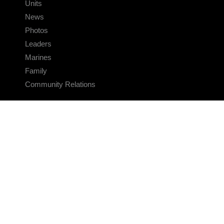
Units
News
Photos
Leaders
Marines
Family
Community Relations
CONNECT
Contact Us
FAQS
Social Media
RSS Feeds
LINKS
Veterans Crisis Line - Dial 988