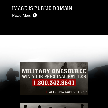
IMAGE IS PUBLIC DOMAIN
Read More
This photograph is considered public domain
and has been cleared for release. If you would
like to republish please give the photographer
appropriate credit. Further, any commercial or
non-commercial use of this photograph or any
other DoD image must be made in compliance
with guidance found at
https://www.dma.mil/Services/Visual-
Information/References/Limitations/
, which
pertains to intellectual property restrictions
(e.g., copyright and trademark, including the
use of official emblems, insignia, names and
slogans), warnings regarding use of images of
identifiable personnel, appearance of
endorsement, and related matters.