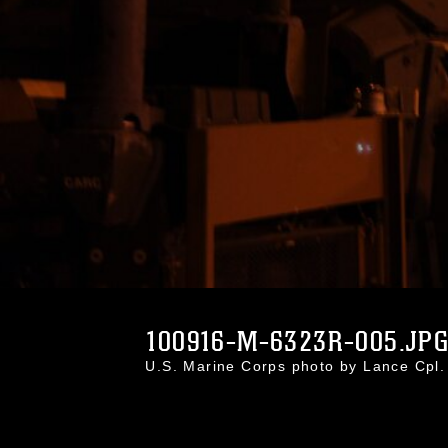
100916-M-6323R-005.JP
U.S. Marine Corps photo by Lance Cp