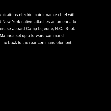
unications electric maintenance chief with
d New York native, attaches an antenna to
rcise aboard Camp Lejeune, N.C., Sept.
n Marines set up a forward command
line back to the rear command element.
omain and has been cleared for release. If
 the photographer appropriate credit.
ial use of this photograph or any other