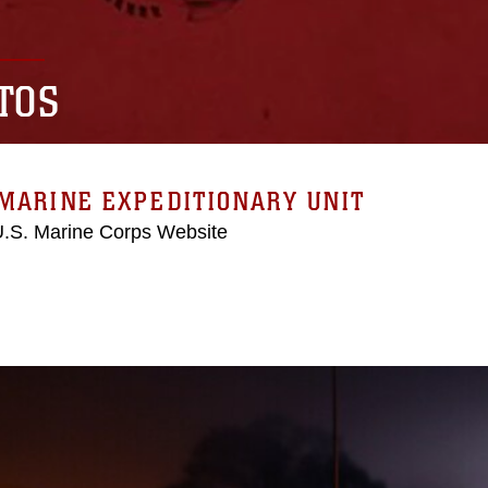
TOS
MARINE EXPEDITIONARY UNIT
 U.S. Marine Corps Website