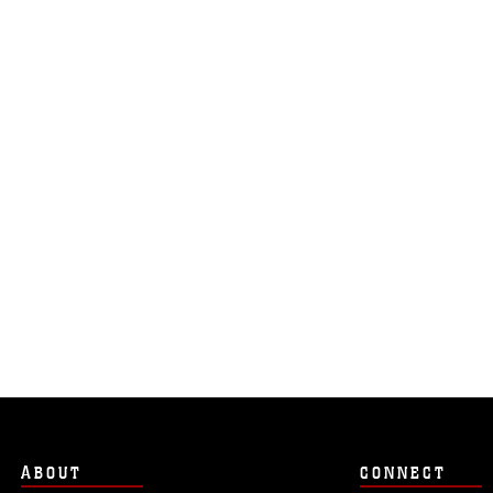
ABOUT
CONNECT