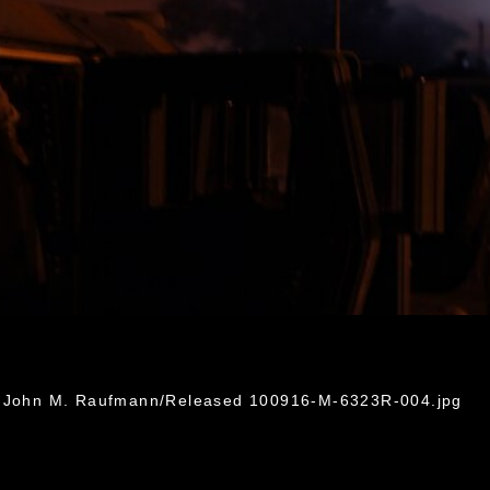
G
l. John M. Raufmann/Released 100916-M-6323R-004.jpg