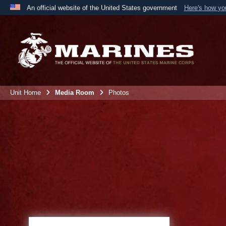
An official website of the United States government
Here's how y
Official websites use .mil
A
.mil
website belongs to an official U.S. Department 
the United States.
Unit Home
Media Room
Photos