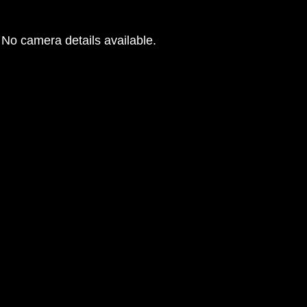
No camera details available.