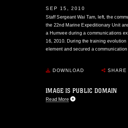
SEP 15, 2010
Staff Sergeant Wai Tam, left, the comm
the 22nd Marine Expeditionary Unit an
a Humvee during a communications exe
16, 2010. During the training evolutio
element and secured a communication 
DOWNLOAD
SHARE
IMAGE IS PUBLIC DOMAIN
Read More
This photograph is considered public d
you would like to republish please give
Further, any commercial or non-commerc