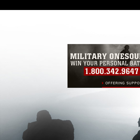
DoD image must be made in compliance
https://www.dma.mil/Services/Visual-In
pertains to intellectual property restric
including the use of official emblems, 
regarding use of images of identifiabl
and related matters.