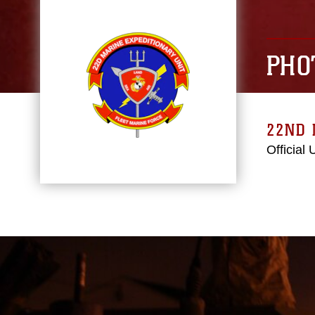
PHO
22ND 
Official