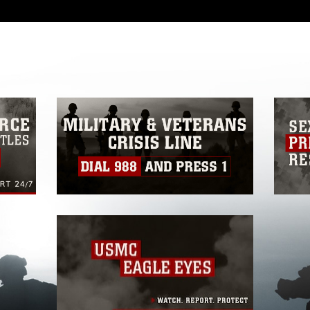
 with guidance found at
formation/References/Limitations/
, which
tions (e.g., copyright and trademark,
insignia, names and slogans), warnings
e personnel, appearance of endorsement,