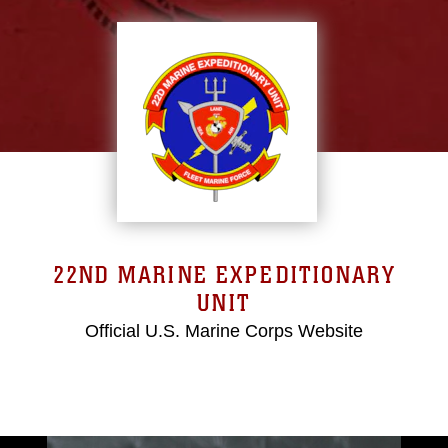
22ND MARINE EXPEDITIONARY
UNIT
Official U.S. Marine Corps Website