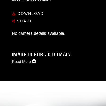
DOWNLOAD
SHARE
No camera details available.
IMAGE IS PUBLIC DOMAIN
Read More
This photograph is considered public domain
and has been cleared for release. If you would
like to republish please give the photographer
appropriate credit. Further, any commercial or
non-commercial use of this photograph or any
other DoD image must be made in compliance
with guidance found at
https://www.dimoc.mil/resources/limitations
,