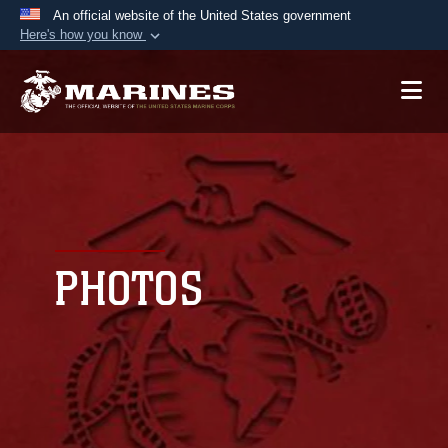
An official website of the United States government
Here's how you know
Official websites use .mil
A
.mil
website belongs to an official U.S.
Department of Defense organization in the United
States.
Secure .mil websites use HTTPS
A
lock (
)
or
https://
means you’ve safely
connected to the .mil website. Share sensitive
PHOTOS
information only on official, secure websites.