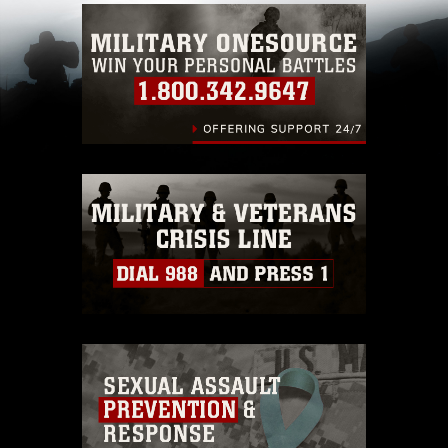
which pertains to intellectual property
restrictions (e.g., copyright and trademark,
including the use of official emblems, insignia,
names and slogans), warnings regarding use of
images of identifiable personnel, appearance of
endorsement, and related matters.