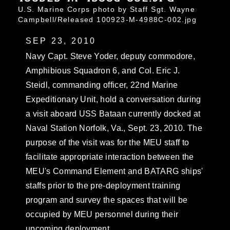
U.S. Marine Corps photo by Staff Sgt. Wayne
Campbell/Released 100923-M-4988C-002.jpg
SEP 23, 2010
Navy Capt. Steve Yoder, deputy commodore,
Amphibious Squadron 6, and Col. Eric J.
Steidl, commanding officer, 22nd Marine
Expeditionary Unit, hold a conversation during
a visit aboard USS Bataan currently docked at
Naval Station Norfolk, Va., Sept. 23, 2010. The
purpose of the visit was for the MEU staff to
facilitate appropriate interaction between the
MEU's Command Element and BATARG ships'
staffs prior to the pre-deployment training
program and survey the spaces that will be
occupied by MEU personnel during their
upcoming deployment.