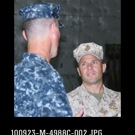
100923-M-4988C-002.JPG