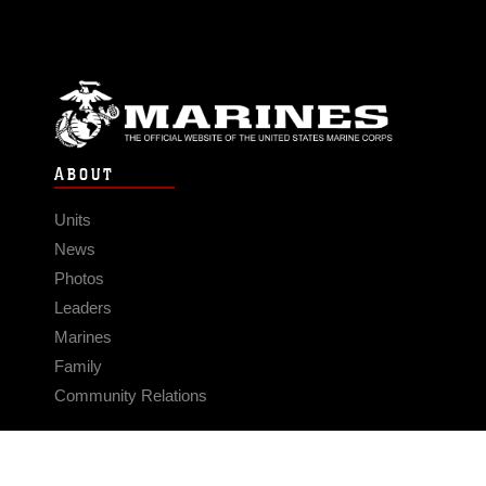
ABOUT
Units
News
Photos
Leaders
Marines
Family
Community Relations
CONNECT