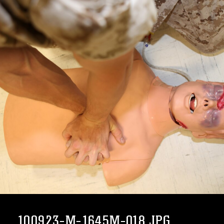
100923-M-1645M-018.JPG