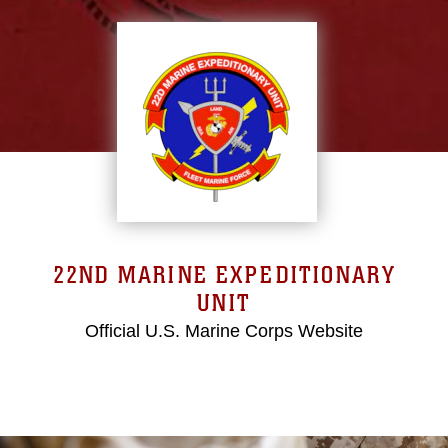
22ND MARINE EXPEDITIONARY
UNIT
Official U.S. Marine Corps Website