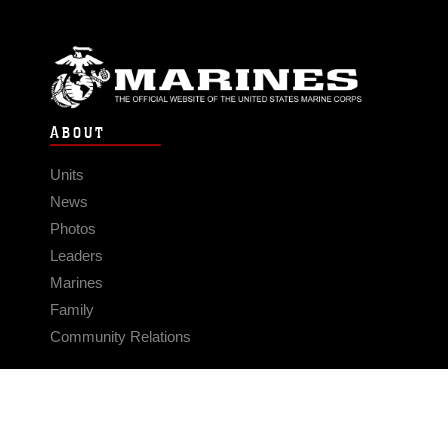
ABOUT
Units
News
Photos
Leaders
Marines
Family
Community Relations
CONNECT
Contact Us