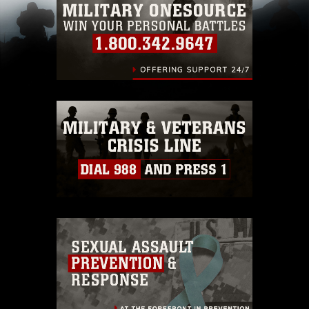
pertains to intellectual property restrictions
(e.g., copyright and trademark, including the
use of official emblems, insignia, names and
slogans), warnings regarding use of images of
identifiable personnel, appearance of
endorsement, and related matters.