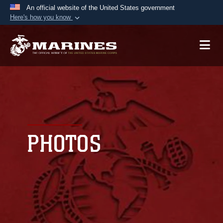
An official website of the United States government
Here's how you know
Official websites use .mil
A
.mil
website belongs to an official U.S.
Department of Defense organization in the United
States.
Secure .mil websites use HTTPS
A
lock (
)
or
https://
means you’ve safely
connected to the .mil website. Share sensitive
PHOTOS
information only on official, secure websites.