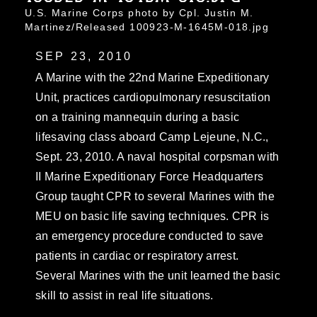
U.S. Marine Corps photo by Cpl. Justin M.
Martinez/Released 100923-M-1645M-018.jpg
SEP 23, 2010
A Marine with the 22nd Marine Expeditionary
Unit, practices cardiopulmonary resuscitation
on a training mannequin during a basic
lifesaving class aboard Camp Lejeune, N.C.,
Sept. 23, 2010. A naval hospital corpsman with
II Marine Expeditionary Force Headquarters
Group taught CPR to several Marines with the
MEU on basic life saving techniques. CPR is
an emergency procedure conducted to save
patients in cardiac or respiratory arrest.
Several Marines with the unit learned the basic
skill to assist in real life situations.