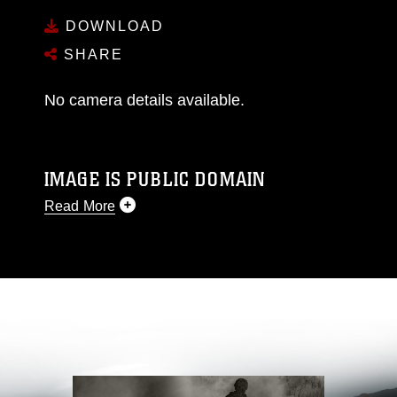
DOWNLOAD
SHARE
No camera details available.
IMAGE IS PUBLIC DOMAIN
Read More
This photograph is considered public domain
and has been cleared for release. If you would
like to republish please give the photographer
appropriate credit. Further, any commercial or
non-commercial use of this photograph or any
other DoD image must be made in compliance
with guidance found at
https://www.dma.mil/Services/Visual-
Information/References/Limitations/
, which