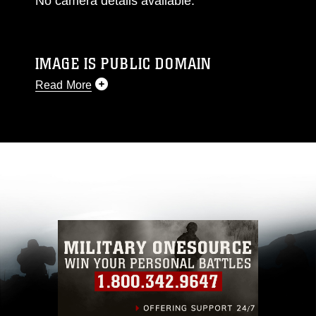
No camera details available.
IMAGE IS PUBLIC DOMAIN
Read More
This photograph is considered public domain
and has been cleared for release. If you would
like to republish please give the photographer
appropriate credit. Further, any commercial or
non-commercial use of this photograph or any
other DoD image must be made in compliance
with guidance found at
https://www.dimoc.mil/resources/limitations
,
which pertains to intellectual property
restrictions (e.g., copyright and trademark,
including the use of official emblems, insignia,
names and slogans), warnings regarding use of
images of identifiable personnel, appearance of
endorsement, and related matters.