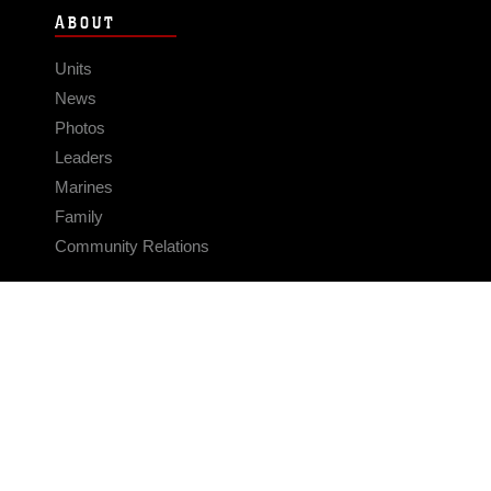
ABOUT
Units
News
Photos
Leaders
Marines
Family
Community Relations
CONNECT
Contact Us
FAQS
Social Media
RSS Feeds
LINKS