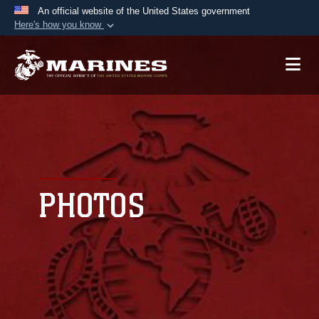
An official website of the United States government
Here's how you know
Official websites use .mil
A
.mil
website belongs to an official U.S.
Department of Defense organization in the United
States.
Secure .mil websites use HTTPS
A
lock (
)
or
https://
means you’ve safely
connected to the .mil website. Share sensitive
PHOTOS
information only on official, secure websites.