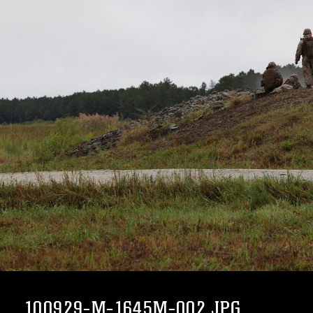
100929-M-1645M-002.JPG