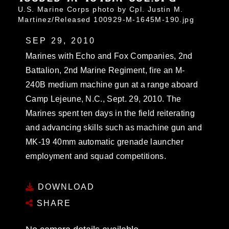
U.S. Marine Corps photo by Cpl. Justin M.
Martinez/Released 100929-M-1645M-190.jpg
SEP 29, 2010
Marines with Echo and Fox Companies, 2nd
Battalion, 2nd Marine Regiment, fire an M-
240B medium machine gun at a range aboard
Camp Lejeune, N.C., Sept. 29, 2010. The
Marines spent ten days in the field reiterating
and advancing skills such as machine gun and
MK-19 40mm automatic grenade launcher
employment and squad competitions.
DOWNLOAD
SHARE