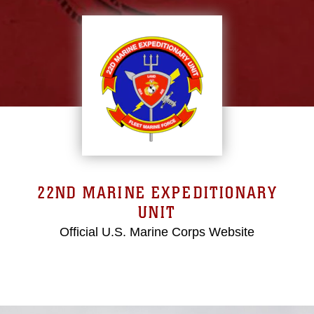
22ND MARINE EXPEDITIONARY
UNIT
Official U.S. Marine Corps Website