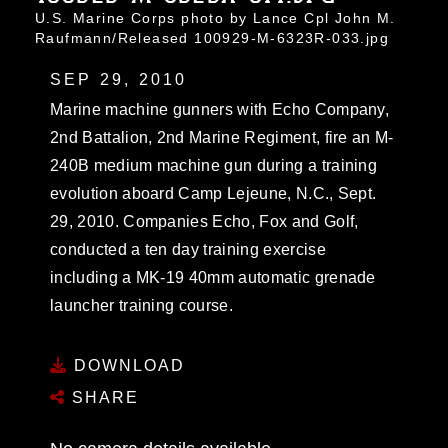
U.S. Marine Corps photo by Lance Cpl John M.
Raufmann/Released 100929-M-6323R-033.jpg
SEP 29, 2010
Marine machine gunners with Echo Company,
2nd Battalion, 2nd Marine Regiment, fire an M-
240B medium machine gun during a training
evolution aboard Camp Lejeune, N.C., Sept.
29, 2010. Companies Echo, Fox and Golf,
conducted a ten day training exercise
including a MK-19 40mm automatic grenade
launcher training course.
DOWNLOAD
SHARE