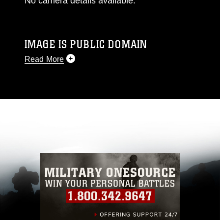
No camera details available.
IMAGE IS PUBLIC DOMAIN
Read More
This photograph is considered public domain
and has been cleared for release. If you would
like to republish please give the photographer
appropriate credit. Further, any commercial or
non-commercial use of this photograph or any
other DoD image must be made in compliance
with guidance found at
https://www.dimoc.mil/resources/limitations
,
which pertains to intellectual property
restrictions (e.g., copyright and trademark,
including the use of official emblems, insignia,
names and slogans), warnings regarding use of
images of identifiable personnel, appearance of
endorsement, and related matters.