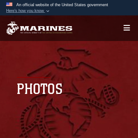
An official website of the United States government
Here's how you know
Official websites use .mil
A
.mil
website belongs to an official U.S.
Department of Defense organization in the United
States.
Secure .mil websites use HTTPS
A
lock (
)
or
https://
means you’ve safely
connected to the .mil website. Share sensitive
PHOTOS
information only on official, secure websites.