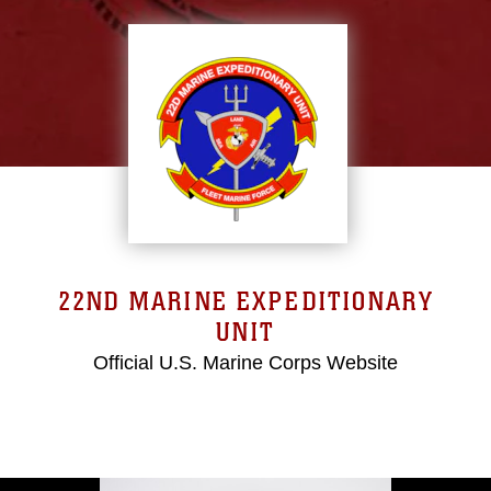
22ND MARINE EXPEDITIONARY
UNIT
Official U.S. Marine Corps Website