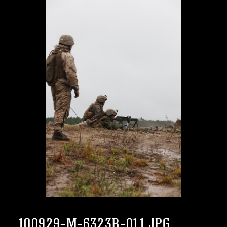
100929-M-6323R-011.JPG