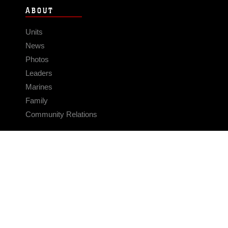
ABOUT
Units
News
Photos
Leaders
Marines
Family
Community Relations
CONNECT
Contact Us
FAQS
Social Media
RSS Feeds
LINKS