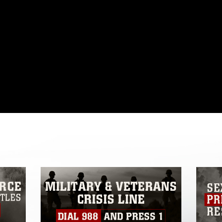
omain and has been cleared for release. If
 the photographer appropriate credit.
ial use of this photograph or any other
 with guidance found at
formation/References/Limitations/
, which
tions (e.g., copyright and trademark,
insignia, names and slogans), warnings
e personnel, appearance of endorsement,