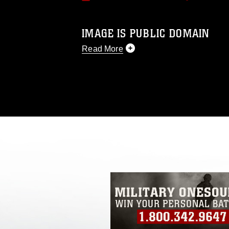
IMAGE IS PUBLIC DOMAIN
Read More
This photograph is considered public d
you would like to republish please give
Further, any commercial or non-commerc
DoD image must be made in compliance
https://www.dma.mil/Services/Visual-In
pertains to intellectual property restric
including the use of official emblems, 
regarding use of images of identifiabl
and related matters.