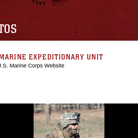
TOS
MARINE EXPEDITIONARY UNIT
 U.S. Marine Corps Website