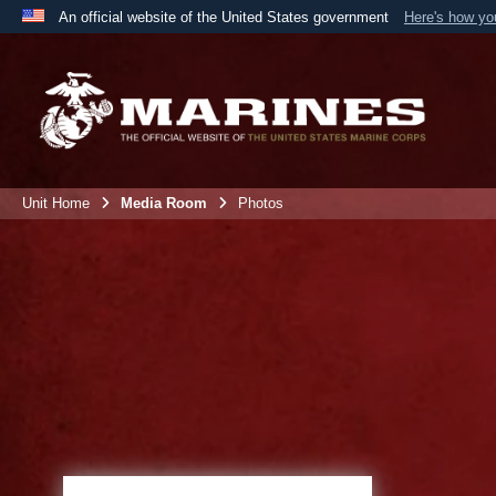
An official website of the United States government
Here's how y
Official websites use .mil
A
.mil
website belongs to an official U.S. Department 
the United States.
Unit Home
Media Room
Photos