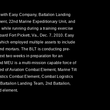
r with Easy Company, Battalion Landing
ent, 22nd Marine Expeditionary Unit, and
 while running during a training exercise
oard Fort Pickett, Va., Dec. 7, 2010. Easy
hich employed multiple assets to include
and mortars. The BLT is conducting pre-
ext two weeks in preparation for an
 MEU is a multi-mission capable force of
ed of Aviation Combat Element, Marine Tilt
istics Combat Element, Combat Logistics
Battalion Landing Team, 2nd Battalion,
d element.