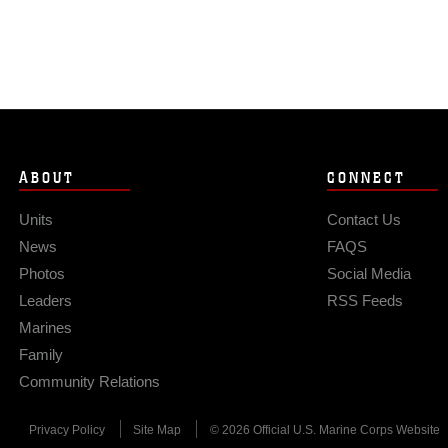
ABOUT
CONNECT
Units
Contact Us
News
FAQS
Photos
Social Media
Leaders
RSS Feeds
Marines
Family
Community Relations
Privacy Policy
Site Map
© 2026 Official U.S. Marine Corps Website