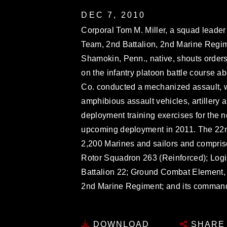
DEC 7, 2010
Corporal Tom M. Miller, a squad leade
Team, 2nd Battalion, 2nd Marine Regim
Shamokin, Penn., native, shouts orders
on the infantry platoon battle course ab
Co. conducted a mechanized assault, w
amphibious assault vehicles, artillery 
deployment training exercises for the n
upcoming deployment in 2011. The 22nd
2,200 Marines and sailors and compris
Rotor Squadron 263 (Reinforced); Log
Battalion 22; Ground Combat Element, 
2nd Marine Regiment; and its comman
DOWNLOAD
SHARE