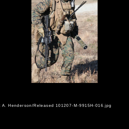
ht A. Henderson/Released 101207-M-9915H-016.jpg