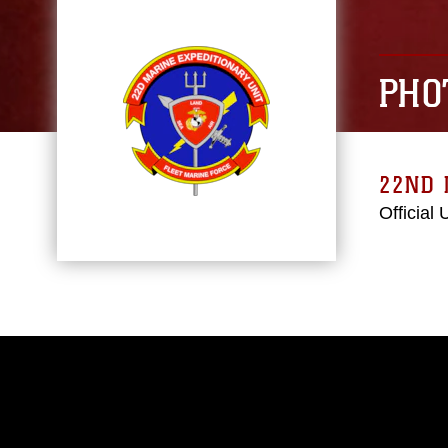
PHO
22ND 
Official