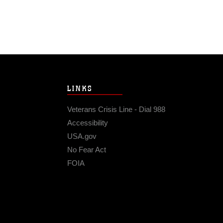
LINKS
Veterans Crisis Line - Dial 988
Accessibility
USA.gov
No Fear Act
FOIA