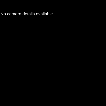
No camera details available.