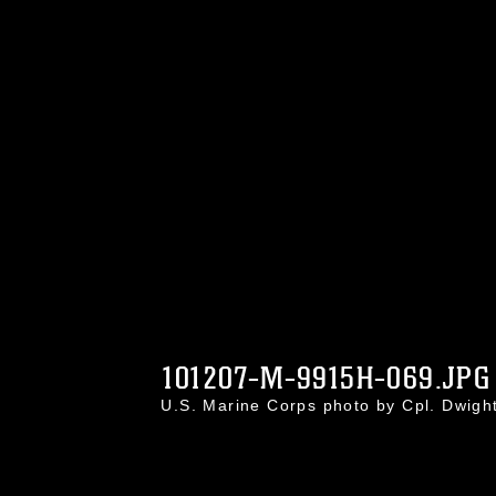
101207-M-9915H-069.JPG
U.S. Marine Corps photo by Cpl. Dwig