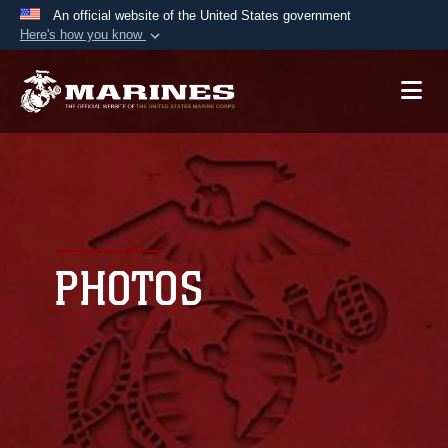
An official website of the United States government
Here's how you know
Official websites use .mil
A
.mil
website belongs to an official U.S.
Department of Defense organization in the United
States.
Secure .mil websites use HTTPS
A
lock (
)
or
https://
means you’ve safely
connected to the .mil website. Share sensitive
PHOTOS
information only on official, secure websites.