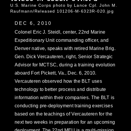
U.S. Marine Corps photo by Lance Cpl. John M.
Raufmann/Released 101206-M-6323R-020.jpg
DEC 6, 2010
Colonel Eric J. Steidl, center, 22nd Marine
Expeditionary Unit commanding officer, and
Denver native, speaks with retired Marine Brig.
Gen. Dick Vercauteren, right, Senior Strategic
Advisor for MCTSC, during a training evolution
aboard Fort Pickett, Va., Dec. 6, 2010.
Vercauteren observed how the BLT uses
technology to better process and distribute
information within their companies. The BLT is
conducting pre-deployment training exercises
based on the teachings of Vercauteren for the
next two weeks in preparation for an upcoming
deployment. The 22nd MEU is a multi-mission