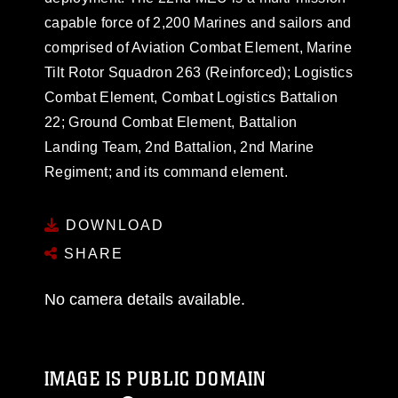
capable force of 2,200 Marines and sailors and
comprised of Aviation Combat Element, Marine
Tilt Rotor Squadron 263 (Reinforced); Logistics
Combat Element, Combat Logistics Battalion
22; Ground Combat Element, Battalion
Landing Team, 2nd Battalion, 2nd Marine
Regiment; and its command element.
DOWNLOAD
SHARE
No camera details available.
IMAGE IS PUBLIC DOMAIN