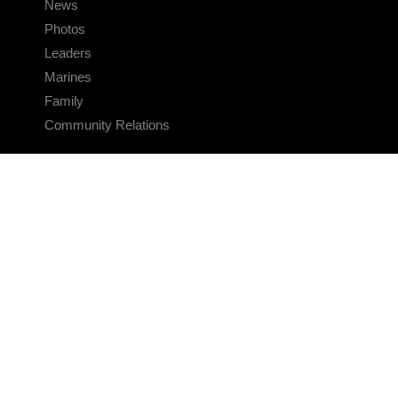
News
Photos
Leaders
Marines
Family
Community Relations
CONNECT
Contact Us
FAQS
Social Media
RSS Feeds
LINKS
Veterans Crisis Line - Dial 988
Accessibility