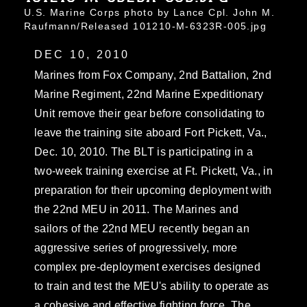
U.S. Marine Corps photo by Lance Cpl. John M.
Raufmann/Released 101210-M-6323R-005.jpg
DEC 10, 2010
Marines from Fox Company, 2nd Battalion, 2nd
Marine Regiment, 22nd Marine Expeditionary
Unit remove their gear before consolidating to
leave the training site aboard Fort Pickett, Va.,
Dec. 10, 2010. The BLT is participating in a
two-week training exercise at Ft. Pickett, Va., in
preparation for their upcoming deployment with
the 22nd MEU in 2011. The Marines and
sailors of the 22nd MEU recently began an
aggressive series of progressively, more
complex pre-deployment exercises designed
to train and test the MEU's ability to operate as
a cohesive and effective fighting force. The