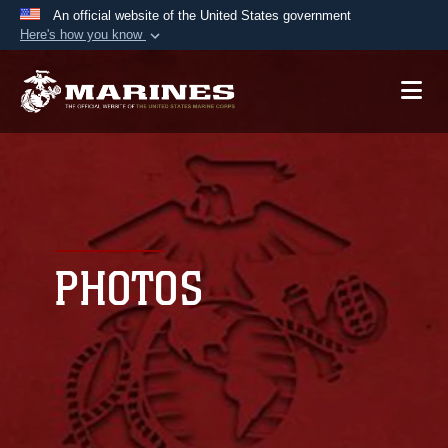
An official website of the United States government
Here's how you know
Official websites use .mil
A
.mil
website belongs to an official U.S.
Department of Defense organization in the United
States.
Secure .mil websites use HTTPS
A
lock (
)
or
https://
means you’ve safely
connected to the .mil website. Share sensitive
PHOTOS
information only on official, secure websites.