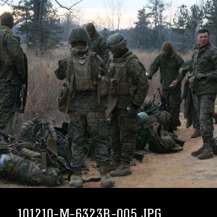
101210-M-6323R-005.JPG