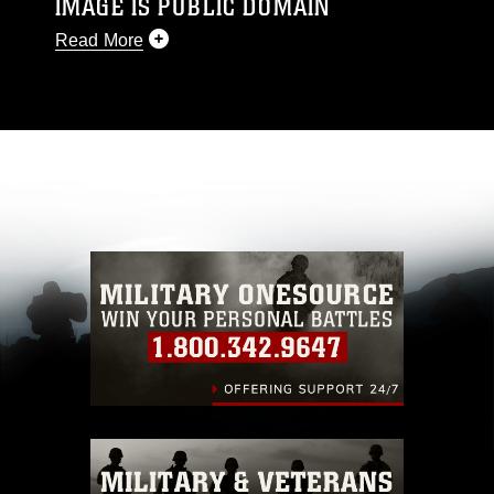
IMAGE IS PUBLIC DOMAIN
Read More
This photograph is considered public domain
and has been cleared for release. If you would
like to republish please give the photographer
appropriate credit. Further, any commercial or
non-commercial use of this photograph or any
other DoD image must be made in compliance
with guidance found at
https://www.dma.mil/Services/Visual-
Information/References/Limitations/
, which
pertains to intellectual property restrictions
(e.g., copyright and trademark, including the
use of official emblems, insignia, names and
slogans), warnings regarding use of images of
identifiable personnel, appearance of
endorsement, and related matters.