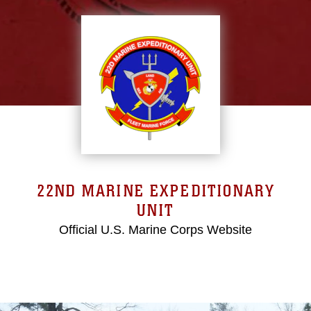
22ND MARINE EXPEDITIONARY
UNIT
Official U.S. Marine Corps Website