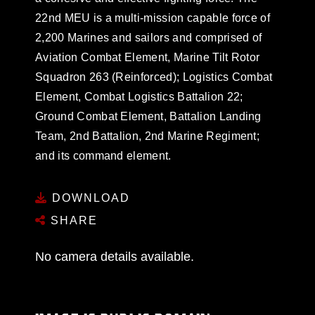
22nd MEU is a multi-mission capable force of
2,200 Marines and sailors and comprised of
Aviation Combat Element, Marine Tilt Rotor
Squadron 263 (Reinforced); Logistics Combat
Element, Combat Logistics Battalion 22;
Ground Combat Element, Battalion Landing
Team, 2nd Battalion, 2nd Marine Regiment;
and its command element.
DOWNLOAD
SHARE
No camera details available.