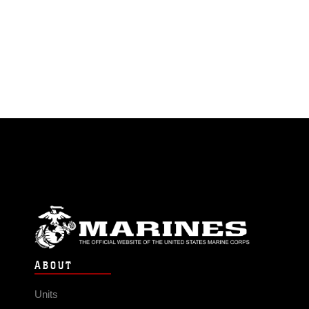
ABOUT
Units