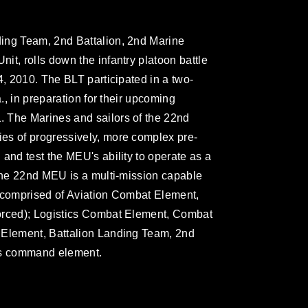
ing Team, 2nd Battalion, 2nd Marine
t, rolls down the infantry platoon battle
4, 2010. The BLT participated in a two-
a., in preparation for their upcoming
 The Marines and sailors of the 22nd
es of progressively, more complex pre-
and test the MEU's ability to operate as a
 The 22nd MEU is a multi-mission capable
d comprised of Aviation Combat Element,
orced); Logistics Combat Element, Combat
 Element, Battalion Landing Team, 2nd
its command element.