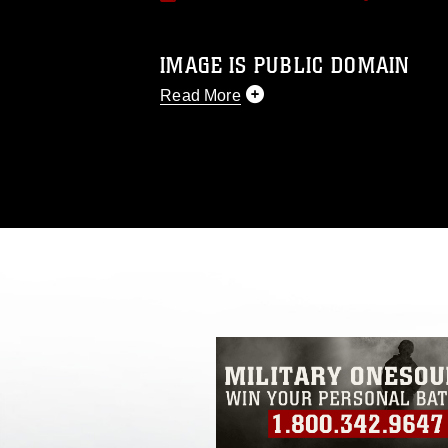
IMAGE IS PUBLIC DOMAIN
Read More
This photograph is considered public d
you would like to republish please give
Further, any commercial or non-commerc
DoD image must be made in compliance
https://www.dma.mil/Services/Visual-In
pertains to intellectual property restric
including the use of official emblems, 
regarding use of images of identifiabl
and related matters.