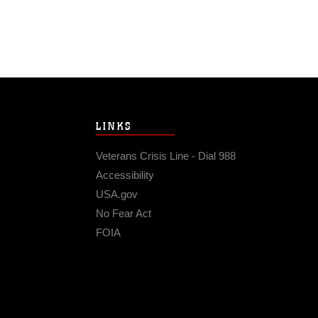
LINKS
Veterans Crisis Line - Dial 988
Accessibility
USA.gov
No Fear Act
FOIA