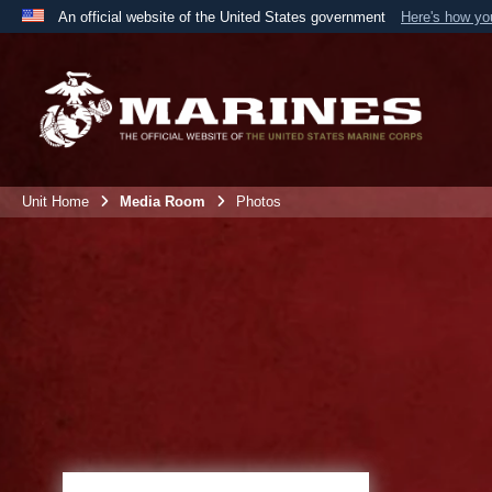
An official website of the United States government
Here's how y
Official websites use .mil
A
.mil
website belongs to an official U.S. Department 
the United States.
Unit Home
Media Room
Photos