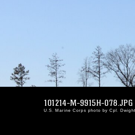
101214-M-9915H-078.JPG
U.S. Marine Corps photo by Cpl. Dwig