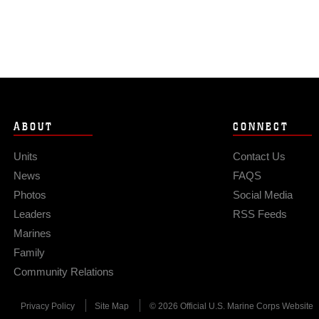
ABOUT
CONNECT
Units
Contact Us
News
FAQS
Photos
Social Media
Leaders
RSS Feeds
Marines
Family
Community Relations
Privacy Policy
Site Map
© 2026 Official U.S. Marine Corps Website