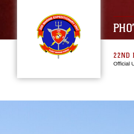
PHO
22ND 
Official