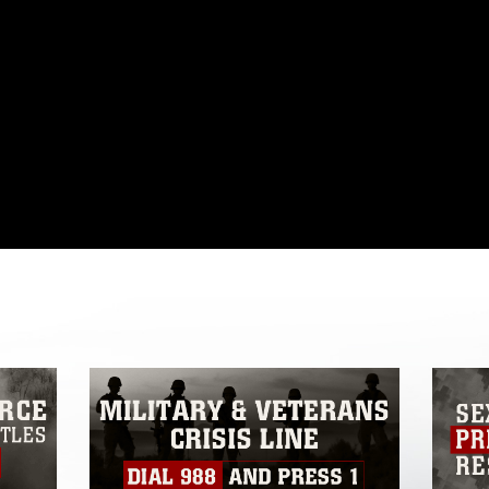
omain and has been cleared for release. If
 the photographer appropriate credit.
ial use of this photograph or any other
 with guidance found at
formation/References/Limitations/
, which
tions (e.g., copyright and trademark,
insignia, names and slogans), warnings
e personnel, appearance of endorsement,