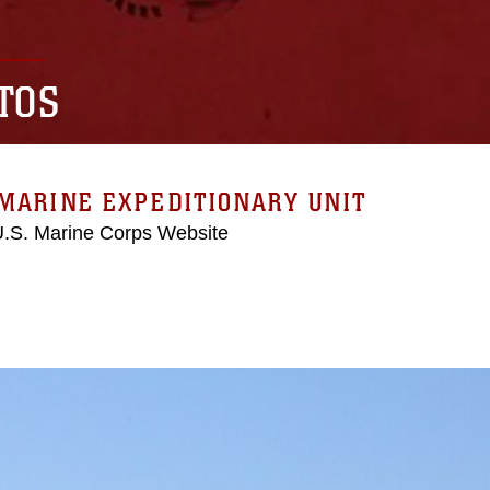
TOS
MARINE EXPEDITIONARY UNIT
 U.S. Marine Corps Website