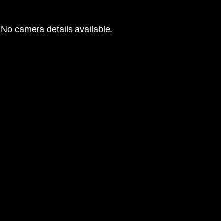
No camera details available.