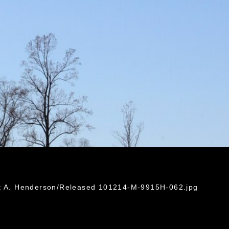
ht A. Henderson/Released 101214-M-9915H-062.jpg