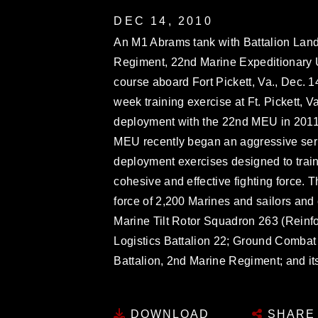
DEC 14, 2010
An M1 Abrams tank with Battalion Land
Regiment, 22nd Marine Expeditionary Uni
course aboard Fort Pickett, Va., Dec. 1
week training exercise at Ft. Pickett, V
deployment with the 22nd MEU in 2011.
MEU recently began an aggressive seri
deployment exercises designed to train 
cohesive and effective fighting force.
force of 2,200 Marines and sailors an
Marine Tilt Rotor Squadron 263 (Reinf
Logistics Battalion 22; Ground Combat
Battalion, 2nd Marine Regiment; and 
DOWNLOAD
SHARE