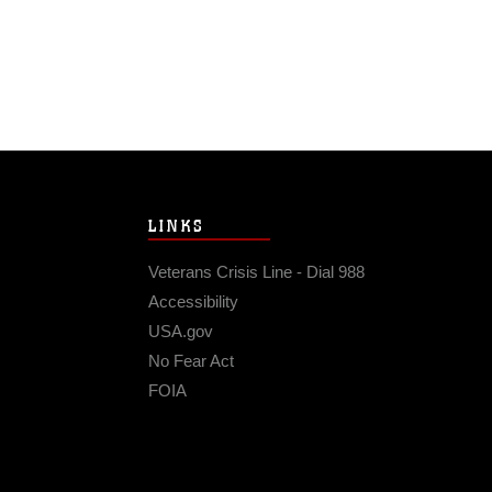
LINKS
Veterans Crisis Line - Dial 988
Accessibility
USA.gov
No Fear Act
FOIA