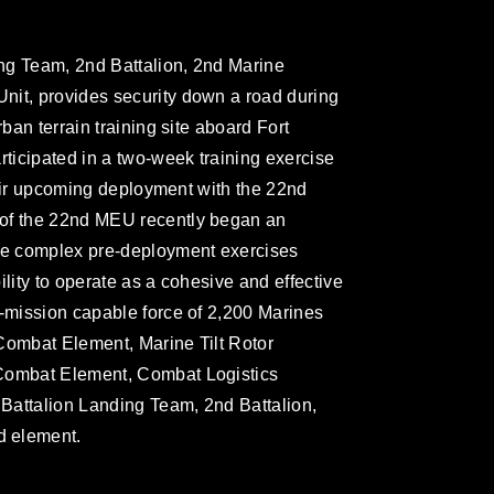
ng Team, 2nd Battalion, 2nd Marine
nit, provides security down a road during
rban terrain training site aboard Fort
rticipated in a two-week training exercise
their upcoming deployment with the 22nd
 of the 22nd MEU recently began an
ore complex pre-deployment exercises
ility to operate as a cohesive and effective
i-mission capable force of 2,200 Marines
Combat Element, Marine Tilt Rotor
 Combat Element, Combat Logistics
Battalion Landing Team, 2nd Battalion,
d element.