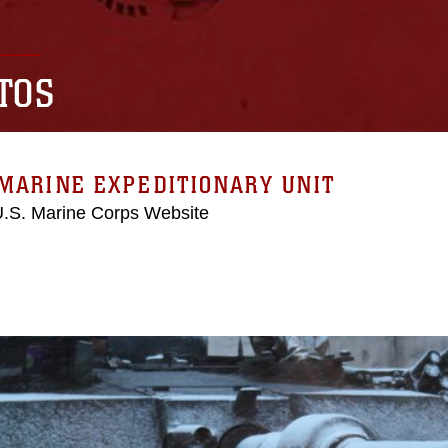
TOS
MARINE EXPEDITIONARY UNIT
 U.S. Marine Corps Website