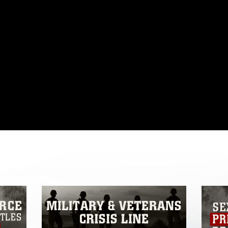
omain and has been cleared for release. If
 the photographer appropriate credit.
ial use of this photograph or any other
 with guidance found at
formation/References/Limitations/
, which
tions (e.g., copyright and trademark,
insignia, names and slogans), warnings
e personnel, appearance of endorsement,