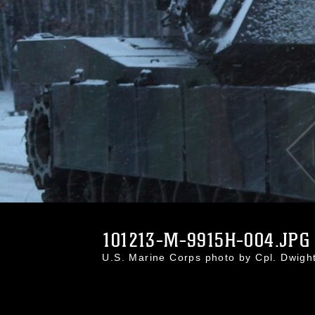
101213-M-9915H-004.JPG
U.S. Marine Corps photo by Cpl. Dwig