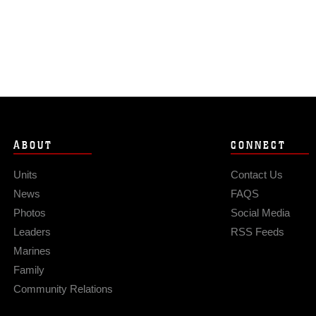
ABOUT
CONNECT
Units
Contact Us
News
FAQS
Photos
Social Media
Leaders
RSS Feeds
Marines
Family
Community Relations