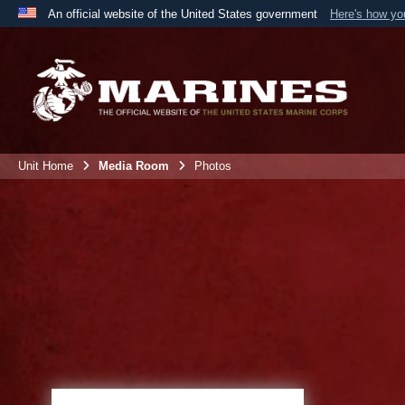
An official website of the United States government
Here's how y
Official websites use .mil
A
.mil
website belongs to an official U.S. Department 
the United States.
Unit Home
Media Room
Photos