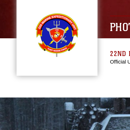
PHO
22ND 
Official