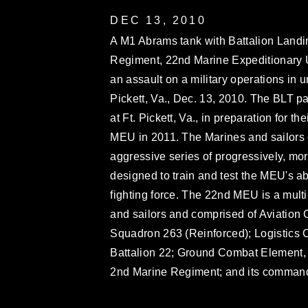
DEC 13, 2010
A M1 Abrams tank with Battalion Landi
Regiment, 22nd Marine Expeditionary U
an assault on a military operations in u
Pickett, Va., Dec. 13, 2010. The BLT pa
at Ft. Pickett, Va., in preparation for 
MEU in 2011. The Marines and sailors
aggressive series of progressively, m
designed to train and test the MEU's ab
fighting force. The 22nd MEU is a mult
and sailors and comprised of Aviation 
Squadron 263 (Reinforced); Logistics
Battalion 22; Ground Combat Element, 
2nd Marine Regiment; and its comman