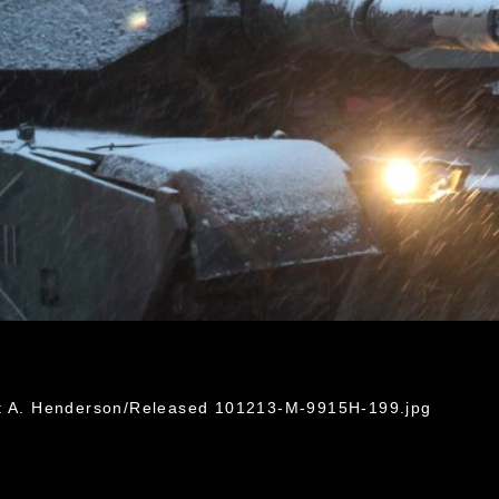
ht A. Henderson/Released 101213-M-9915H-199.jpg