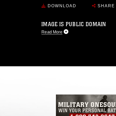
DOWNLOAD
SHARE
IMAGE IS PUBLIC DOMAIN
Read More
This photograph is considered public d
you would like to republish please give
Further, any commercial or non-commerc
DoD image must be made in compliance
https://www.dma.mil/Services/Visual-In
pertains to intellectual property restric
including the use of official emblems, 
regarding use of images of identifiabl
and related matters.