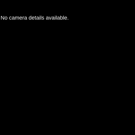
No camera details available.