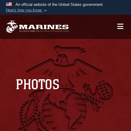
An official website of the United States government
Here's how you know
Official websites use .mil
A
.mil
website belongs to an official U.S.
Department of Defense organization in the United
States.
Secure .mil websites use HTTPS
A
lock (
)
or
https://
means you’ve safely
connected to the .mil website. Share sensitive
PHOTOS
information only on official, secure websites.