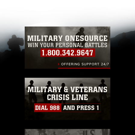
appropriate credit. Further, any commercial or
non-commercial use of this photograph or any
other DoD image must be made in compliance
with guidance found at
https://www.dimoc.mil/resources/limitations
,
which pertains to intellectual property
restrictions (e.g., copyright and trademark,
including the use of official emblems, insignia,
names and slogans), warnings regarding use of
images of identifiable personnel, appearance of
endorsement, and related matters.