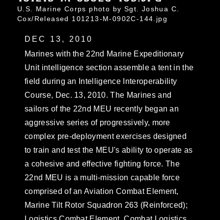
U.S. Marine Corps photo by Sgt. Joshua C.
Cox/Released 101213-M-0902C-144.jpg
DEC 13, 2010
Marines with the 22nd Marine Expeditionary
Unit intelligence section assemble a tent in the
field during an Intelligence Interoperability
Course, Dec. 13, 2010. The Marines and
sailors of the 22nd MEU recently began an
aggressive series of progressively, more
complex pre-deployment exercises designed
to train and test the MEU's ability to operate as
a cohesive and effective fighting force. The
22nd MEU is a multi-mission capable force
comprised of an Aviation Combat Element,
Marine Tilt Rotor Squadron 263 (Reinforced);
Logistics Combat Element, Combat Logistics