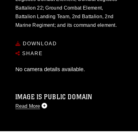
Battalion 22; Ground Combat Element,
Battalion Landing Team, 2nd Battalion, 2nd
Marine Regiment; and its command element.
DOWNLOAD
SHARE
No camera details available.
IMAGE IS PUBLIC DOMAIN
Read More
This photograph is considered public domain
and has been cleared for release. If you would
like to republish please give the photographer