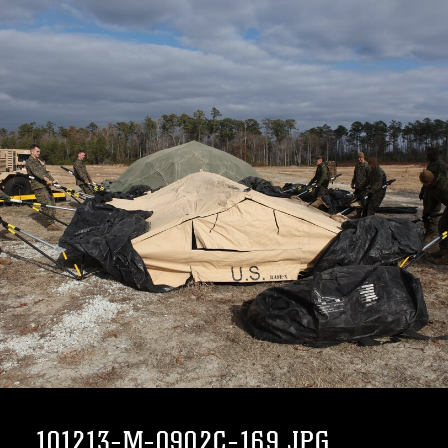
101213-M-0902C-169.JPG