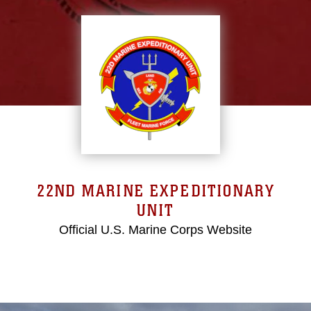
22ND MARINE EXPEDITIONARY
UNIT
Official U.S. Marine Corps Website