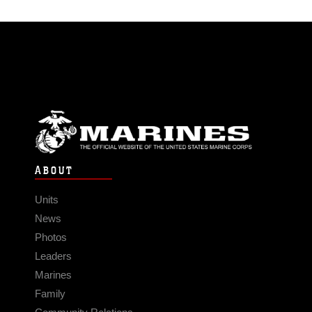
ABOUT
Units
News
Photos
Leaders
Marines
Family