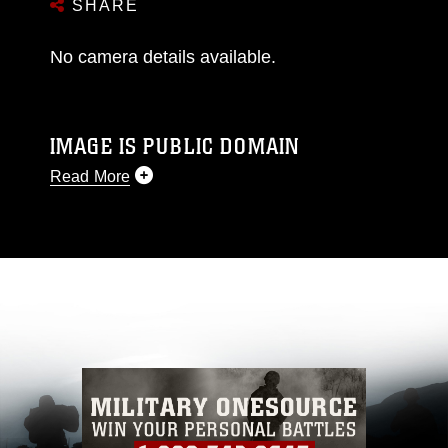
SHARE
No camera details available.
IMAGE IS PUBLIC DOMAIN
Read More
This photograph is considered public domain
and has been cleared for release. If you would
like to republish please give the photographer
appropriate credit. Further, any commercial or
non-commercial use of this photograph or any
other DoD image must be made in compliance
with guidance found at
https://www.dma.mil/Services/Visual-
Information/References/Limitations/
, which
pertains to intellectual property restrictions
(e.g., copyright and trademark, including the
use of official emblems, insignia, names and