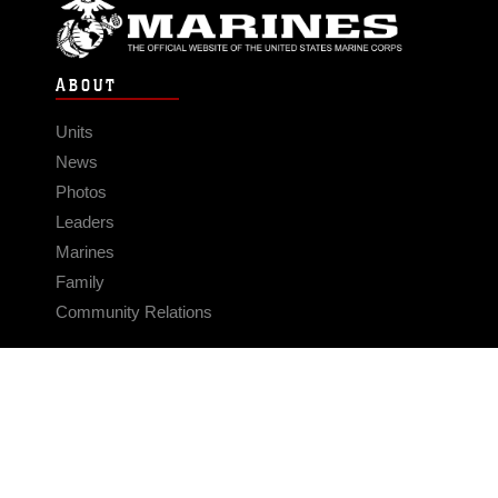
ABOUT
Units
News
Photos
Leaders
Marines
Family
Community Relations
CONNECT
Contact Us
FAQS
Social Media