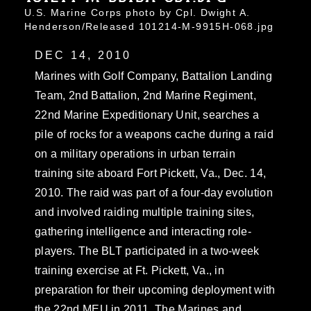
U.S. Marine Corps photo by Cpl. Dwight A.
Henderson/Released 101214-M-9915H-068.jpg
DEC 14, 2010
Marines with Golf Company, Battalion Landing
Team, 2nd Battalion, 2nd Marine Regiment,
22nd Marine Expeditionary Unit, searches a
pile of rocks for a weapons cache during a raid
on a military operations in urban terrain
training site aboard Fort Pickett, Va., Dec. 14,
2010. The raid was part of a four-day evolution
and involved raiding multiple training sites,
gathering intelligence and interacting role-
players. The BLT participated in a two-week
training exercise at Ft. Pickett, Va., in
preparation for their upcoming deployment with
the 22nd MEU in 2011. The Marines and