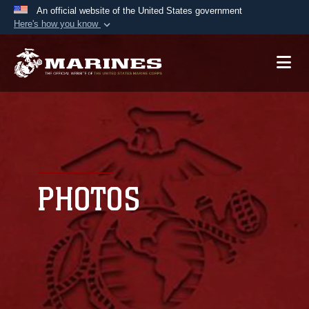
An official website of the United States government
Here's how you know
Official websites use .mil
A
.mil
website belongs to an official U.S.
Department of Defense organization in the United
States.
Secure .mil websites use HTTPS
A
lock (
)
or
https://
means you’ve safely
connected to the .mil website. Share sensitive
PHOTOS
information only on official, secure websites.