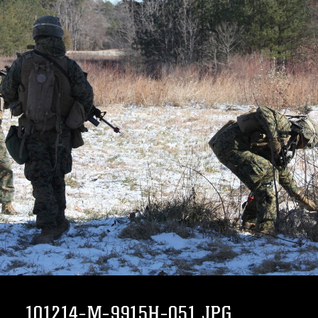
101214-M-9915H-051.JPG