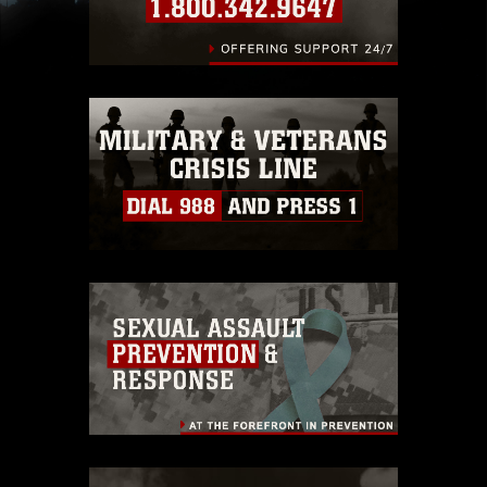
slogans), warnings regarding use of images of
identifiable personnel, appearance of
endorsement, and related matters.