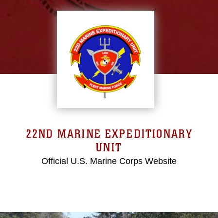
22ND MARINE EXPEDITIONARY
UNIT
Official U.S. Marine Corps Website