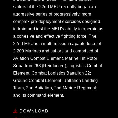
sailors of the 22nd MEU recently began an
aggressive series of progressively, more
complex pre-deployment exercises designed
to train and test the MEU's ability to operate as
a cohesive and effective fighting force. The
22nd MEU is a multi-mission capable force of
2,200 Marines and sailors and comprised of
Aviation Combat Element, Marine Tilt Rotor
Squadron 263 (Reinforced); Logistics Combat
Element, Combat Logistics Battalion 22;
Ground Combat Element, Battalion Landing
Team, 2nd Battalion, 2nd Marine Regiment;
and its command element.
DOWNLOAD