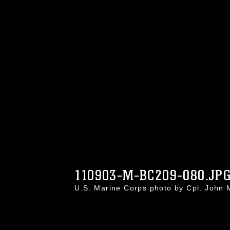
110903-M-BC209-080.JP
U.S. Marine Corps photo by Cpl. Joh