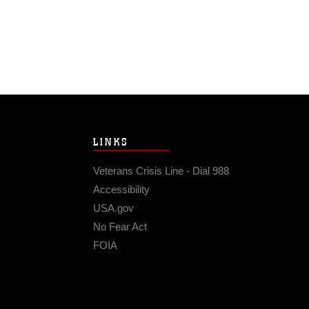
LINKS
Veterans Crisis Line - Dial 988
Accessibility
USA.gov
No Fear Act
FOIA