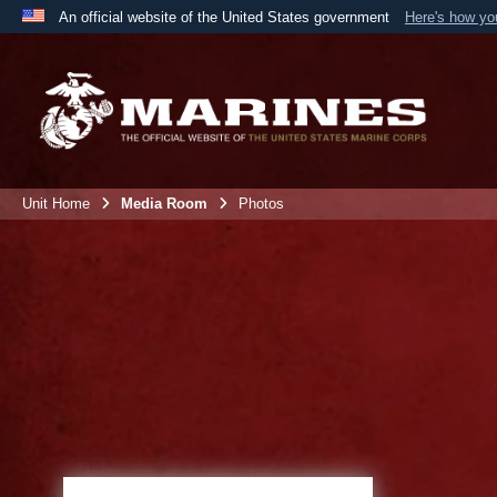
An official website of the United States government
Here's how y
Official websites use .mil
A
.mil
website belongs to an official U.S. Department 
the United States.
Unit Home
Media Room
Photos