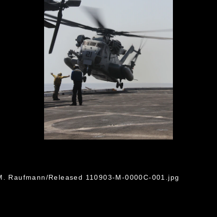
G
n M. Raufmann/Released 110903-M-0000C-001.jpg