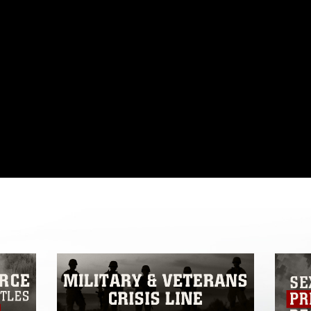
omain and has been cleared for release. If
 the photographer appropriate credit.
ial use of this photograph or any other
 with guidance found at
formation/References/Limitations/
, which
tions (e.g., copyright and trademark,
insignia, names and slogans), warnings
e personnel, appearance of endorsement,