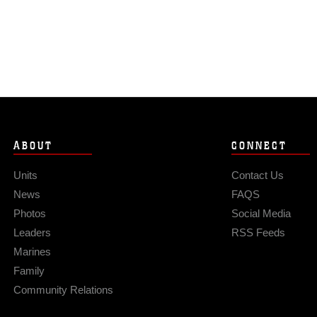
ABOUT
CONNECT
Units
Contact Us
News
FAQS
Photos
Social Media
Leaders
RSS Feeds
Marines
Family
Community Relations