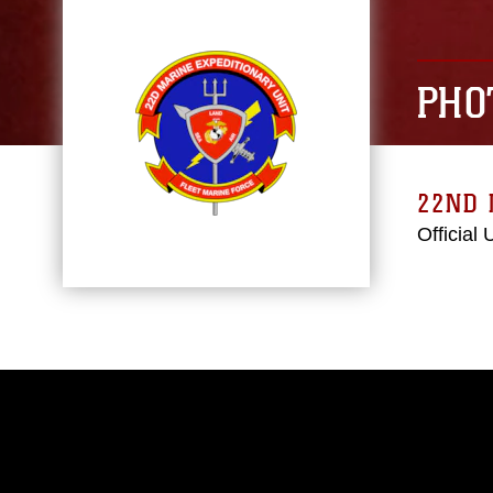
PHO
22ND 
Official