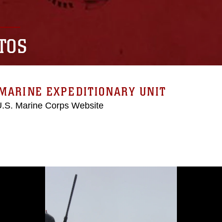
TOS
MARINE EXPEDITIONARY UNIT
 U.S. Marine Corps Website