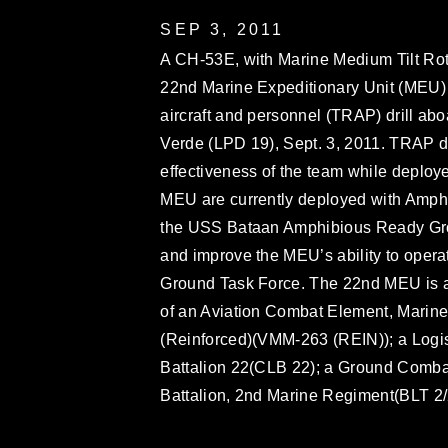
SEP 3, 2011
A CH-53E, with Marine Medium Tilt Ro
22nd Marine Expeditionary Unit (MEU) ta
aircraft and personnel (TRAP) drill a
Verde (LPD 19), Sept. 3, 2011. TRAP dr
effectiveness of the team while deploy
MEU are currently deployed with Amp
the USS Bataan Amphibious Ready Grou
and improve the MEU’s ability to opera
Ground Task Force. The 22nd MEU is a 
of an Aviation Combat Element, Marin
(Reinforced)(VMM-263 (REIN)); a Logi
Battalion 22(CLB 22); a Ground Comba
Battalion, 2nd Marine Regiment(BLT 2