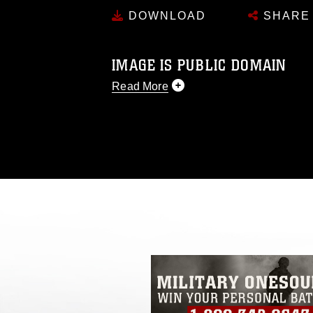
DOWNLOAD
SHARE
IMAGE IS PUBLIC DOMAIN
Read More
This photograph is considered public d
you would like to republish please give
Further, any commercial or non-commerc
DoD image must be made in compliance
https://www.dma.mil/Services/Visual-In
pertains to intellectual property restric
including the use of official emblems, 
regarding use of images of identifiabl
and related matters.