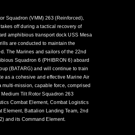
tor Squadron (VMM) 263 (Reinforced),
kes off during a tactical recovery of
board amphibious transport dock USS Mesa
ills are conducted to maintain the
ed. The Marines and sailors of the 22nd
hibious Squadron 6 (PHIBRON 6) aboard
p (BATARG) and will continue to train
te as a cohesive and effective Marine Air
multi-mission, capable force, comprised
e Medium Tilt Rotor Squadron 263
stics Combat Element, Combat Logistics
t Element, Battalion Landing Team, 2nd
/2) and its Command Element.