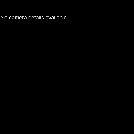
No camera details available.