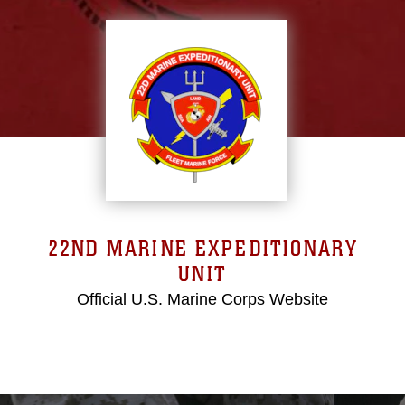
22ND MARINE EXPEDITIONARY
UNIT
Official U.S. Marine Corps Website