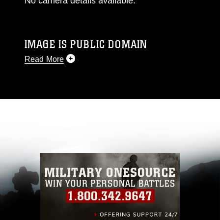
No camera details available.
IMAGE IS PUBLIC DOMAIN
Read More
This photograph is considered public domain
and has been cleared for release. If you would
like to republish please give the photographer
appropriate credit. Further, any commercial or
non-commercial use of this photograph or any
other DoD image must be made in compliance
with guidance found at
https://www.dma.mil/Services/Visual-
Information/References/Limitations/
, which
pertains to intellectual property restrictions
(e.g., copyright and trademark, including the
use of official emblems, insignia, names and
slogans), warnings regarding use of images of
identifiable personnel, appearance of
endorsement, and related matters.