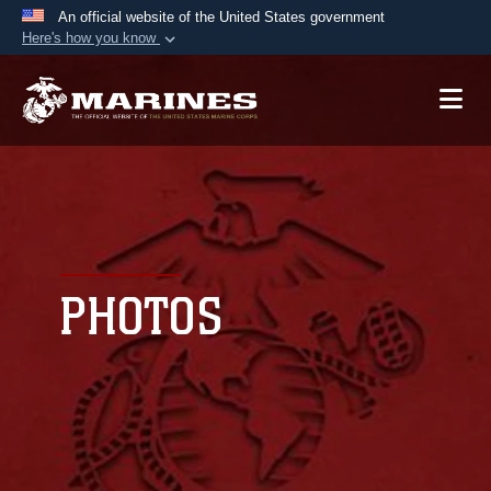
An official website of the United States government
Here's how you know
Official websites use .mil
A
.mil
website belongs to an official U.S.
Department of Defense organization in the United
States.
Secure .mil websites use HTTPS
A
lock (
)
or
https://
means you’ve safely
connected to the .mil website. Share sensitive
PHOTOS
information only on official, secure websites.