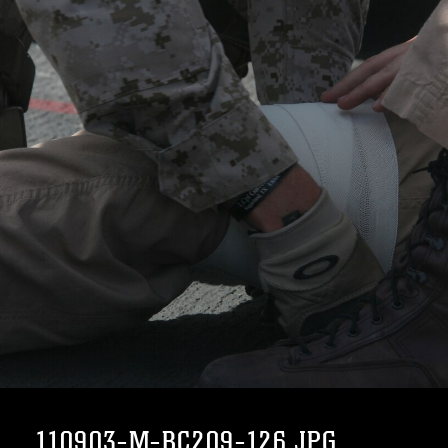
110903-M-BC209-126.JPG