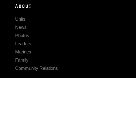
ABOUT
Units
News
Photos
Leaders
Marines
Family
Community Relations
CONNECT
Contact Us
FAQS
Social Media
RSS Feeds
LINKS