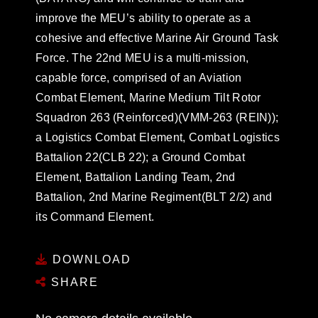
improve the MEU’s ability to operate as a
cohesive and effective Marine Air Ground Task
Force. The 22nd MEU is a multi-mission,
capable force, comprised of an Aviation
Combat Element, Marine Medium Tilt Rotor
Squadron 263 (Reinforced)(VMM-263 (REIN));
a Logistics Combat Element, Combat Logistics
Battalion 22(CLB 22); a Ground Combat
Element, Battalion Landing Team, 2nd
Battalion, 2nd Marine Regiment(BLT 2/2) and
its Command Element.
DOWNLOAD
SHARE