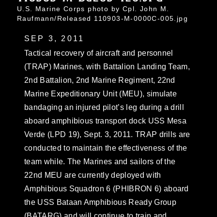
U.S. Marine Corps photo by Cpl. John M.
Raufmann/Released 110903-M-0000C-005.jpg
SEP 3, 2011
Tactical recovery of aircraft and personnel
(TRAP) Marines, with Battalion Landing Team,
2nd Battalion, 2nd Marine Regiment, 22nd
Marine Expeditionary Unit (MEU), simulate
bandaging an injured pilot’s leg during a drill
aboard amphibious transport dock USS Mesa
Verde (LPD 19), Sept. 3, 2011. TRAP drills are
conducted to maintain the effectiveness of the
team while. The Marines and sailors of the
22nd MEU are currently deployed with
Amphibious Squadron 6 (PHIBRON 6) aboard
the USS Bataan Amphibious Ready Group
(BATARG) and will continue to train and