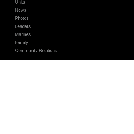
Units
News
Photos
Leaders
Marines
Family
Community Relations
CONNECT
Contact Us
FAQS
Social Media
RSS Feeds
LINKS
Veterans Crisis Line - Dial 988