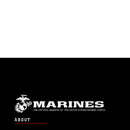
ABOUT