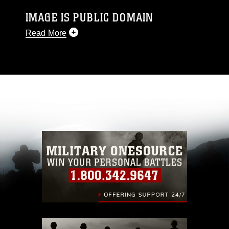
IMAGE IS PUBLIC DOMAIN
Read More
This photograph is considered public domain
and has been cleared for release. If you would
like to republish please give the photographer
appropriate credit. Further, any commercial or
non-commercial use of this photograph or any
other DoD image must be made in compliance
with guidance found at
https://www.dma.mil/Services/Visual-
Information/References/Limitations/
, which
pertains to intellectual property restrictions
(e.g., copyright and trademark, including the
use of official emblems, insignia, names and
slogans), warnings regarding use of images of
identifiable personnel, appearance of
endorsement, and related matters.