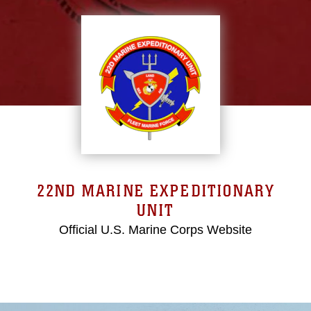
22ND MARINE EXPEDITIONARY
UNIT
Official U.S. Marine Corps Website