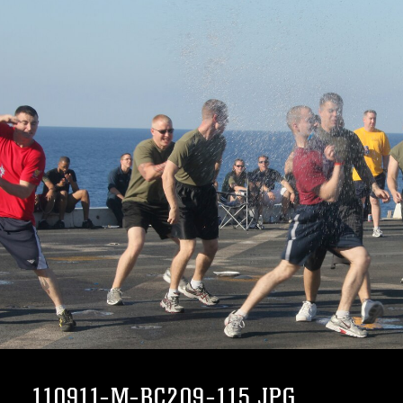
110911-M-BC209-115.JPG