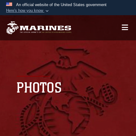
An official website of the United States government
Here's how you know
Official websites use .mil
A
.mil
website belongs to an official U.S.
Department of Defense organization in the United
States.
Secure .mil websites use HTTPS
A
lock (
)
or
https://
means you’ve safely
connected to the .mil website. Share sensitive
PHOTOS
information only on official, secure websites.