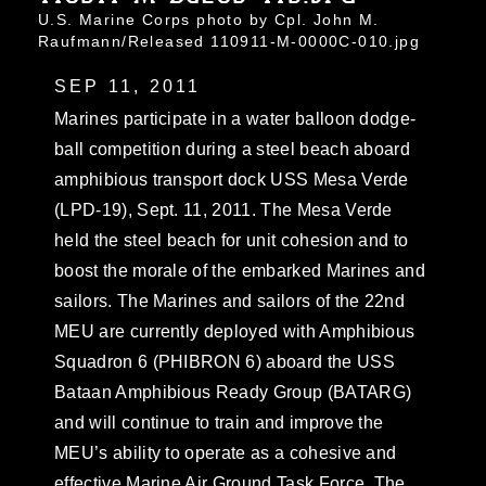
U.S. Marine Corps photo by Cpl. John M.
Raufmann/Released 110911-M-0000C-010.jpg
SEP 11, 2011
Marines participate in a water balloon dodge-
ball competition during a steel beach aboard
amphibious transport dock USS Mesa Verde
(LPD-19), Sept. 11, 2011. The Mesa Verde
held the steel beach for unit cohesion and to
boost the morale of the embarked Marines and
sailors. The Marines and sailors of the 22nd
MEU are currently deployed with Amphibious
Squadron 6 (PHIBRON 6) aboard the USS
Bataan Amphibious Ready Group (BATARG)
and will continue to train and improve the
MEU’s ability to operate as a cohesive and
effective Marine Air Ground Task Force. The