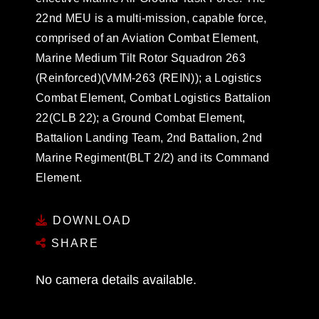
22nd MEU is a multi-mission, capable force,
comprised of an Aviation Combat Element,
Marine Medium Tilt Rotor Squadron 263
(Reinforced)(VMM-263 (REIN)); a Logistics
Combat Element, Combat Logistics Battalion
22(CLB 22); a Ground Combat Element,
Battalion Landing Team, 2nd Battalion, 2nd
Marine Regiment(BLT 2/2) and its Command
Element.
DOWNLOAD
SHARE
No camera details available.