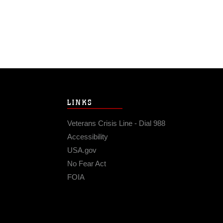
LINKS
Veterans Crisis Line - Dial 988
Accessibility
USA.gov
No Fear Act
FOIA