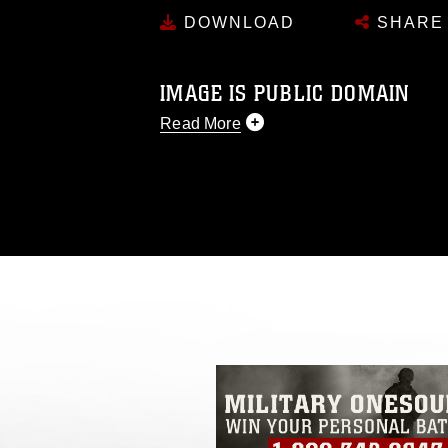
DOWNLOAD
SHARE
IMAGE IS PUBLIC DOMAIN
Read More
This photograph is considered public d
you would like to republish please give
Further, any commercial or non-commerc
DoD image must be made in compliance
https://www.dma.mil/Services/Visual-In
pertains to intellectual property restric
including the use of official emblems, 
regarding use of images of identifiabl
and related matters.