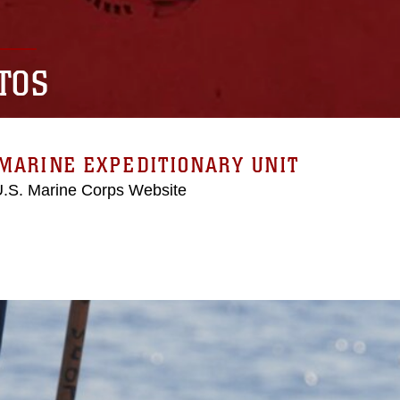
TOS
MARINE EXPEDITIONARY UNIT
 U.S. Marine Corps Website