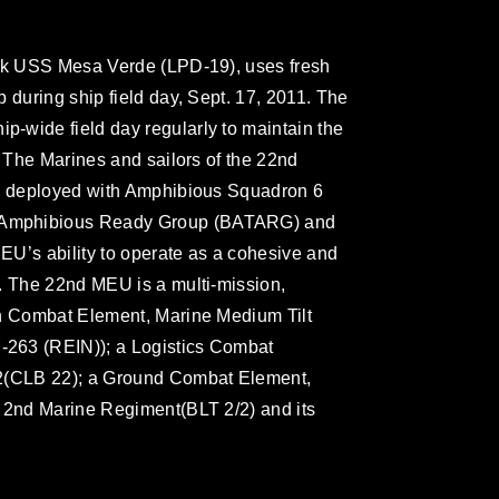
ock USS Mesa Verde (LPD-19), uses fresh
 during ship field day, Sept. 17, 2011. The
-wide field day regularly to maintain the
. The Marines and sailors of the 22nd
ly deployed with Amphibious Squadron 6
 Amphibious Ready Group (BATARG) and
MEU’s ability to operate as a cohesive and
. The 22nd MEU is a multi-mission,
on Combat Element, Marine Medium Tilt
263 (REIN)); a Logistics Combat
22(CLB 22); a Ground Combat Element,
, 2nd Marine Regiment(BLT 2/2) and its