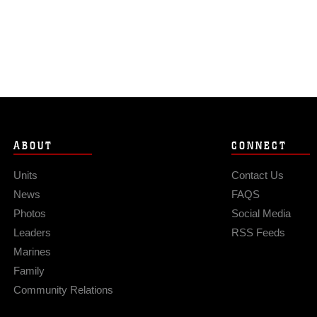
ABOUT
CONNECT
Units
Contact Us
News
FAQS
Photos
Social Media
Leaders
RSS Feeds
Marines
Family
Community Relations