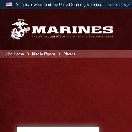
An official website of the United States government
Here's how y
Official websites use .mil
A
.mil
website belongs to an official U.S. Department 
the United States.
Unit Home
Media Room
Photos