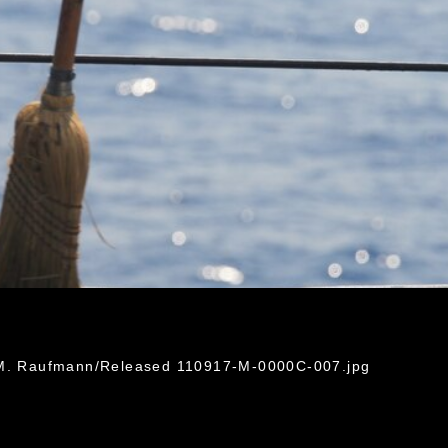
n M. Raufmann/Released 110917-M-0000C-007.jpg