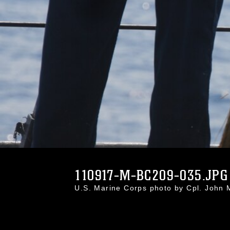
110917-M-BC209-035.JPG
U.S. Marine Corps photo by Cpl. Joh