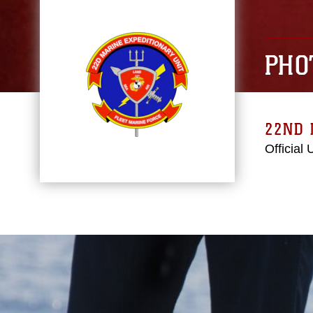
PHO
22ND 
Official