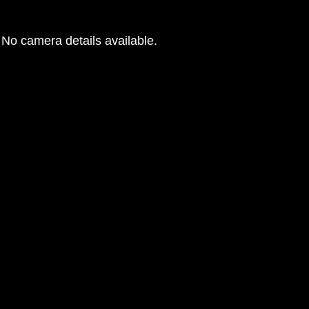
No camera details available.