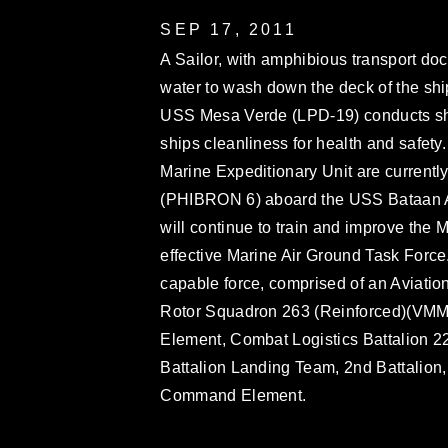
SEP 17, 2011
A Sailor, with amphibious transport d
water to wash down the deck of the ship
USS Mesa Verde (LPD-19) conducts ship
ships cleanliness for health and safety
Marine Expeditionary Unit are current
(PHIBRON 6) aboard the USS Bataan
will continue to train and improve the 
effective Marine Air Ground Task Force
capable force, comprised of an Aviati
Rotor Squadron 263 (Reinforced)(VMM-
Element, Combat Logistics Battalion 
Battalion Landing Team, 2nd Battalion
Command Element.