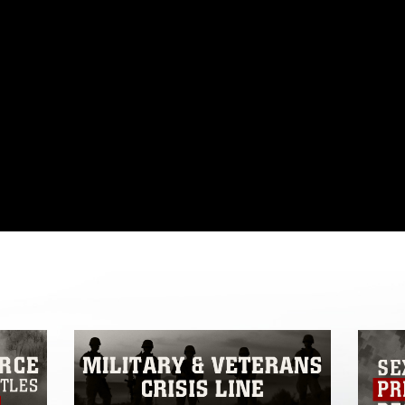
omain and has been cleared for release. If
 the photographer appropriate credit.
ial use of this photograph or any other
 with guidance found at
formation/References/Limitations/
, which
tions (e.g., copyright and trademark,
insignia, names and slogans), warnings
e personnel, appearance of endorsement,