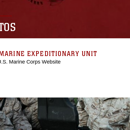
TOS
MARINE EXPEDITIONARY UNIT
 U.S. Marine Corps Website