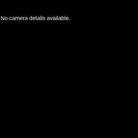
No camera details available.