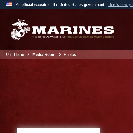
An official website of the United States government
Here's how y
Official websites use .mil
A
.mil
website belongs to an official U.S. Department 
the United States.
Unit Home
Media Room
Photos