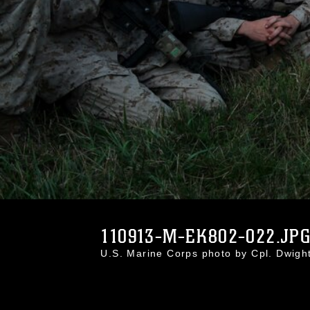
110913-M-EK802-022.JP
U.S. Marine Corps photo by Cpl. Dwig