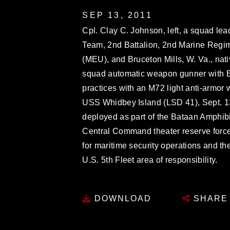
SEP 13, 2011
Cpl. Clay C. Johnson, left, a squad l
Team, 2nd Battalion, 2nd Marine Regim
(MEU), and Bruceton Mills, W. Va., nati
squad automatic weapon gunner with 
practices with an M72 light anti-armo
USS Whidbey Island (LSD 41), Sept. 1
deployed as part of the Bataan Amphi
Central Command theater reserve force
for maritime security operations and the
U.S. 5th Fleet area of responsibility.
DOWNLOAD
SHARE