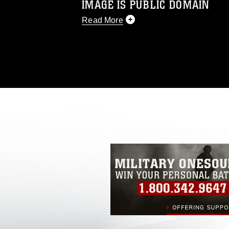
IMAGE IS PUBLIC DOMAIN
Read More
This photograph is considered public d
you would like to republish please give
Further, any commercial or non-commerc
DoD image must be made in compliance
https://www.dma.mil/Services/Visual-In
pertains to intellectual property restric
including the use of official emblems, 
regarding use of images of identifiabl
and related matters.