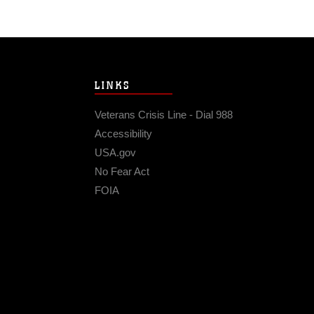
LINKS
Veterans Crisis Line - Dial 988
Accessibility
USA.gov
No Fear Act
FOIA