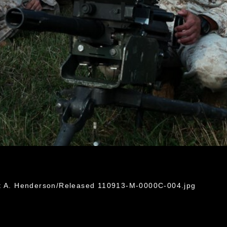
G
ht A. Henderson/Released 110913-M-0000C-004.jpg