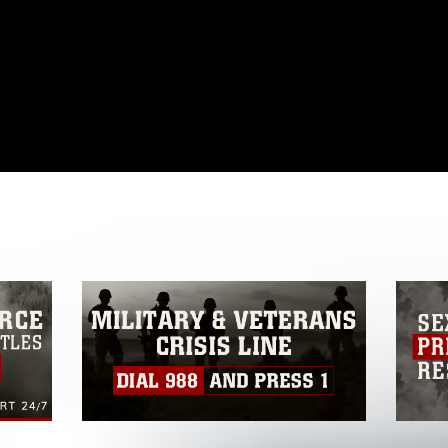
omain and has been cleared for release. If
 the photographer appropriate credit.
ial use of this photograph or any other
 with guidance found at
formation/References/Limitations/
, which
tions (e.g., copyright and trademark,
insignia, names and slogans), warnings
e personnel, appearance of endorsement,