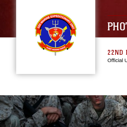
PHO
22ND 
Official