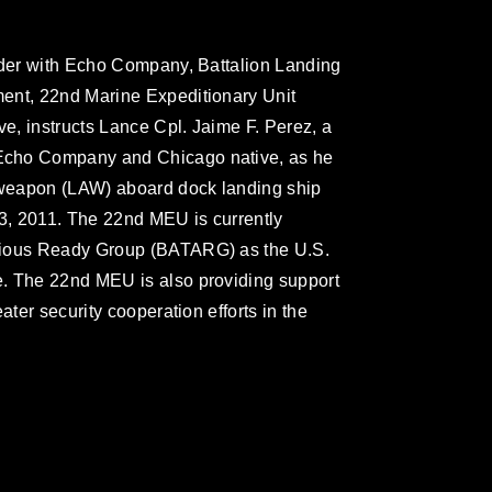
eader with Echo Company, Battalion Landing
ent, 22nd Marine Expeditionary Unit
ve, instructs Lance Cpl. Jaime F. Perez, a
Echo Company and Chicago native, as he
r weapon (LAW) aboard dock landing ship
3, 2011. The 22nd MEU is currently
bious Ready Group (BATARG) as the U.S.
. The 22nd MEU is also providing support
ater security cooperation efforts in the