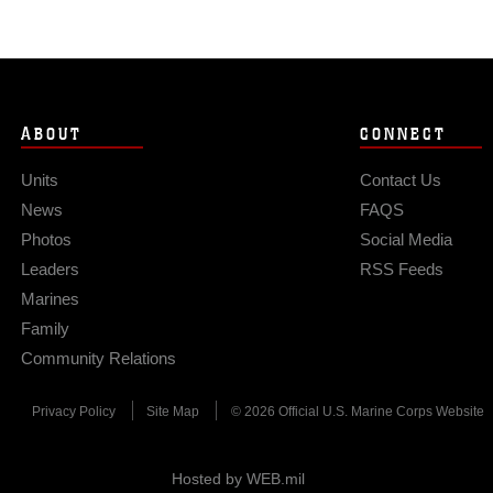
ABOUT
CONNECT
Units
Contact Us
News
FAQS
Photos
Social Media
Leaders
RSS Feeds
Marines
Family
Community Relations
Privacy Policy
Site Map
© 2026 Official U.S. Marine Corps Website
Hosted by WEB.mil