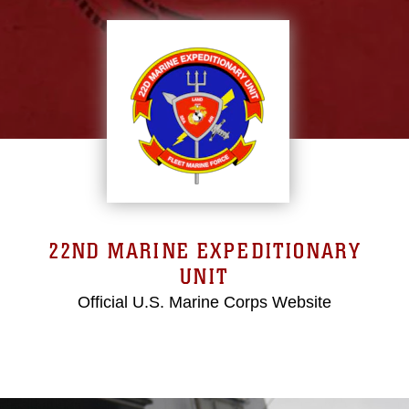
22ND MARINE EXPEDITIONARY
UNIT
Official U.S. Marine Corps Website