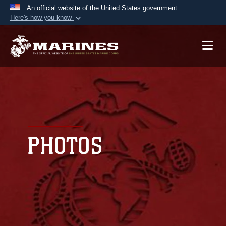
An official website of the United States government
Here's how you know
Official websites use .mil
A
.mil
website belongs to an official U.S.
Department of Defense organization in the United
States.
Secure .mil websites use HTTPS
A
lock (
)
or
https://
means you’ve safely
connected to the .mil website. Share sensitive
PHOTOS
information only on official, secure websites.