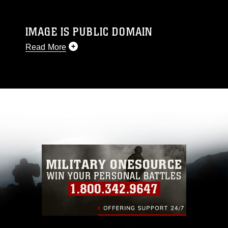
IMAGE IS PUBLIC DOMAIN
Read More
This photograph is considered public domain
and has been cleared for release. If you would
like to republish please give the photographer
appropriate credit. Further, any commercial or
non-commercial use of this photograph or any
other DoD image must be made in compliance
with guidance found at
https://www.dimoc.mil/resources/limitations
,
which pertains to intellectual property
restrictions (e.g., copyright and trademark,
including the use of official emblems, insignia,
names and slogans), warnings regarding use of
images of identifiable personnel, appearance of
endorsement, and related matters.