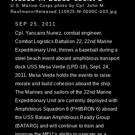
U.S. Marine Corps photo by Cpl. John M.
Raufmann/Released 110925-M-0000C-003.jpg
SEP 25, 2011
Cpl. Yancairo Nunez, combat engineer,
Combat Logistics Battalion 22, 22nd Marine
Expeditionary Unit, throws a baseball during a
steel beach event aboard amphibious transport
dock USS Mesa Verde (LPD-19), Sept. 24,
2011. Mesa Verde holds the events to raise
morale and build cohesion aboard the ship.
The Marines and sailors of the 22nd Marine
Expeditionary Unit are currently deployed with
Amphibious Squadron 6 (PHIBRON 6) aboard
the USS Bataan Amphibious Ready Group
(BATARG) and will continue to train and
improve the MEU’s ability to operate as a