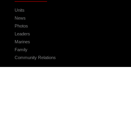
Units
News
Photos
Leaders
Marines
Family
Community Relations
CONNECT
Contact Us
FAQS
Social Media
RSS Feeds
LINKS