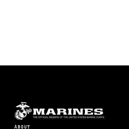
ABOUT