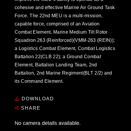
cohesive and effective Marine Air Ground Task
Force. The 22nd MEU is a multi-mission,
capable force, comprised of an Aviation
Combat Element, Marine Medium Tilt Rotor
Squadron 263 (Reinforced)(VMM-263 (REIN));
a Logistics Combat Element, Combat Logistics
Battalion 22(CLB 22); a Ground Combat
Element, Battalion Landing Team, 2nd
Battalion, 2nd Marine Regiment(BLT 2/2) and
its Command Element.
DOWNLOAD
SHARE
No camera details available.