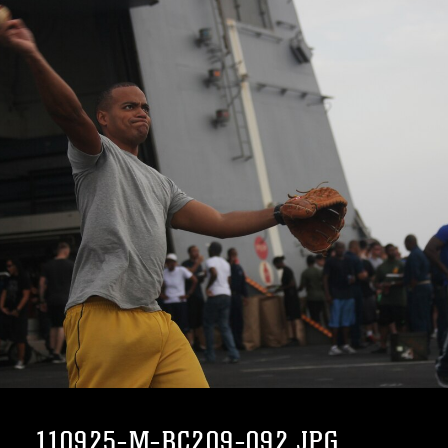
110925-M-BC209-092.JPG