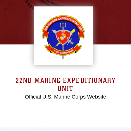
22ND MARINE EXPEDITIONARY
UNIT
Official U.S. Marine Corps Website