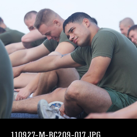
110927-M-BC209-017.JPG