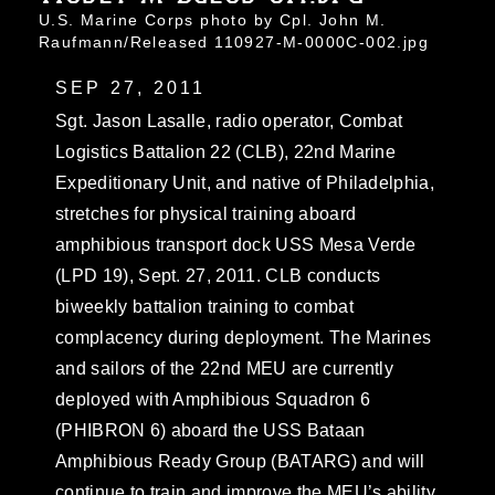
U.S. Marine Corps photo by Cpl. John M.
Raufmann/Released 110927-M-0000C-002.jpg
SEP 27, 2011
Sgt. Jason Lasalle, radio operator, Combat
Logistics Battalion 22 (CLB), 22nd Marine
Expeditionary Unit, and native of Philadelphia,
stretches for physical training aboard
amphibious transport dock USS Mesa Verde
(LPD 19), Sept. 27, 2011. CLB conducts
biweekly battalion training to combat
complacency during deployment. The Marines
and sailors of the 22nd MEU are currently
deployed with Amphibious Squadron 6
(PHIBRON 6) aboard the USS Bataan
Amphibious Ready Group (BATARG) and will
continue to train and improve the MEU’s ability