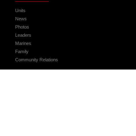
Units
News
Photos
Leaders
Marines
Family
Community Relations
CONNECT
Contact Us
FAQS
Social Media
RSS Feeds
LINKS