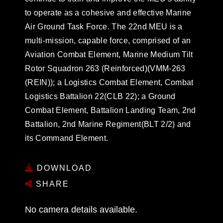
to operate as a cohesive and effective Marine
Air Ground Task Force. The 22nd MEU is a
multi-mission, capable force, comprised of an
Aviation Combat Element, Marine Medium Tilt
Rotor Squadron 263 (Reinforced)(VMM-263
(REIN)); a Logistics Combat Element, Combat
Logistics Battalion 22(CLB 22); a Ground
Combat Element, Battalion Landing Team, 2nd
Battalion, 2nd Marine Regiment(BLT 2/2) and
its Command Element.
DOWNLOAD
SHARE
No camera details available.