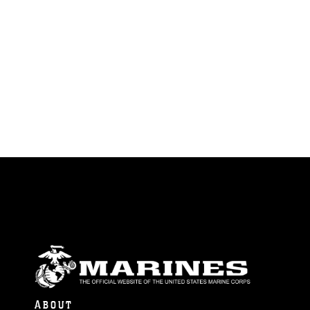
ABOUT