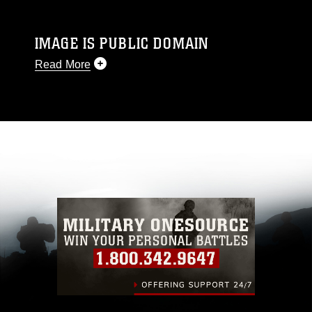
IMAGE IS PUBLIC DOMAIN
Read More
This photograph is considered public domain
and has been cleared for release. If you would
like to republish please give the photographer
appropriate credit. Further, any commercial or
non-commercial use of this photograph or any
other DoD image must be made in compliance
with guidance found at
https://www.dma.mil/Services/Visual-
Information/References/Limitations/
, which
pertains to intellectual property restrictions
(e.g., copyright and trademark, including the
use of official emblems, insignia, names and
slogans), warnings regarding use of images of
identifiable personnel, appearance of
endorsement, and related matters.