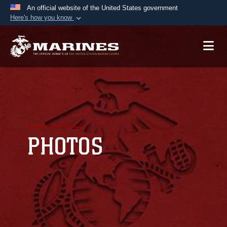
An official website of the United States government
Here's how you know
Official websites use .mil
A
.mil
website belongs to an official U.S.
Department of Defense organization in the United
States.
Secure .mil websites use HTTPS
A
lock (
)
or
https://
means you’ve safely
connected to the .mil website. Share sensitive
PHOTOS
information only on official, secure websites.