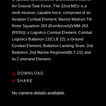
Air Ground Task Force. The 22nd MEU is a
multi-mission, capable force, comprised of an
Aviation Combat Element, Marine Medium Tilt
Rotor Squadron 263 (Reinforced)(VMM-263
(REIN)); a Logistics Combat Element, Combat
Logistics Battalion 22(CLB 22); a Ground
Combat Element, Battalion Landing Team, 2nd
Battalion, 2nd Marine Regiment(BLT 2/2) and
its Command Element.
DOWNLOAD
SHARE
No camera details available.