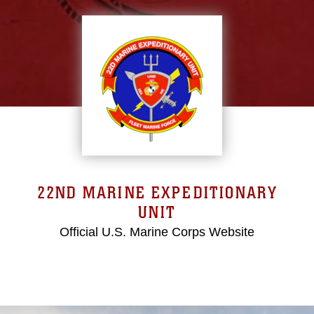
22ND MARINE EXPEDITIONARY
UNIT
Official U.S. Marine Corps Website