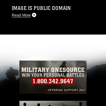
IMAGE IS PUBLIC DOMAIN
Read More
This photograph is considered public domain
and has been cleared for release. If you would
like to republish please give the photographer
appropriate credit. Further, any commercial or
non-commercial use of this photograph or any
other DoD image must be made in compliance
with guidance found at
https://www.dma.mil/Services/Visual-
Information/References/Limitations/
, which
pertains to intellectual property restrictions
(e.g., copyright and trademark, including the
use of official emblems, insignia, names and
slogans), warnings regarding use of images of
identifiable personnel, appearance of
endorsement, and related matters.