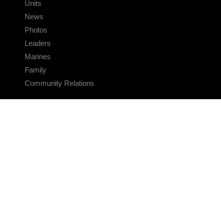
Units
News
Photos
Leaders
Marines
Family
Community Relations
CONNECT
Contact Us
FAQS
Social Media
RSS Feeds
LINKS
Veterans Crisis Line - Dial 988