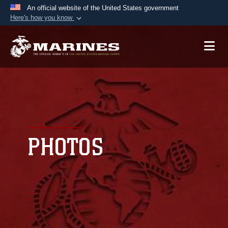
An official website of the United States government
Here's how you know
Official websites use .mil
A
.mil
website belongs to an official U.S.
Department of Defense organization in the United
States.
Secure .mil websites use HTTPS
A
lock (
)
or
https://
means you’ve safely
connected to the .mil website. Share sensitive
PHOTOS
information only on official, secure websites.