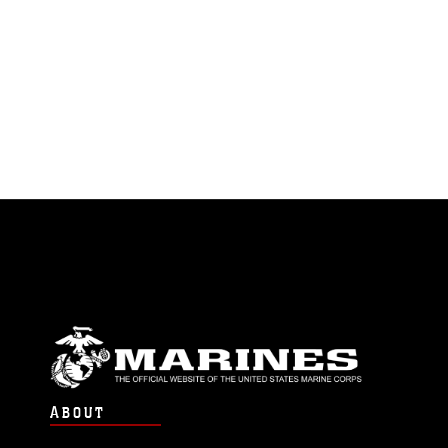
ABOUT