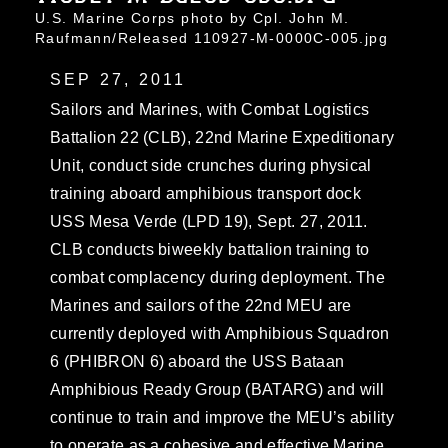
U.S. Marine Corps photo by Cpl. John M.
Raufmann/Released 110927-M-0000C-005.jpg
SEP 27, 2011
Sailors and Marines, with Combat Logistics
Battalion 22 (CLB), 22nd Marine Expeditionary
Unit, conduct side crunches during physical
training aboard amphibious transport dock
USS Mesa Verde (LPD 19), Sept. 27, 2011.
CLB conducts biweekly battalion training to
combat complacency during deployment. The
Marines and sailors of the 22nd MEU are
currently deployed with Amphibious Squadron
6 (PHIBRON 6) aboard the USS Bataan
Amphibious Ready Group (BATARG) and will
continue to train and improve the MEU’s ability
to operate as a cohesive and effective Marine