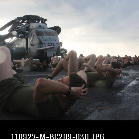
110927-M-BC209-030.JPG