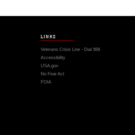
LINKS
Veterans Crisis Line - Dial 988
Accessibility
USA.gov
No Fear Act
FOIA