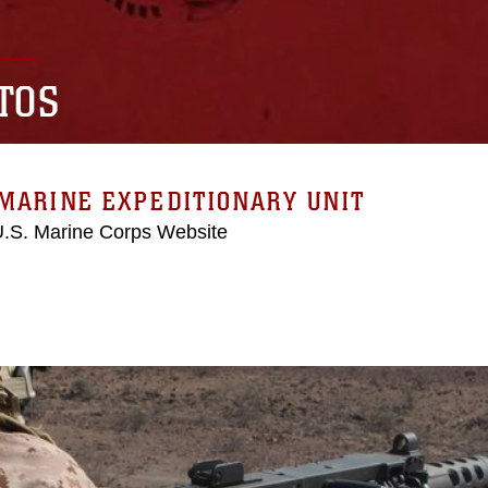
TOS
MARINE EXPEDITIONARY UNIT
 U.S. Marine Corps Website