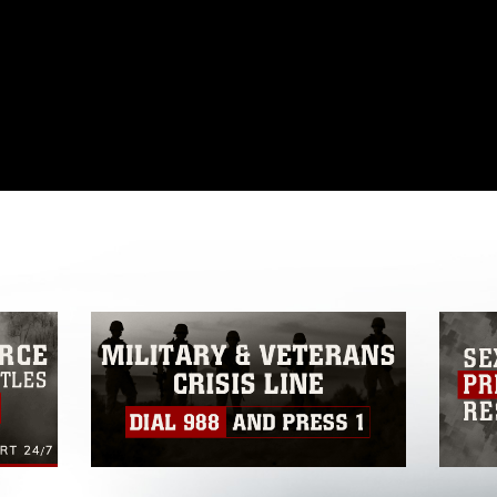
omain and has been cleared for release. If
 the photographer appropriate credit.
ial use of this photograph or any other
 with guidance found at
formation/References/Limitations/
, which
tions (e.g., copyright and trademark,
insignia, names and slogans), warnings
e personnel, appearance of endorsement,