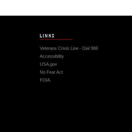
LINKS
Veterans Crisis Line - Dial 988
Accessibility
USA.gov
No Fear Act
FOIA