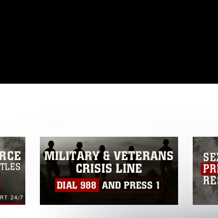
omain and has been cleared for release. If
 the photographer appropriate credit.
ial use of this photograph or any other
 with guidance found at
ions
, which pertains to intellectual property
ark, including the use of official emblems,
regarding use of images of identifiable
 and related matters.