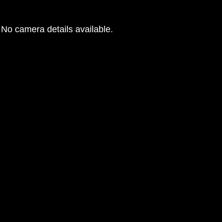
No camera details available.