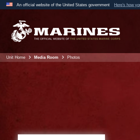
An official website of the United States government
Here's how y
Official websites use .mil
A
.mil
website belongs to an official U.S. Department 
the United States.
Unit Home
Media Room
Photos