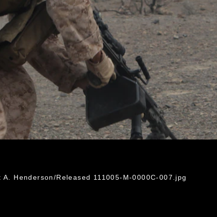
ht A. Henderson/Released 111005-M-0000C-007.jpg