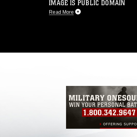
IMAGE IS PUBLIC DOMAIN
Read More
This photograph is considered public d
you would like to republish please give
Further, any commercial or non-commerc
DoD image must be made in compliance
https://www.dimoc.mil/resources/limitat
restrictions (e.g., copyright and tradem
insignia, names and slogans), warnings 
personnel, appearance of endorsement,