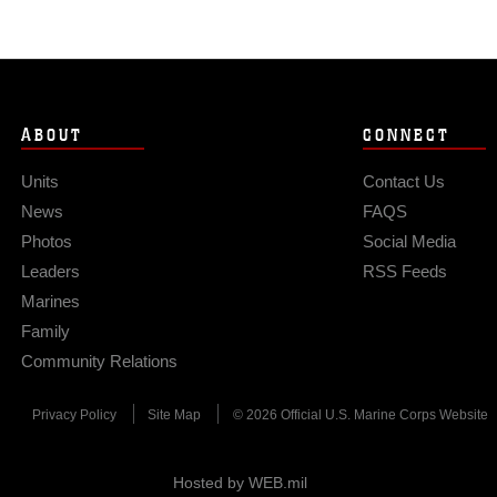
ABOUT
CONNECT
Units
Contact Us
News
FAQS
Photos
Social Media
Leaders
RSS Feeds
Marines
Family
Community Relations
Privacy Policy
Site Map
© 2026 Official U.S. Marine Corps Website
Hosted by WEB.mil