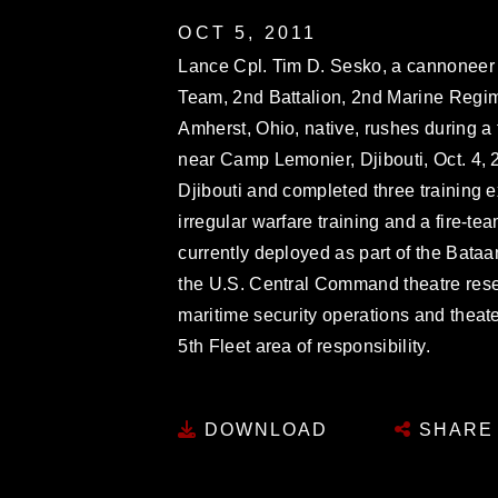
OCT 5, 2011
Lance Cpl. Tim D. Sesko, a cannoneer 
Team, 2nd Battalion, 2nd Marine Regim
Amherst, Ohio, native, rushes during a 
near Camp Lemonier, Djibouti, Oct. 4, 
Djibouti and completed three training 
irregular warfare training and a fire-t
currently deployed as part of the Ba
the U.S. Central Command theatre reser
maritime security operations and theater
5th Fleet area of responsibility.
DOWNLOAD
SHARE