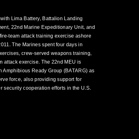
with Lima Battery, Battalion Landing
ent, 22nd Marine Expeditionary Unit, and
fire-team attack training exercise ashore
2011. The Marines spent four days in
exercises, crew-served weapons training,
eam attack exercise. The 22nd MEU is
taan Amphibious Ready Group (BATARG) as
ve force, also providing support for
 security cooperation efforts in the U.S.