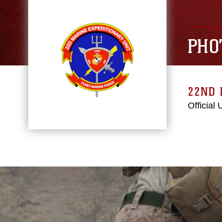
PHO
22ND 
Official