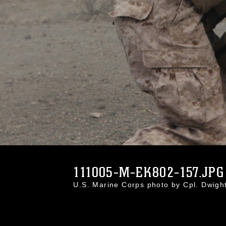
111005-M-EK802-157.JPG
U.S. Marine Corps photo by Cpl. Dwig