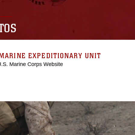
TOS
MARINE EXPEDITIONARY UNIT
 U.S. Marine Corps Website