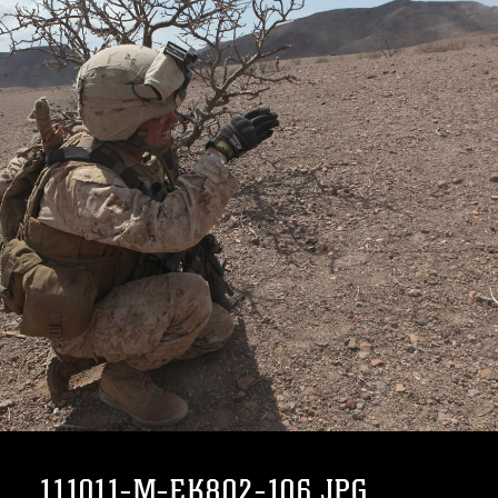
111011-M-EK802-106.JPG