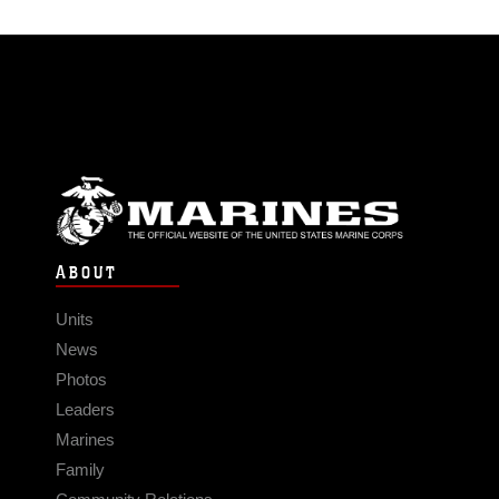
ABOUT
Units
News
Photos
Leaders
Marines
Family