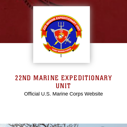
22ND MARINE EXPEDITIONARY
UNIT
Official U.S. Marine Corps Website