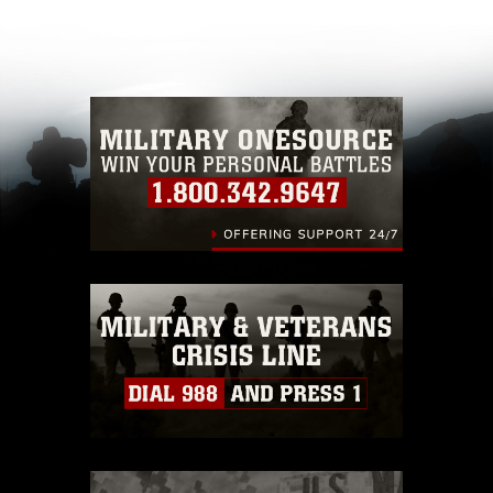
appropriate credit. Further, any commercial or
non-commercial use of this photograph or any
other DoD image must be made in compliance
with guidance found at
https://www.dma.mil/Services/Visual-
Information/References/Limitations/
, which
pertains to intellectual property restrictions
(e.g., copyright and trademark, including the
use of official emblems, insignia, names and
slogans), warnings regarding use of images of
identifiable personnel, appearance of
endorsement, and related matters.