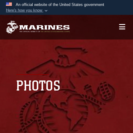
An official website of the United States government
Here's how you know
Official websites use .mil
A
.mil
website belongs to an official U.S.
Department of Defense organization in the United
States.
Secure .mil websites use HTTPS
A
lock (
)
or
https://
means you’ve safely
connected to the .mil website. Share sensitive
PHOTOS
information only on official, secure websites.