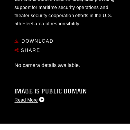
support for maritime security operations and
theater security cooperation efforts in the U.S.
5th Fleet area of responsibility.
DOWNLOAD
SHARE
No camera details available.
IMAGE IS PUBLIC DOMAIN
Read More
This photograph is considered public domain
and has been cleared for release. If you would
like to republish please give the photographer