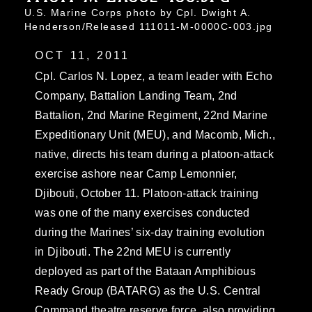
U.S. Marine Corps photo by Cpl. Dwight A.
Henderson/Released 111011-M-0000C-003.jpg
OCT 11, 2011
Cpl. Carlos N. Lopez, a team leader with Echo
Company, Battalion Landing Team, 2nd
Battalion, 2nd Marine Regiment, 22nd Marine
Expeditionary Unit (MEU), and Macomb, Mich.,
native, directs his team during a platoon-attack
exercise ashore near Camp Lemonnier,
Djibouti, October 11. Platoon-attack training
was one of the many exercises conducted
during the Marines’ six-day training evolution
in Djibouti. The 22nd MEU is currently
deployed as part of the Bataan Amphibious
Ready Group (BATARG) as the U.S. Central
Command theatre reserve force, also providing