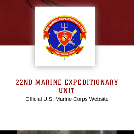
22ND MARINE EXPEDITIONARY
UNIT
Official U.S. Marine Corps Website