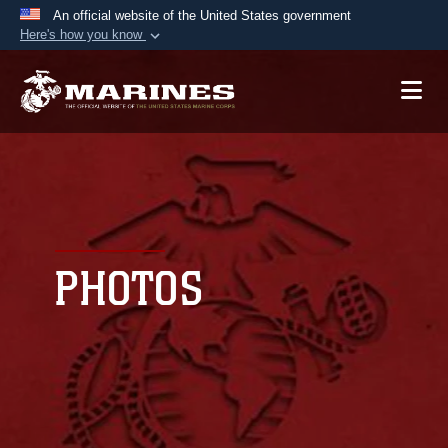
An official website of the United States government
Here's how you know
Official websites use .mil
A
.mil
website belongs to an official U.S.
Department of Defense organization in the United
States.
Secure .mil websites use HTTPS
A
lock (
)
or
https://
means you’ve safely
connected to the .mil website. Share sensitive
PHOTOS
information only on official, secure websites.