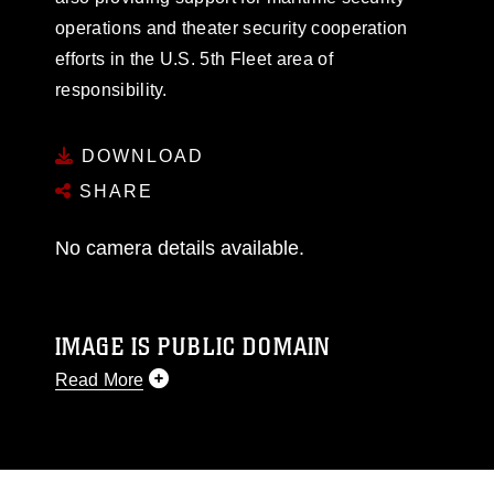
operations and theater security cooperation
efforts in the U.S. 5th Fleet area of
responsibility.
DOWNLOAD
SHARE
No camera details available.
IMAGE IS PUBLIC DOMAIN
Read More
This photograph is considered public domain
and has been cleared for release. If you would
like to republish please give the photographer