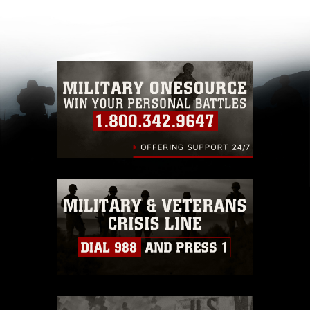
appropriate credit. Further, any commercial or
non-commercial use of this photograph or any
other DoD image must be made in compliance
with guidance found at
https://www.dma.mil/Services/Visual-
Information/References/Limitations/
, which
pertains to intellectual property restrictions
(e.g., copyright and trademark, including the
use of official emblems, insignia, names and
slogans), warnings regarding use of images of
identifiable personnel, appearance of
endorsement, and related matters.