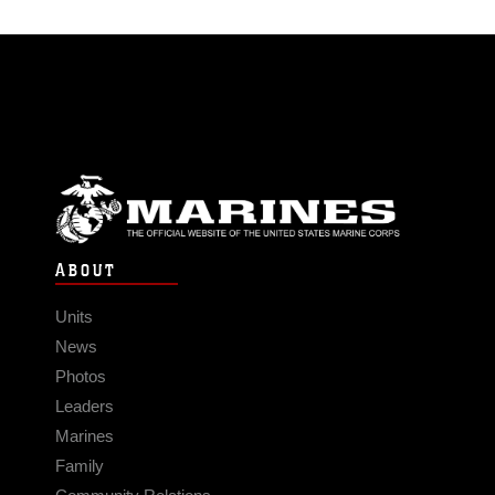
ABOUT
Units
News
Photos
Leaders
Marines
Family