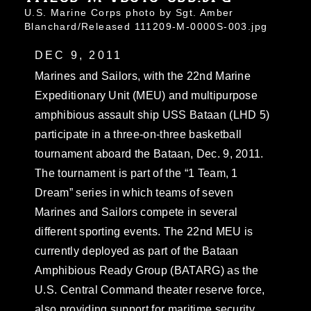
U.S. Marine Corps photo by Sgt. Amber
Blanchard/Released 111209-M-0000S-003.jpg
DEC 9, 2011
Marines and Sailors, with the 22nd Marine
Expeditionary Unit (MEU) and multipurpose
amphibious assault ship USS Bataan (LHD 5)
participate in a three-on-three basketball
tournament aboard the Bataan, Dec. 9, 2011.
The tournament is part of the “1 Team, 1
Dream” series in which teams of seven
Marines and Sailors compete in several
different sporting events. The 22nd MEU is
currently deployed as part of the Bataan
Amphibious Ready Group (BATARG) as the
U.S. Central Command theater reserve force,
also providing support for maritime security