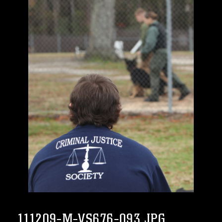
111209-M-VS676-093.JPG