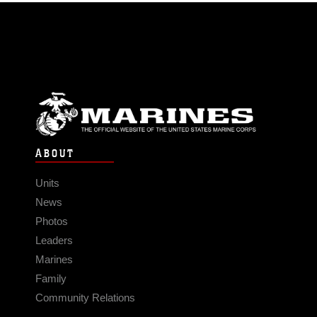
ABOUT
Units
News
Photos
Leaders
Marines
Family
Community Relations