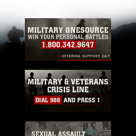
other DoD image must be made in compliance
with guidance found at
https://www.dma.mil/Services/Visual-
Information/References/Limitations/
, which
pertains to intellectual property restrictions
(e.g., copyright and trademark, including the
use of official emblems, insignia, names and
slogans), warnings regarding use of images of
identifiable personnel, appearance of
endorsement, and related matters.