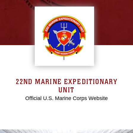
22ND MARINE EXPEDITIONARY
UNIT
Official U.S. Marine Corps Website