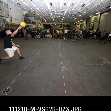
111210-M-VS676-023.JPG