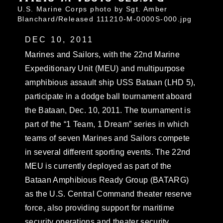
U.S. Marine Corps photo by Sgt. Amber
Blanchard/Released 111210-M-0000S-000.jpg
DEC 10, 2011
Marines and Sailors, with the 22nd Marine
Expeditionary Unit (MEU) and multipurpose
amphibious assault ship USS Bataan (LHD 5),
participate in a dodge ball tournament aboard
the Bataan, Dec. 10, 2011. The tournament is
part of the “1 Team, 1 Dream” series in which
teams of seven Marines and Sailors compete
in several different sporting events. The 22nd
MEU is currently deployed as part of the
Bataan Amphibious Ready Group (BATARG)
as the U.S. Central Command theater reserve
force, also providing support for maritime
security operations and theater security