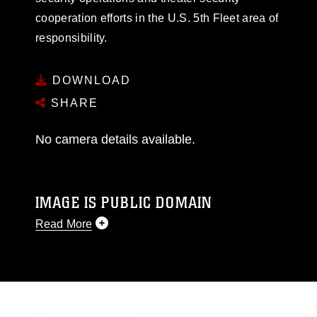
cooperation efforts in the U.S. 5th Fleet area of
responsibility.
DOWNLOAD
SHARE
No camera details available.
IMAGE IS PUBLIC DOMAIN
Read More
This photograph is considered public domain
and has been cleared for release. If you would
like to republish please give the photographer
appropriate credit. Further, any commercial or
non-commercial use of this photograph or any