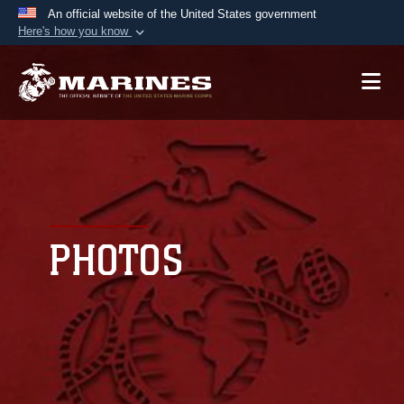
An official website of the United States government
Here's how you know
Official websites use .mil
A
.mil
website belongs to an official U.S.
Department of Defense organization in the United
States.
Secure .mil websites use HTTPS
A
lock (
)
or
https://
means you’ve safely
connected to the .mil website. Share sensitive
PHOTOS
information only on official, secure websites.