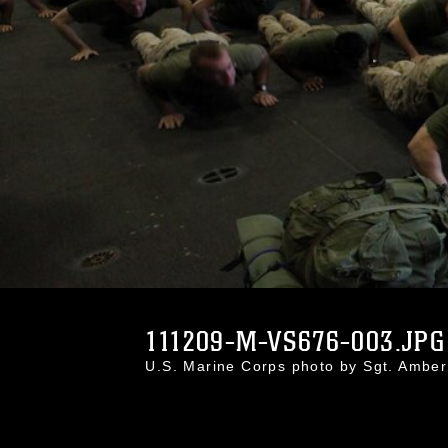
111209-M-VS676-003.JPG
U.S. Marine Corps photo by Sgt. Ambe