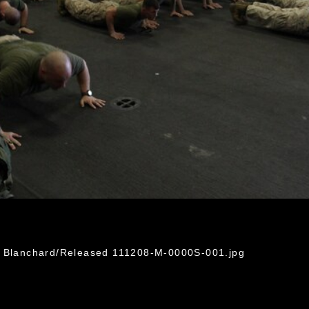
r Blanchard/Released 111208-M-0000S-001.jpg