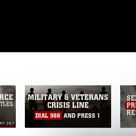
omain and has been cleared for release. If
 the photographer appropriate credit.
ial use of this photograph or any other
 with guidance found at
formation/References/Limitations/
, which
tions (e.g., copyright and trademark,
insignia, names and slogans), warnings
e personnel, appearance of endorsement,