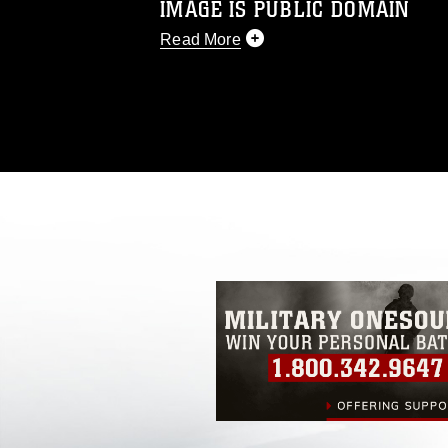
IMAGE IS PUBLIC DOMAIN
Read More
This photograph is considered public d
you would like to republish please give
Further, any commercial or non-commerc
DoD image must be made in compliance
https://www.dma.mil/Services/Visual-In
pertains to intellectual property restric
including the use of official emblems, 
regarding use of images of identifiabl
and related matters.