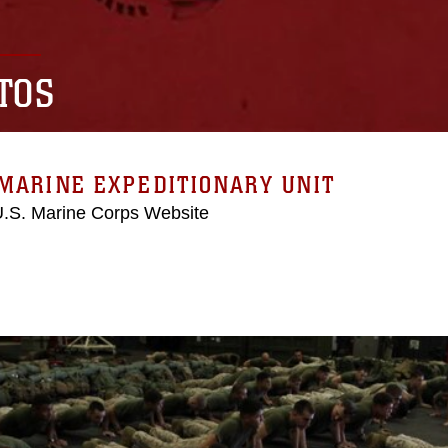
TOS
MARINE EXPEDITIONARY UNIT
 U.S. Marine Corps Website