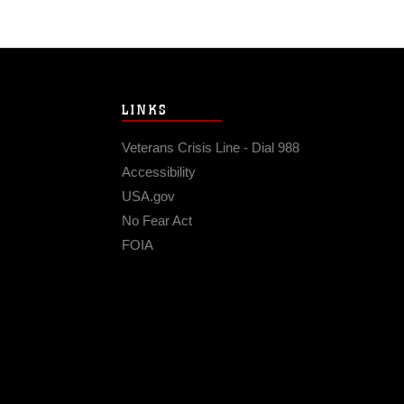
LINKS
Veterans Crisis Line - Dial 988
Accessibility
USA.gov
No Fear Act
FOIA