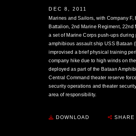
DEC 8, 2011
Marines and Sailors, with Company F, 
Battalion, 2nd Marine Regiment, 22nd 
a set of Marine Corps push-ups during 
amphibious assault ship USS Bataan (
improvised a brief physical training per
company hike due to high winds on the 
deployed as part of the Bataan Amphi
Central Command theater reserve force,
security operations and theater security
area of responsibility.
DOWNLOAD
SHARE