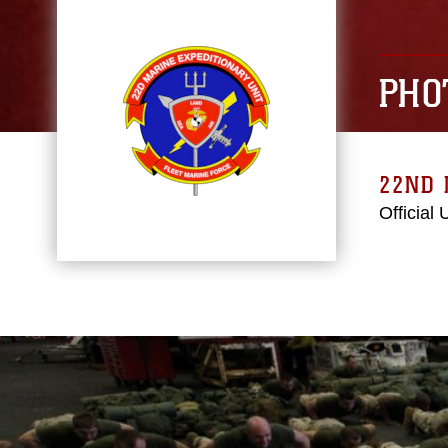
PHO
22ND 
Official