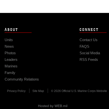
ABOUT
CONNECT
Units
Contact Us
News
FAQS
Photos
Social Media
Leaders
RSS Feeds
Marines
Family
Community Relations
Privacy Policy
Site Map
© 2026 Official U.S. Marine Corps Website
Hosted by WEB.mil