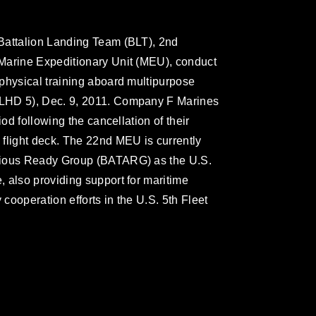
Battalion Landing Team (BLT), 2nd
Marine Expeditionary Unit (MEU), conduct
physical training aboard multipurpose
LHD 5), Dec. 9, 2011. Company F Marines
iod following the cancellation of their
flight deck. The 22nd MEU is currently
bious Ready Group (BATARG) as the U.S.
 also providing support for maritime
 cooperation efforts in the U.S. 5th Fleet