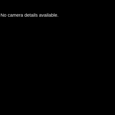
No camera details available.