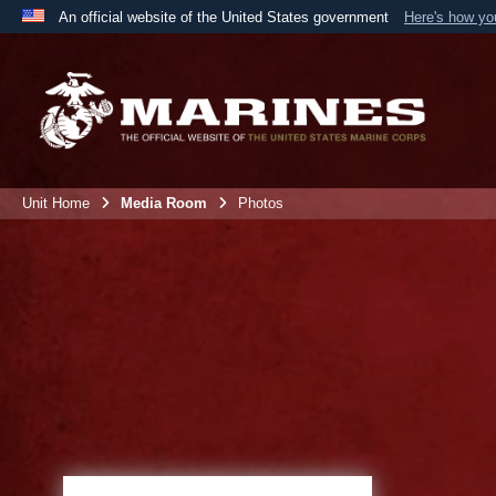
An official website of the United States government
Here's how y
Official websites use .mil
A
.mil
website belongs to an official U.S. Department 
the United States.
Unit Home
Media Room
Photos